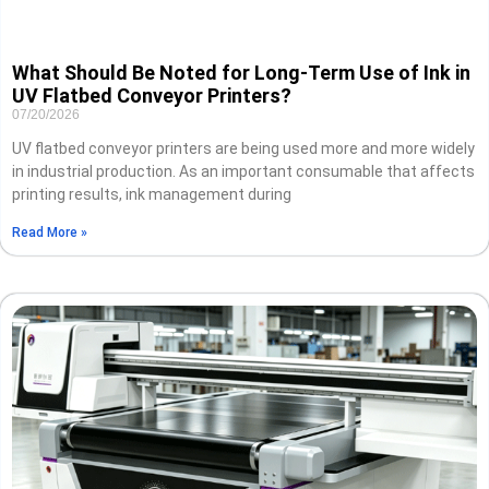
What Should Be Noted for Long-Term Use of Ink in
UV Flatbed Conveyor Printers?
07/20/2026
UV flatbed conveyor printers are being used more and more widely
in industrial production. As an important consumable that affects
printing results, ink management during
Read More »