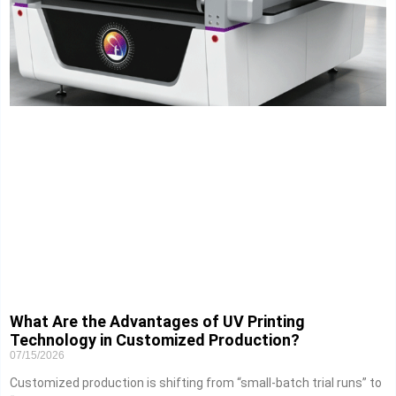
What Are the Advantages of UV Printing
Technology in Customized Production?
07/15/2026
Customized production is shifting from “small-batch trial runs” to