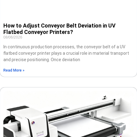
How to Adjust Conveyor Belt Deviation in UV
Flatbed Conveyor Printers?
08/06/2026
In continuous production processes, the conveyor belt of a UV
flatbed conveyor printer plays a crucial role in material transport
and precise positioning. Once deviation
Read More »