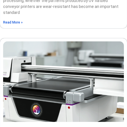
processing, whether the patterns produced by UV flatbed
conveyor printers are wear-resistant has become an important
standard
Read More »