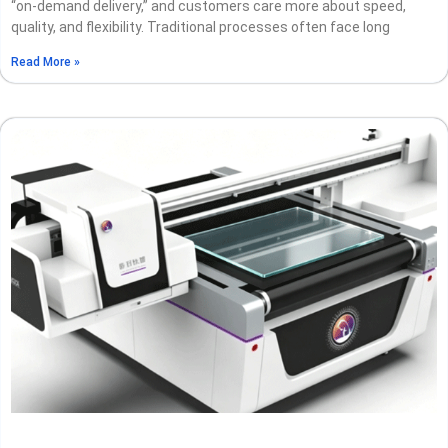
“on-demand delivery,” and customers care more about speed,
quality, and flexibility. Traditional processes often face long
Read More »