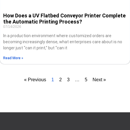
How Does a UV Flatbed Conveyor Printer Complete
the Automatic Printing Process?
07/14/2026
In a production environment where customized orders are
becoming increasingly dense, what enterprises care about is no
longer just “can it print,” but “can it
Read More »
« Previous
1
2
3
…
5
Next »