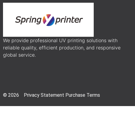
We provide professional UV printing solutions with
reliable quality, efficient production, and responsive
global service.
© 2026 Privacy Statement Purchase Terms