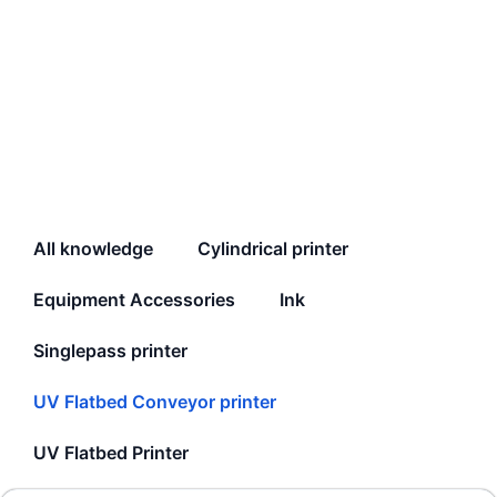
All knowledge
Cylindrical printer
Equipment Accessories
Ink
Singlepass printer
UV Flatbed Conveyor printer
UV Flatbed Printer