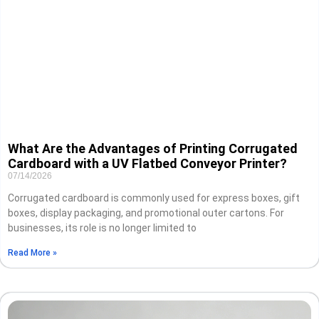
What Are the Advantages of Printing Corrugated
Cardboard with a UV Flatbed Conveyor Printer?
07/14/2026
Corrugated cardboard is commonly used for express boxes, gift
boxes, display packaging, and promotional outer cartons. For
businesses, its role is no longer limited to
Read More »