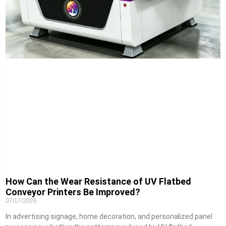
How Can the Wear Resistance of UV Flatbed
Conveyor Printers Be Improved?
07/17/2026
In advertising signage, home decoration, and personalized panel