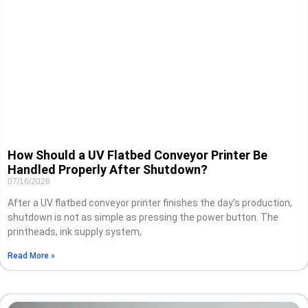
How Should a UV Flatbed Conveyor Printer Be
Handled Properly After Shutdown?
07/16/2026
After a UV flatbed conveyor printer finishes the day’s production,
shutdown is not as simple as pressing the power button. The
printheads, ink supply system,
Read More »