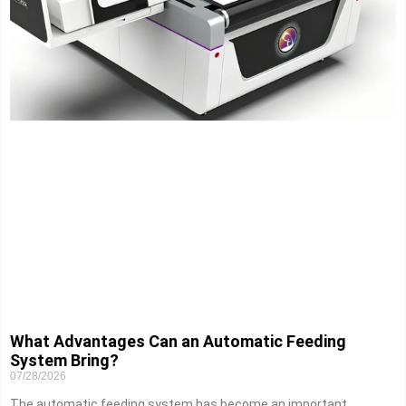
What Advantages Can an Automatic Feeding
System Bring?
07/28/2026
The automatic feeding system has become an important