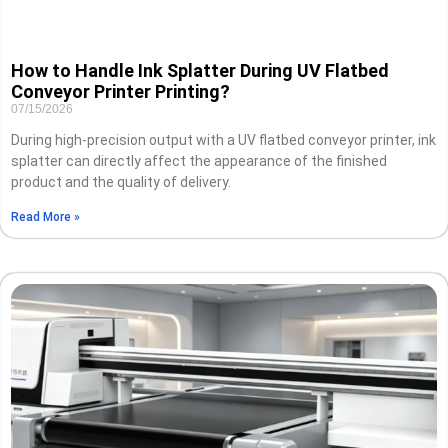
How to Handle Ink Splatter During UV Flatbed
Conveyor Printer Printing?
07/15/2026
During high-precision output with a UV flatbed conveyor printer, ink
splatter can directly affect the appearance of the finished
product and the quality of delivery.
Read More »