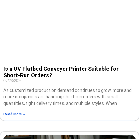
Is a UV Flatbed Conveyor Printer Suitable for
Short-Run Orders?
07/23/2026
As customized production demand continues to grow, more and
more companies are handling short-run orders with small
quantities, tight delivery times, and multiple styles. When
Read More »