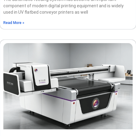
component of modern digital printing equipment and is widely
used in UV flatbed conveyor printers as well
Read More »