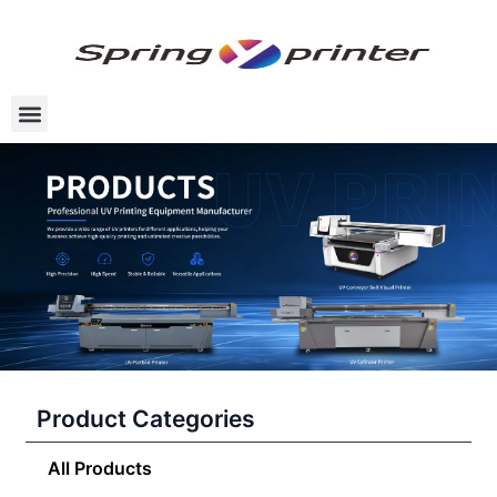
Product Categories
All Products