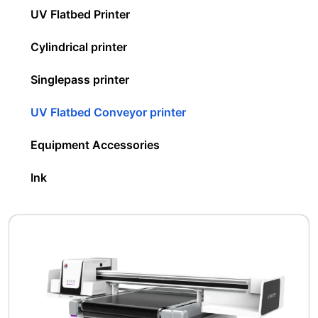
UV Flatbed Printer
Cylindrical printer
Singlepass printer
UV Flatbed Conveyor printer
Equipment Accessories
Ink