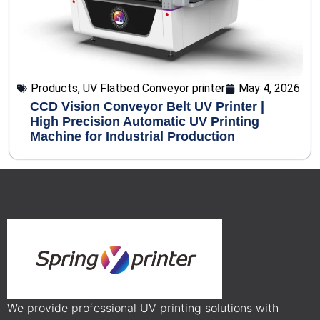
Products
,
UV Flatbed Conveyor printer
May 4, 2026
CCD Vision Conveyor Belt UV Printer |
High Precision Automatic UV Printing
Machine for Industrial Production
We provide professional UV printing solutions with