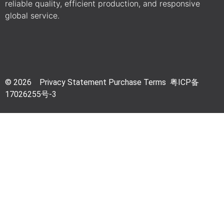
reliable quality, efficient production, and responsive
global service.
© 2026 Privacy Statement Purchase Terms 粤
ICP备
17026255号-3