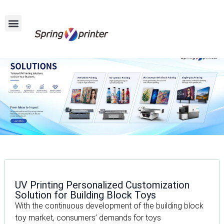
UV Printing Personalized Customization
Solution for Building Block Toys
With the continuous development of the building block
toy market, consumers’ demands for toys