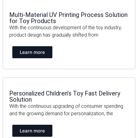
Multi-Material UV Printing Process Solution
for Toy Products
With the continuous development of the toy industry,
product design has gradually shifted from
Learn more
Personalized Children’s Toy Fast Delivery
Solution
With the continuous upgrading of consumer spending
and the growing demand for personalization, the
Learn more