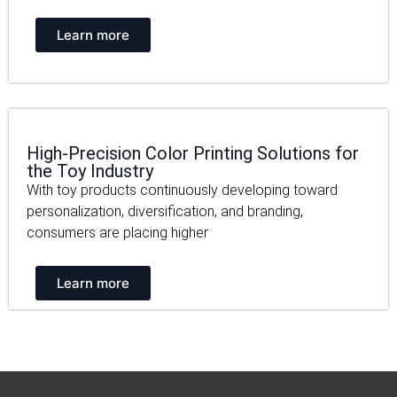
Learn more
High-Precision Color Printing Solutions for
the Toy Industry
With toy products continuously developing toward
personalization, diversification, and branding,
consumers are placing higher
Learn more