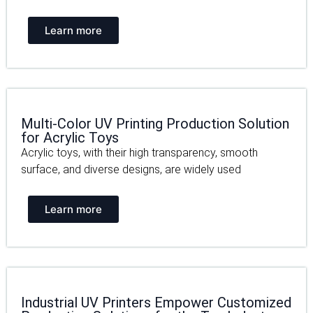
Learn more
Multi-Color UV Printing Production Solution
for Acrylic Toys
Acrylic toys, with their high transparency, smooth
surface, and diverse designs, are widely used
Learn more
Industrial UV Printers Empower Customized