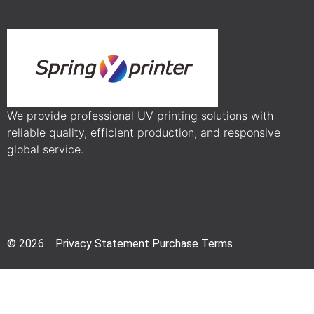
We provide professional UV printing solutions with
reliable quality, efficient production, and responsive
global service.
© 2026 Privacy Statement Purchase Terms