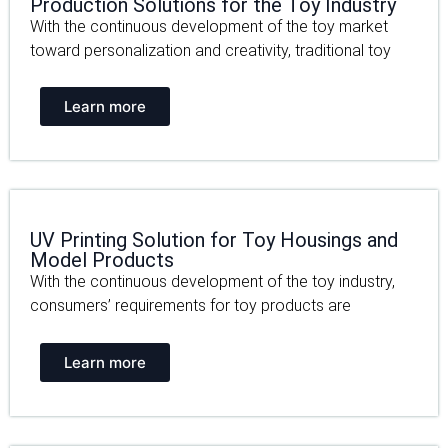
Production Solutions for the Toy Industry
With the continuous development of the toy market
toward personalization and creativity, traditional toy
Learn more
UV Printing Solution for Toy Housings and
Model Products
With the continuous development of the toy industry,
consumers’ requirements for toy products are
Learn more