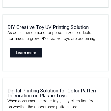
DIY Creative Toy UV Printing Solution
As consumer demand for personalized products
continues to grow, DIY creative toys are becoming
Learn more
Digital Printing Solution for Color Pattern
Decoration on Plastic Toys
When consumers choose toys, they often first focus
on whether the appearance patterns are