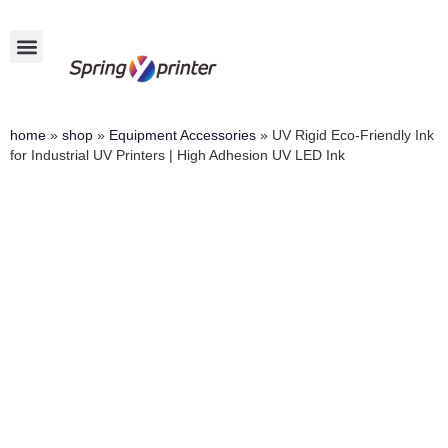
home
»
shop
»
Equipment Accessories
»
UV Rigid Eco-Friendly Ink
for Industrial UV Printers | High Adhesion UV LED Ink