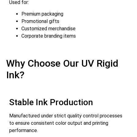
Used for:
Premium packaging
Promotional gifts
Customized merchandise
Corporate branding items
Why Choose Our UV Rigid
Ink?
Stable Ink Production
Manufactured under strict quality control processes
to ensure consistent color output and printing
performance.