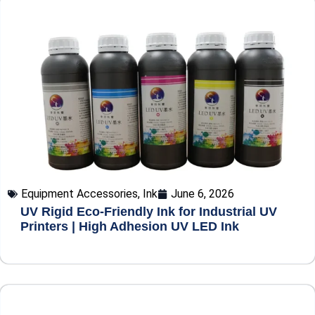
Equipment Accessories
,
Ink
June 6, 2026
UV Rigid Eco-Friendly Ink for Industrial UV
Printers | High Adhesion UV LED Ink