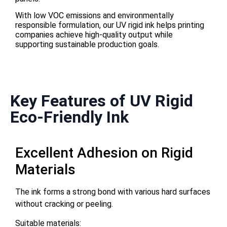
With low VOC emissions and environmentally
responsible formulation, our UV rigid ink helps printing
companies achieve high-quality output while
supporting sustainable production goals.
Key Features of UV Rigid
Eco-Friendly Ink
Excellent Adhesion on Rigid
Materials
The ink forms a strong bond with various hard surfaces
without cracking or peeling.
Suitable materials: