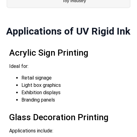
Toy Industry
Applications of UV Rigid Ink
Acrylic Sign Printing
Ideal for:
Retail signage
Light box graphics
Exhibition displays
Branding panels
Glass Decoration Printing
Applications include: