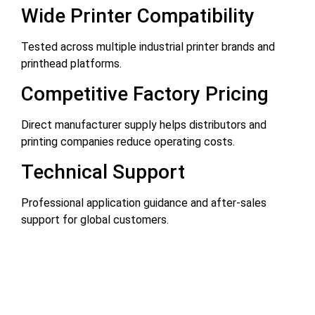
Wide Printer Compatibility
Tested across multiple industrial printer brands and
printhead platforms.
Competitive Factory Pricing
Direct manufacturer supply helps distributors and
printing companies reduce operating costs.
Technical Support
Professional application guidance and after-sales
support for global customers.