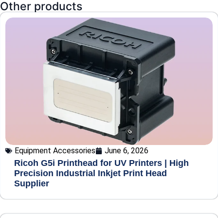
Other products
Equipment Accessories
June 6, 2026
Ricoh G5i Printhead for UV Printers | High
Precision Industrial Inkjet Print Head
Supplier