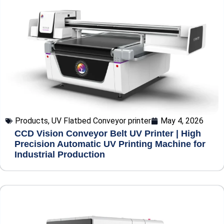
Products
,
UV Flatbed Conveyor printer
May 4, 2026
CCD Vision Conveyor Belt UV Printer | High
Precision Automatic UV Printing Machine for
Industrial Production