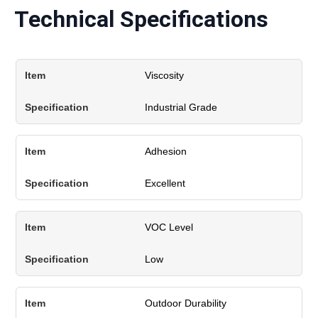
Technical Specifications
Viscosity
Industrial Grade
Adhesion
Excellent
VOC Level
Low
Outdoor Durability