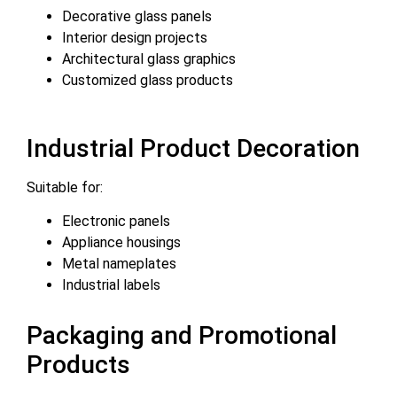
Decorative glass panels
Interior design projects
Architectural glass graphics
Customized glass products
Industrial Product Decoration
Suitable for:
Electronic panels
Appliance housings
Metal nameplates
Industrial labels
Packaging and Promotional
Products