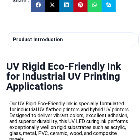
Share：
Product Introduction
UV Rigid Eco-Friendly Ink
for Industrial UV Printing
Applications
Our UV Rigid Eco-Friendly Ink is specially formulated
for industrial UV flatbed printers and hybrid UV printers.
Designed to deliver vibrant colors, excellent adhesion,
and superior durability, this UV LED curing ink performs
exceptionally well on rigid substrates such as acrylic,
glass, metal, PVC, ceramic, wood, and composite
panels.