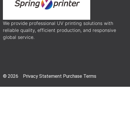
We provide professional UV printing solutions with
reliable quality, efficient production, and responsive
global service.
© 2026 Privacy Statement Purchase Terms