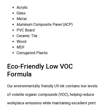
Acrylic
Glass
Metal
Aluminum Composite Panel (ACP)
PVC Board
Ceramic Tile
Wood
MDF
Corrugated Plastic
Eco-Friendly Low VOC
Formula
Our environmentally friendly UV ink contains low levels
of volatile organic compounds (VOC), helping reduce
workplace emissions while maintaining excellent print