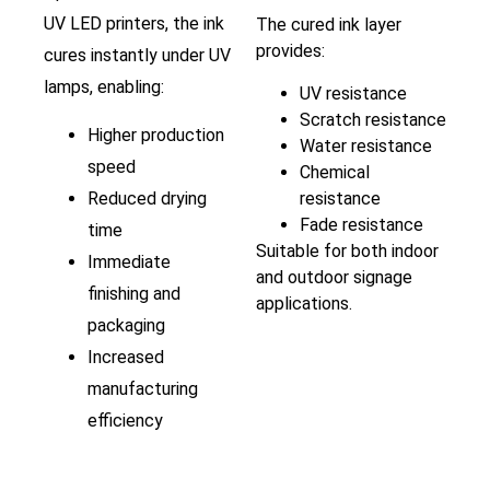
UV LED printers, the ink
The cured ink layer
provides:
cures instantly under UV
lamps, enabling:
UV resistance
Scratch resistance
Higher production
Water resistance
speed
Chemical
Reduced drying
resistance
Fade resistance
time
Suitable for both indoor
Immediate
and outdoor signage
finishing and
applications.
packaging
Increased
manufacturing
efficiency