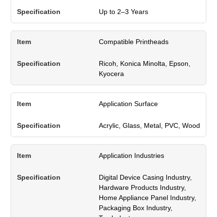
Up to 2–3 Years
Compatible Printheads
Ricoh, Konica Minolta, Epson,
Kyocera
Application Surface
Acrylic, Glass, Metal, PVC, Wood
Application Industries
Digital Device Casing Industry,
Hardware Products Industry,
Home Appliance Panel Industry,
Packaging Box Industry,