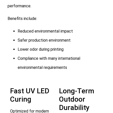
performance.
Benefits include:
Reduced environmental impact
Safer production environment
Lower odor during printing
Compliance with many international
environmental requirements
Fast UV LED
Long-Term
Curing
Outdoor
Durability
Optimized for modern