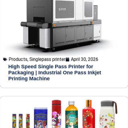
Products
,
Singlepass printer
April 30, 2026
High Speed Single Pass Printer for
Packaging | Industrial One Pass Inkjet
Printing Machine