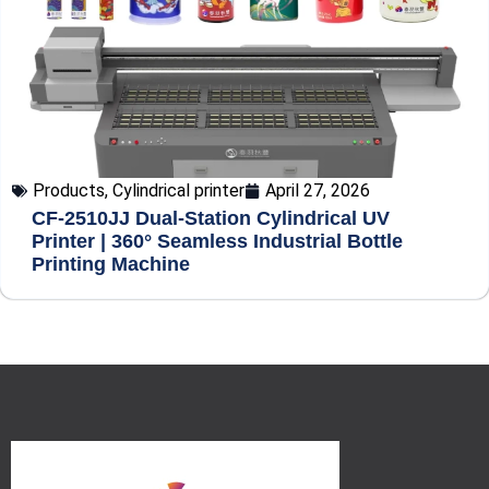
Products
,
Cylindrical printer
April 27, 2026
CF-2510JJ Dual-Station Cylindrical UV
Printer | 360° Seamless Industrial Bottle
Printing Machine