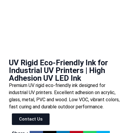
UV Rigid Eco-Friendly Ink for
Industrial UV Printers | High
Adhesion UV LED Ink
Premium UV rigid eco-friendly ink designed for
industrial UV printers. Excellent adhesion on acrylic,
glass, metal, PVC and wood. Low VOC, vibrant colors,
fast curing and durable outdoor performance.
Contact Us