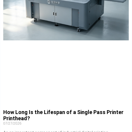
How Long Is the Lifespan of a Single Pass Printer
Printhead?
07/27/2026