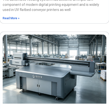
component of modern digital printing equipment and is widely
used in UV flatbed conveyor printers as well
Read More »