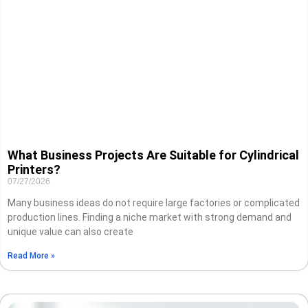
What Business Projects Are Suitable for Cylindrical
Printers?
07/27/2026
Many business ideas do not require large factories or complicated
production lines. Finding a niche market with strong demand and
unique value can also create
Read More »