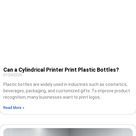
Can a Cylindrical Printer Print Plastic Bottles?
07/24/2026
Plastic bottles are widely used in industries such as cosmetics,
beverages, packaging, and customized gifts. To improve product
recognition, many businesses want to print logos,
Read More »