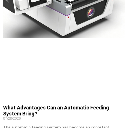
What Advantages Can an Automatic Feeding
System Bring?
07/28/2026
The automatic feeding system has become an important