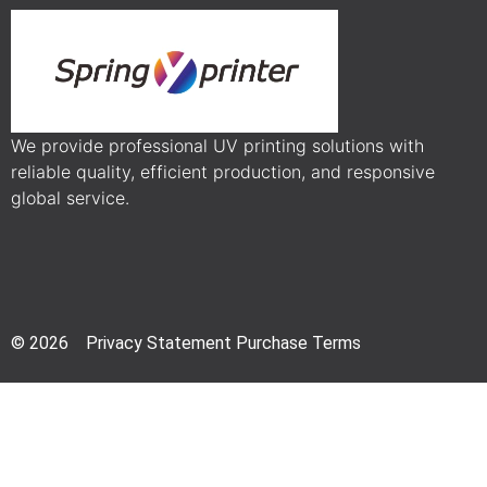
We provide professional UV printing solutions with
reliable quality, efficient production, and responsive
global service.
© 2026 Privacy Statement Purchase Terms