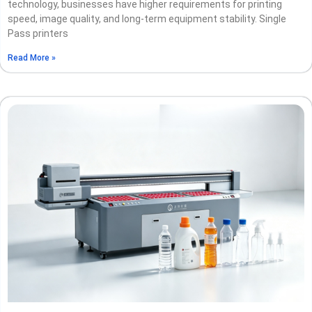
technology, businesses have higher requirements for printing
speed, image quality, and long-term equipment stability. Single
Pass printers
Read More »