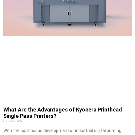
What Are the Advantages of Kyocera Printhead
Single Pass Printers?
07/24/2026
With the continuous development of industrial digital printing