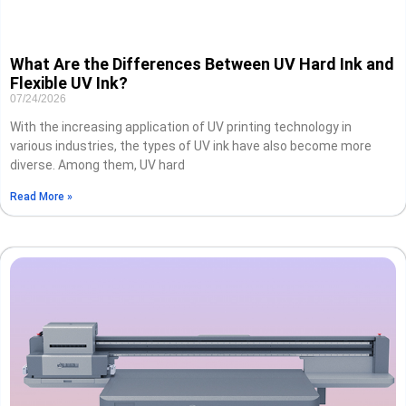
What Are the Differences Between UV Hard Ink and
Flexible UV Ink?
07/24/2026
With the increasing application of UV printing technology in
various industries, the types of UV ink have also become more
diverse. Among them, UV hard
Read More »