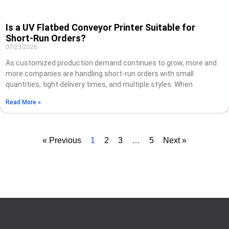
Is a UV Flatbed Conveyor Printer Suitable for
Short-Run Orders?
07/23/2026
As customized production demand continues to grow, more and
more companies are handling short-run orders with small
quantities, tight delivery times, and multiple styles. When
Read More »
« Previous
1
2
3
…
5
Next »