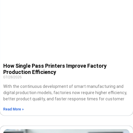
How Single Pass Printers Improve Factory
Production Efficiency
07/28/2026
With the continuous development of smart manufacturing and
digital production models, factories now require higher efficiency,
better product quality, and faster response times for customer
Read More »