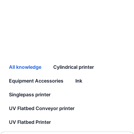
All knowledge
Cylindrical printer
Equipment Accessories
Ink
Singlepass printer
UV Flatbed Conveyor printer
UV Flatbed Printer