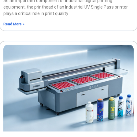
As an important component of industrial digital printing
equipment, the printhead of an Industrial UV Single Pass printer
plays a critical role in print quality
Read More »