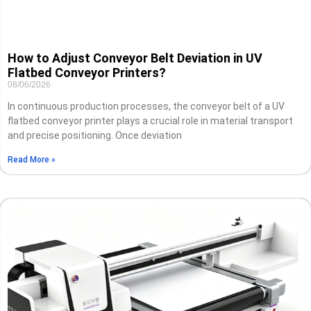
How to Adjust Conveyor Belt Deviation in UV
Flatbed Conveyor Printers?
08/06/2026
In continuous production processes, the conveyor belt of a UV
flatbed conveyor printer plays a crucial role in material transport
and precise positioning. Once deviation
Read More »