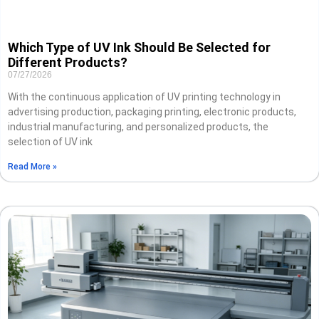
Which Type of UV Ink Should Be Selected for
Different Products?
07/27/2026
With the continuous application of UV printing technology in
advertising production, packaging printing, electronic products,
industrial manufacturing, and personalized products, the
selection of UV ink
Read More »