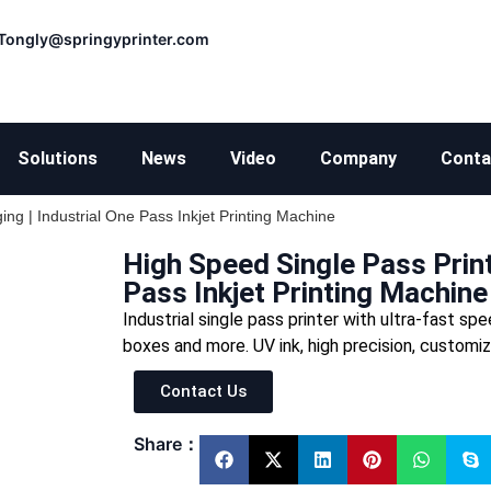
Tongly@springyprinter.com
Solutions
News
Video
Company
Conta
ing | Industrial One Pass Inkjet Printing Machine
High Speed Single Pass Print
Pass Inkjet Printing Machine
Industrial single pass printer with ultra-fast s
boxes and more. UV ink, high precision, customi
Contact Us
Share：