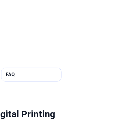
FAQ
gital Printing