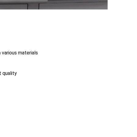
 various materials
t quality