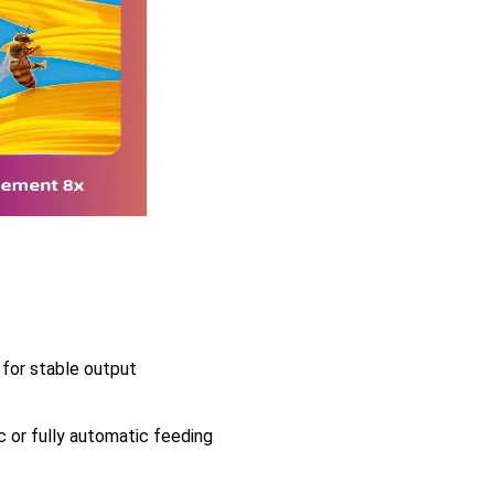
for stable output
 or fully automatic feeding