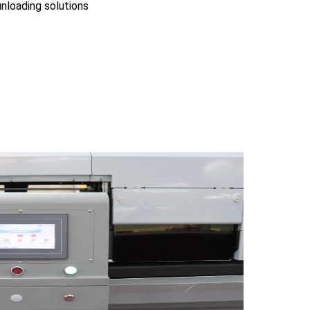
nloading solutions