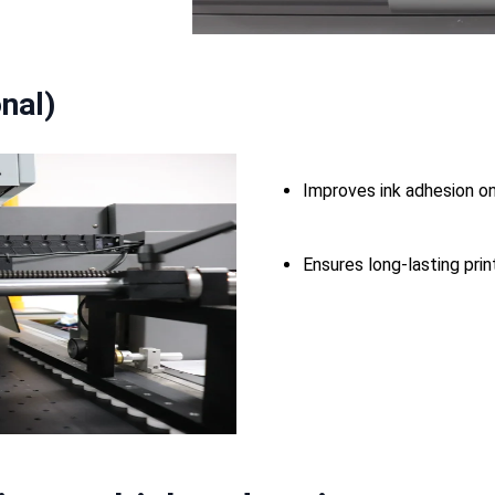
nal)
Improves ink adhesion on
Ensures long-lasting prin