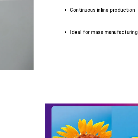
Continuous inline production
Ideal for mass manufacturin