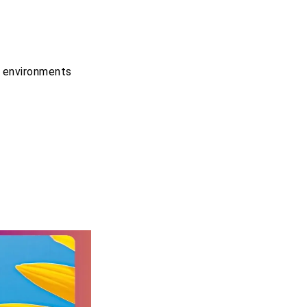
g environments