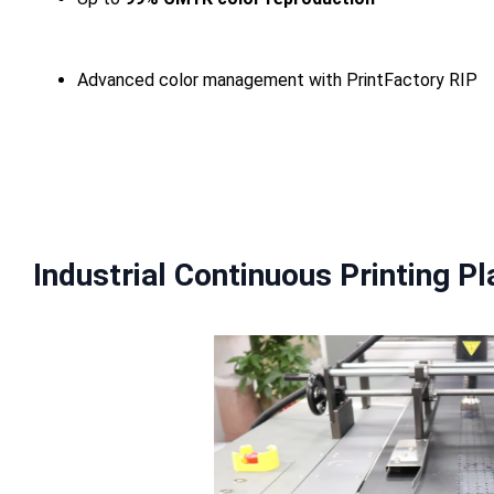
Advanced color management with PrintFactory RIP
Industrial Continuous Printing P