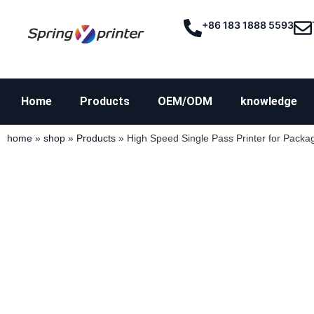
+86 183 1888 5593
Home
Products
OEM/ODM
knowledge
home
»
shop
»
Products
»
High Speed Single Pass Printer for Packag