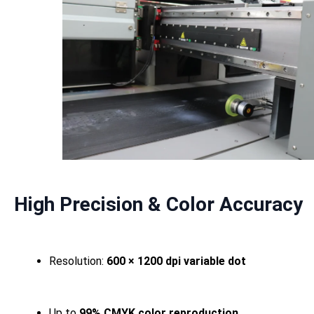
High Precision & Color Accuracy
Resolution:
600 × 1200 dpi variable dot
Up to
99% CMYK color reproduction