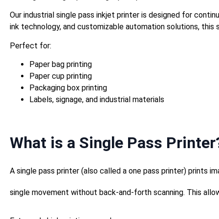
Our industrial single pass inkjet printer is designed for con
ink technology, and customizable automation solutions, this s
Perfect for:
Paper bag printing
Paper cup printing
Packaging box printing
Labels, signage, and industrial materials
What is a Single Pass Printer
A single pass printer (also called a one pass printer) prints im
single movement without back-and-forth scanning. This allow