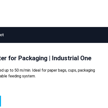
ct
er for Packaging | Industrial One
peed up to 50 m/min. Ideal for paper bags, cups, packaging
zable feeding system.