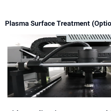
Plasma Surface Treatment (Optio