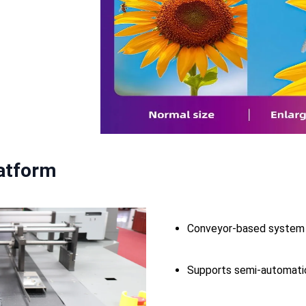
latform
Conveyor-based system 
Supports semi-automatic