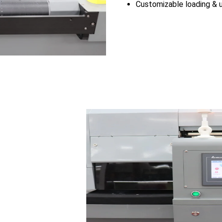
Customizable loading & u