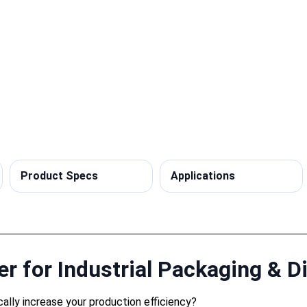
Product Specs
Applications
r for Industrial Packaging & Di
cally increase your production efficiency?