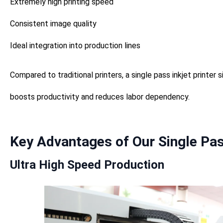
Extremely high printing speed
Consistent image quality
Ideal integration into production lines
Compared to traditional printers, a single pass inkjet printer s
boosts productivity and reduces labor dependency.
Key Advantages of Our Single Pass
Ultra High Speed Production