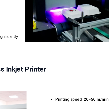
ignificantly
 Inkjet Printer
Printing speed:
20–50 m/min