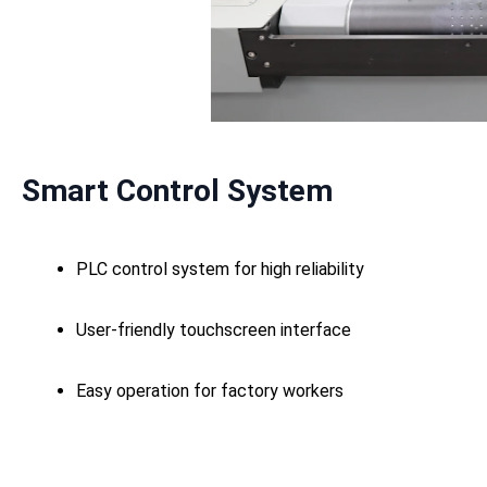
Smart Control System
PLC control system for high reliability
User-friendly touchscreen interface
Easy operation for factory workers