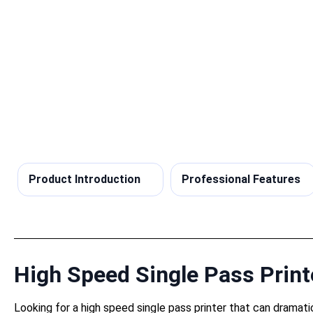
Product Introduction
Professional Features
High Speed Single Pass Printe
Looking for a high speed single pass printer that can dramati