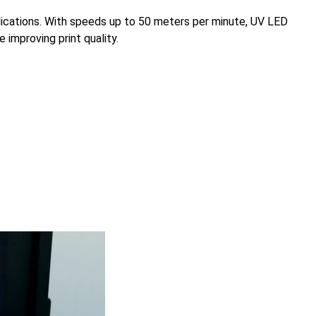
pplications. With speeds up to 50 meters per minute, UV LED
 improving print quality.