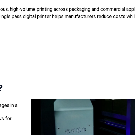
tinuous, high-volume printing across packaging and commercial a
ingle pass digital printer helps manufacturers reduce costs while
?
ages in a
s for: