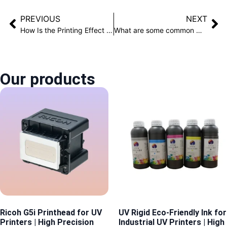
PREVIOUS
NEXT
How Is the Printing Effect of a Cylindrical Printer on Insulated Bottles?
What are some common mistakes in cleaning UV printers?
Our products
Ricoh G5i Printhead for UV
UV Rigid Eco-Friendly Ink for
Printers | High Precision
Industrial UV Printers | High