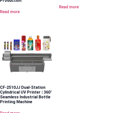
Production
Read more
Read more
CF-2510JJ Dual-Station
Cylindrical UV Printer | 360°
Seamless Industrial Bottle
Printing Machine