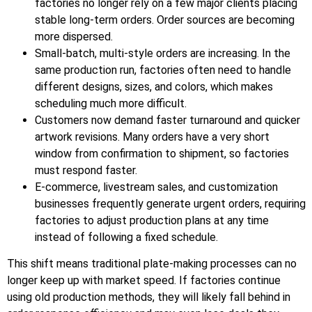
factories no longer rely on a few major clients placing
stable long-term orders. Order sources are becoming
more dispersed.
Small-batch, multi-style orders are increasing. In the
same production run, factories often need to handle
different designs, sizes, and colors, which makes
scheduling much more difficult.
Customers now demand faster turnaround and quicker
artwork revisions. Many orders have a very short
window from confirmation to shipment, so factories
must respond faster.
E-commerce, livestream sales, and customization
businesses frequently generate urgent orders, requiring
factories to adjust production plans at any time
instead of following a fixed schedule.
This shift means traditional plate-making processes can no
longer keep up with market speed. If factories continue
using old production methods, they will likely fall behind in