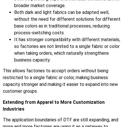
broader market coverage.
Both dark and light fabrics can be adapted well,
without the need for different solutions for different
base colors as in traditional processes, reducing
process-switching costs.
It has stronger compatibility with different materials,
so factories are not limited to a single fabric or color
when taking orders, which naturally strengthens
business capacity.
This allows factories to accept orders without being
restricted to a single fabric or color, making business
capacity stronger and making it easier to expand into new
customer groups.
Extending from Apparel to More Customization
Industries
The application boundaries of DTF are still expanding, and
more and more factories are using it as a gateway to