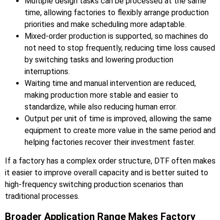
Multiple design tasks can be processed at the same
time, allowing factories to flexibly arrange production
priorities and make scheduling more adaptable.
Mixed-order production is supported, so machines do
not need to stop frequently, reducing time loss caused
by switching tasks and lowering production
interruptions.
Waiting time and manual intervention are reduced,
making production more stable and easier to
standardize, while also reducing human error.
Output per unit of time is improved, allowing the same
equipment to create more value in the same period and
helping factories recover their investment faster.
If a factory has a complex order structure, DTF often makes
it easier to improve overall capacity and is better suited to
high-frequency switching production scenarios than
traditional processes.
Broader Application Range Makes Factory