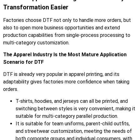
Transformation Easier
Factories choose DTF not only to handle more orders, but
also to open more business opportunities and extend
production capabilities from single-process processing to
multi-category customization.
The Apparel Industry Is the Most Mature Application
Scenario for DTF
DTF is already very popular in apparel printing, and its
adaptability gives factories more confidence when taking
orders.
T-shirts, hoodies, and jerseys can all be printed, and
switching between styles is very convenient, making it
suitable for multi-category parallel production.
It is suitable for team uniforms, parent-child outfits,
and streetwear customization, meeting the needs of
both corporate groups and individual consumers, with