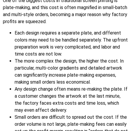
One of the biggest costs in traditional screen printing is
plate-making, and this cost is often magnified in small-batch
and multi-style orders, becoming a major reason why factory
profits are squeezed.
Each design requires a separate plate, and different
colors may need to be handled separately. The upfront
preparation work is very complicated, and labor and
time costs are not low.
The more complex the design, the higher the cost. In
particular, multi-color gradients and detailed artwork
can significantly increase plate-making expenses,
making small orders less economical.
Any design change often means re-making the plate. If
a customer changes the artwork at the last minute,
the factory faces extra costs and time loss, which
may even affect delivery.
Small orders are difficult to spread out the cost. If the
order volume is not large, plate-making fees can easily