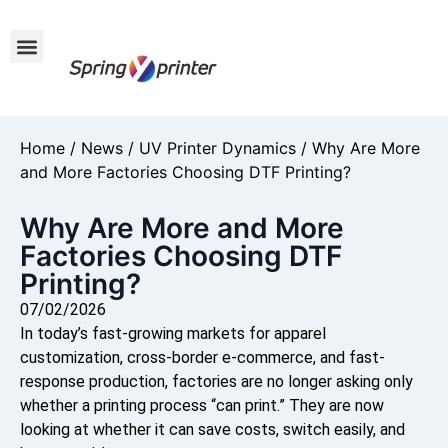
Home
/
News
/
UV Printer Dynamics
/ Why Are More
and More Factories Choosing DTF Printing?
Why Are More and More
Factories Choosing DTF
Printing?
07/02/2026
In today’s fast-growing markets for apparel
customization, cross-border e-commerce, and fast-
response production, factories are no longer asking only
whether a printing process “can print.” They are now
looking at whether it can save costs, switch easily, and