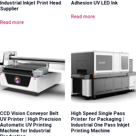
Industrial Inkjet Print Head
Adhesion UV LED Ink
Supplier
Read more
Read more
CCD Vision Conveyor Belt
High Speed Single Pass
UV Printer | High Precision
Printer for Packaging |
Automatic UV Printing
Industrial One Pass Inkjet
Machine for Industrial
Printing Machine