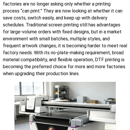
factories are no longer asking only whether a printing
process “can print.” They are now looking at whether it can
save costs, switch easily, and keep up with delivery
schedules. Traditional screen printing still has advantages
for large-volume orders with fixed designs, but in a market
environment with small batches, multiple styles, and
frequent artwork changes, it is becoming harder to meet real
factory needs. With its no-plate-making requirement, broad
material compatibility, and flexible operation, DTF printing is
becoming the preferred choice for more and more factories
when upgrading their production lines.