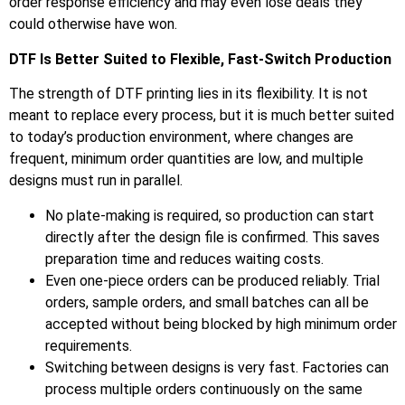
order response efficiency and may even lose deals they
could otherwise have won.
DTF Is Better Suited to Flexible, Fast-Switch Production
The strength of DTF printing lies in its flexibility. It is not
meant to replace every process, but it is much better suited
to today’s production environment, where changes are
frequent, minimum order quantities are low, and multiple
designs must run in parallel.
No plate-making is required, so production can start
directly after the design file is confirmed. This saves
preparation time and reduces waiting costs.
Even one-piece orders can be produced reliably. Trial
orders, sample orders, and small batches can all be
accepted without being blocked by high minimum order
requirements.
Switching between designs is very fast. Factories can
process multiple orders continuously on the same