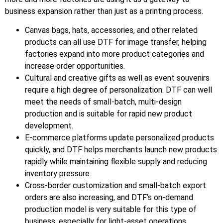
business expansion rather than just as a printing process.
Canvas bags, hats, accessories, and other related
products can all use DTF for image transfer, helping
factories expand into more product categories and
increase order opportunities.
Cultural and creative gifts as well as event souvenirs
require a high degree of personalization. DTF can well
meet the needs of small-batch, multi-design
production and is suitable for rapid new product
development.
E-commerce platforms update personalized products
quickly, and DTF helps merchants launch new products
rapidly while maintaining flexible supply and reducing
inventory pressure.
Cross-border customization and small-batch export
orders are also increasing, and DTF’s on-demand
production model is very suitable for this type of
business, especially for light-asset operations.