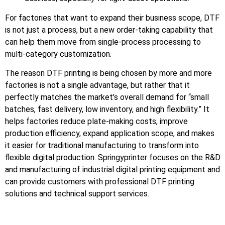
For factories that want to expand their business scope, DTF
is not just a process, but a new order-taking capability that
can help them move from single-process processing to
multi-category customization.
The reason DTF printing is being chosen by more and more
factories is not a single advantage, but rather that it
perfectly matches the market’s overall demand for “small
batches, fast delivery, low inventory, and high flexibility.” It
helps factories reduce plate-making costs, improve
production efficiency, expand application scope, and makes
it easier for traditional manufacturing to transform into
flexible digital production. Springyprinter focuses on the R&D
and manufacturing of industrial digital printing equipment and
can provide customers with professional DTF printing
solutions and technical support services.