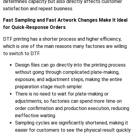
determines capacity but also directly affects customer
satisfaction and repeat business.
Fast Sampling and Fast Artwork Changes Make It Ideal
for Quick-Response Orders
DTF printing has a shorter process and higher efficiency,
which is one of the main reasons many factories are willing
to switch to DTF.
Design files can go directly into the printing process
without going through complicated plate-making,
exposure, and adjustment steps, making the entire
preparation stage much simpler.
There is no need to wait for plate-making or
adjustments, so factories can spend more time on
order confirmation and production execution, reducing
ineffective waiting.
Sampling cycles are significantly shortened, making it
easier for customers to see the physical result quickly