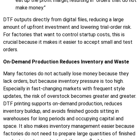
eat up the profit margin, resulting in “orders that do not
make money.”
DTF outputs directly from digital files, reducing a large
amount of upfront investment and lowering trial-order risk.
For factories that want to control startup costs, this is
crucial because it makes it easier to accept small and test
orders.
On-Demand Production Reduces Inventory and Waste
Many factories do not actually lose money because they
lack orders, but because inventory pressure is too high.
Especially in fast-changing markets with frequent style
updates, the risk of overstock becomes greater and greater.
DTF printing supports on-demand production, reduces
inventory buildup, and avoids finished goods sitting in
warehouses for long periods and occupying capital and
space. It also makes inventory management easier because
factories do not need to prepare large quantities of finished