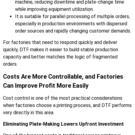
machine, reducing downtime and plate-change time
while improving equipment utilization.
It is suitable for parallel processing of multiple orders,
especially in production environments with dispersed
order sources and rapidly changing customer demands.
For factories that need to respond quickly and deliver
quickly, DTF makes it easier to build stable production
capacity and better matches the logic of fragmented
orders.
Costs Are More Controllable, and Factories
Can Improve Profit More Easily
Cost control is one of the most practical considerations
when factories choose a printing process, and DTF performs
very directly in this area.
Eliminating Plate-Making Lowers Upfront Investment