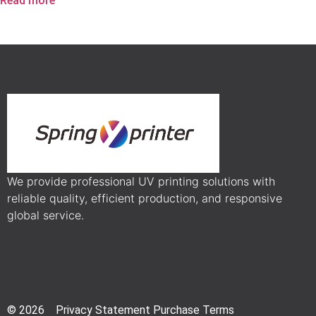
Read more
We provide professional UV printing solutions with
reliable quality, efficient production, and responsive
global service.
© 2026 Privacy Statement Purchase Terms