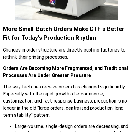
More Small-Batch Orders Make DTF a Better
Fit for Today’s Production Rhythm
Changes in order structure are directly pushing factories to
rethink their printing processes.
Orders Are Becoming More Fragmented, and Traditional
Processes Are Under Greater Pressure
The way factories receive orders has changed significantly.
Especially with the rapid growth of e-commerce,
customization, and fast-response business, production is no
longer in the old “large orders, centralized production, long-
term stability” pattern.
Large-volume, single-design orders are decreasing, and