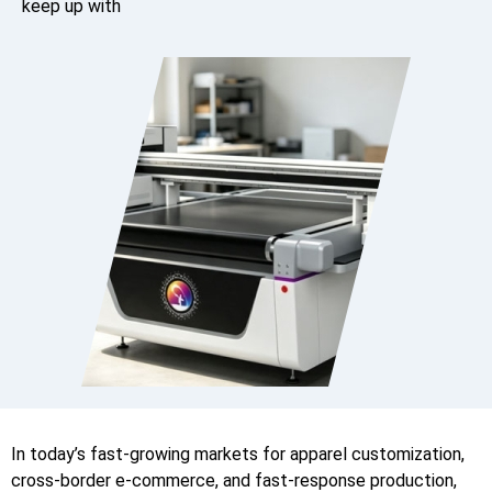
keep up with
In today’s fast-growing markets for apparel customization,
cross-border e-commerce, and fast-response production,