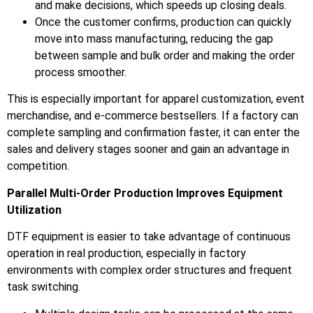
and make decisions, which speeds up closing deals.
Once the customer confirms, production can quickly
move into mass manufacturing, reducing the gap
between sample and bulk order and making the order
process smoother.
This is especially important for apparel customization, event
merchandise, and e-commerce bestsellers. If a factory can
complete sampling and confirmation faster, it can enter the
sales and delivery stages sooner and gain an advantage in
competition.
Parallel Multi-Order Production Improves Equipment
Utilization
DTF equipment is easier to take advantage of continuous
operation in real production, especially in factory
environments with complex order structures and frequent
task switching.