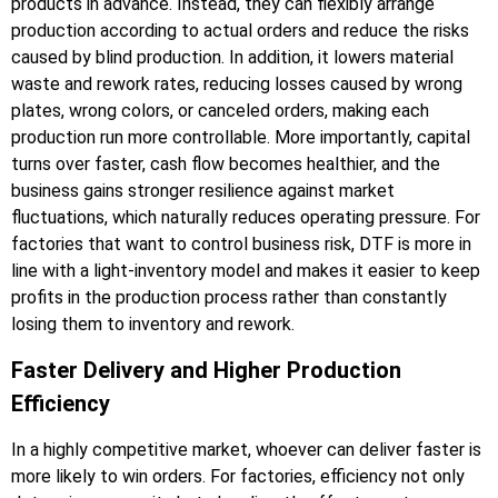
products in advance. Instead, they can flexibly arrange
production according to actual orders and reduce the risks
caused by blind production. In addition, it lowers material
waste and rework rates, reducing losses caused by wrong
plates, wrong colors, or canceled orders, making each
production run more controllable. More importantly, capital
turns over faster, cash flow becomes healthier, and the
business gains stronger resilience against market
fluctuations, which naturally reduces operating pressure. For
factories that want to control business risk, DTF is more in
line with a light-inventory model and makes it easier to keep
profits in the production process rather than constantly
losing them to inventory and rework.
Faster Delivery and Higher Production
Efficiency
In a highly competitive market, whoever can deliver faster is
more likely to win orders. For factories, efficiency not only