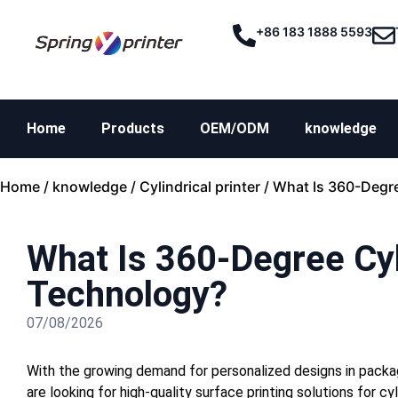
+86 183 1888 5593
Home
Products
OEM/ODM
knowledge
Home
/
knowledge
/
Cylindrical printer
/ What Is 360-Degre
What Is 360-Degree Cyli
Technology?
07/08/2026
With the growing demand for personalized designs in packag
are looking for high-quality surface printing solutions for 