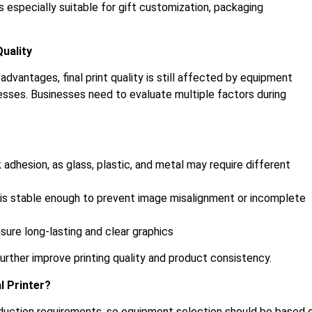
s especially suitable for gift customization, packaging
Quality
dvantages, final print quality is still affected by equipment
esses. Businesses need to evaluate multiple factors during
adhesion, as glass, plastic, and metal may require different
r is stable enough to prevent image misalignment or incomplete
ure long-lasting and clear graphics
rther improve printing quality and product consistency.
l Printer?
duction requirements, so equipment selection should be based 