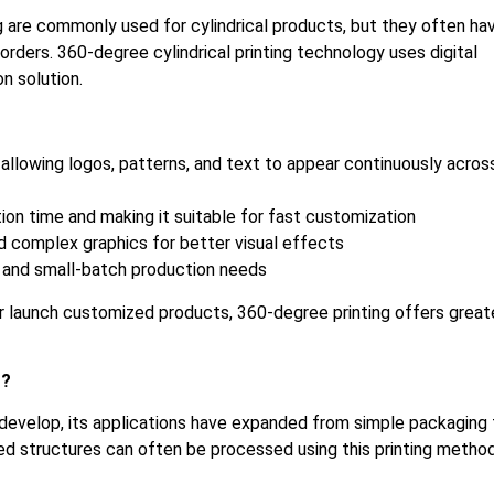
g are commonly used for cylindrical products, but they often ha
rders. 360-degree cylindrical printing technology uses digital
n solution.
, allowing logos, patterns, and text to appear continuously acros
ion time and making it suitable for fast customization
nd complex graphics for better visual effects
 and small-batch production needs
r launch customized products, 360-degree printing offers great
r?
 develop, its applications have expanded from simple packaging 
rved structures can often be processed using this printing method