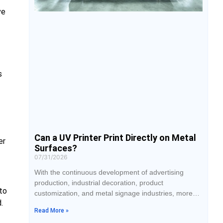
ve
s
Can a UV Printer Print Directly on Metal
er
Surfaces?
07/31/2026
With the continuous development of advertising
production, industrial decoration, product
to
customization, and metal signage industries, more
.
and more companies are paying attention to the
Read More »
application of UV printing technology on metal