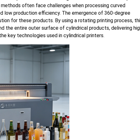
ing methods often face challenges when processing curved
, and low production efficiency. The emergence of 360-degree
ution for these products. By using a rotating printing process, th
 the entire outer surface of cylindrical products, delivering hig
e key technologies used in cylindrical printers.