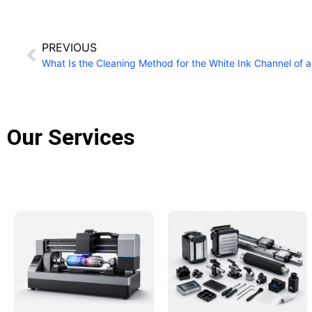
PREVIOUS
Our Services