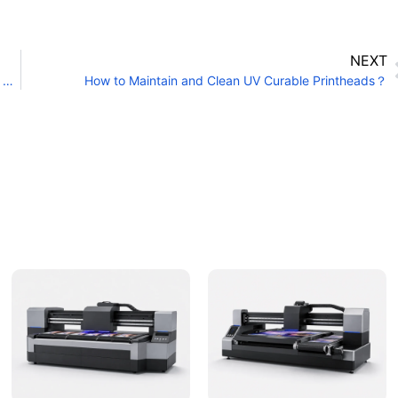
NEXT
What Is the Cleaning Method for the White Ink Channel of a UV Printer?
How to Maintain and Clean UV Curable Printheads？