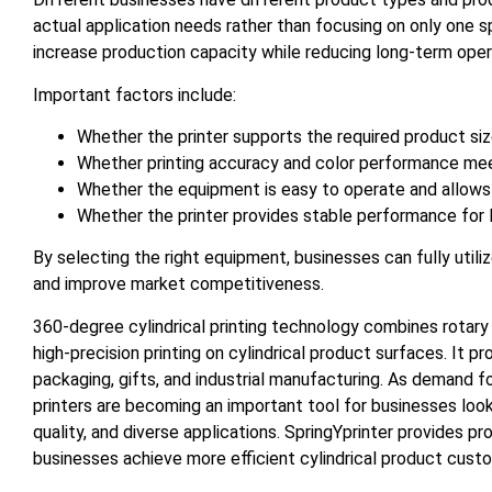
actual application needs rather than focusing on only one sp
increase production capacity while reducing long-term oper
Important factors include:
Whether the printer supports the required product siz
Whether printing accuracy and color performance mee
Whether the equipment is easy to operate and allows
Whether the printer provides stable performance for
By selecting the right equipment, businesses can fully util
and improve market competitiveness.
360-degree cylindrical printing technology combines rotary p
high-precision printing on cylindrical product surfaces. It p
packaging, gifts, and industrial manufacturing. As demand f
printers are becoming an important tool for businesses look
quality, and diverse applications. SpringYprinter provides pro
businesses achieve more efficient cylindrical product custo