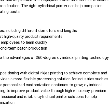
ecification. The right cylindrical printer can help companies
ating costs.
es, including different diameters and lengths
t high-quality product requirements
 employees to learn quickly
 long-term batch production
ize the advantages of 360-degree cylindrical printing technology
ositioning with digital inkjet printing to achieve complete and
rovides a more flexible processing solution for industries such as
or personalized customization continues to grow, cylindrical
ing to improve product value through high efficiency, premium
fessional and reliable cylindrical printer solutions to help
mization.