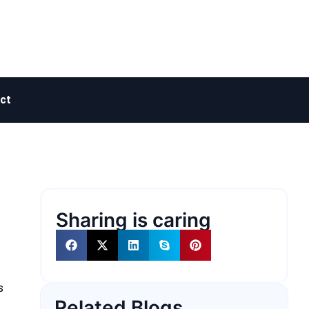
ct
Sharing is caring
s
Related Blogs