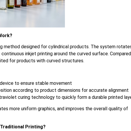
 Work?
ting method designed for cylindrical products. The system rotate
ng continuous inkjet printing around the curved surface. Compared
suited for products with curved structures.
ary device to ensure stable movement
osition according to product dimensions for accurate alignment
raviolet curing technology to quickly form a durable printed lay
ates more uniform graphics, and improves the overall quality of
raditional Printing?