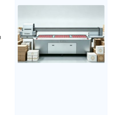
materials. Metal materials are significantly different
from ordinary printing materials such as paper and
fabric due to their smooth surfaces, high hardness,
and low water absorption. Therefore, many
companies
d