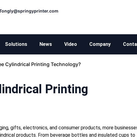
Tongly@springyprinter.com
Solutions
News
Video
Company
Conta
e Cylindrical Printing Technology?
ndrical Printing
ing, gifts, electronics, and consumer products, more businesse
cylindrical products. From beverage bottles and insulated cups to