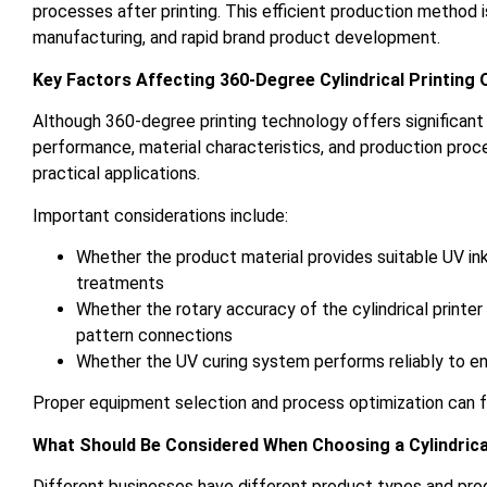
processes after printing. This efficient production method i
manufacturing, and rapid brand product development.
Key Factors Affecting 360-Degree Cylindrical Printing 
Although 360-degree printing technology offers significant a
performance, material characteristics, and production proc
practical applications.
Important considerations include:
Whether the product material provides suitable UV ink 
treatments
Whether the rotary accuracy of the cylindrical printe
pattern connections
Whether the UV curing system performs reliably to ens
Proper equipment selection and process optimization can fu
What Should Be Considered When Choosing a Cylindrica
Different businesses have different product types and pro