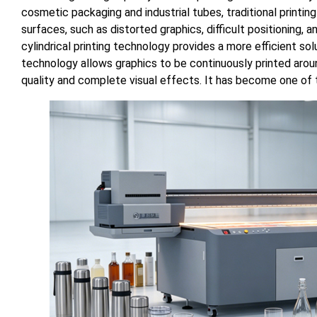
cosmetic packaging and industrial tubes, traditional print
surfaces, such as distorted graphics, difficult positioning
cylindrical printing technology provides a more efficient sol
technology allows graphics to be continuously printed around
quality and complete visual effects. It has become one of th