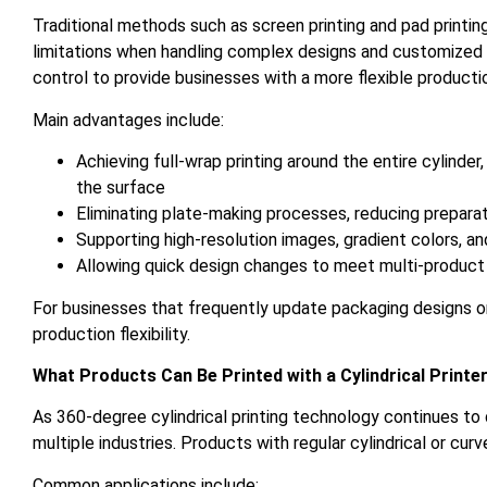
Traditional methods such as screen printing and pad printin
limitations when handling complex designs and customized o
control to provide businesses with a more flexible productio
Main advantages include:
Achieving full-wrap printing around the entire cylinder
the surface
Eliminating plate-making processes, reducing preparat
Supporting high-resolution images, gradient colors, a
Allowing quick design changes to meet multi-product
For businesses that frequently update packaging designs o
production flexibility.
What Products Can Be Printed with a Cylindrical Printe
As 360-degree cylindrical printing technology continues to
multiple industries. Products with regular cylindrical or cu
Common applications include: