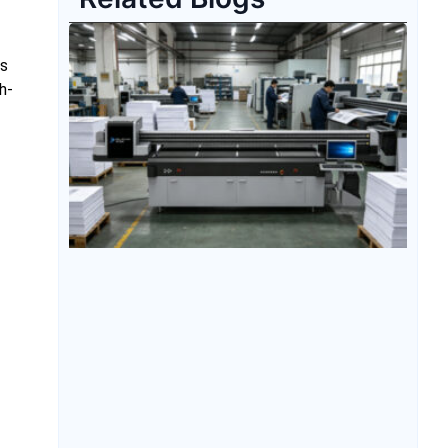
is
h-