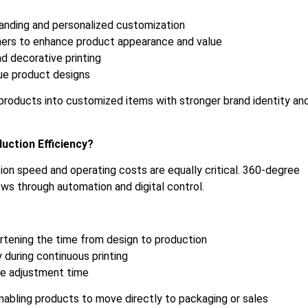
randing and personalized customization
ners to enhance product appearance and value
nd decorative printing
que product designs
y products into customized items with stronger brand identity an
uction Efficiency?
tion speed and operating costs are equally critical. 360-degree
ows through automation and digital control.
rtening the time from design to production
y during continuous printing
ne adjustment time
 enabling products to move directly to packaging or sales