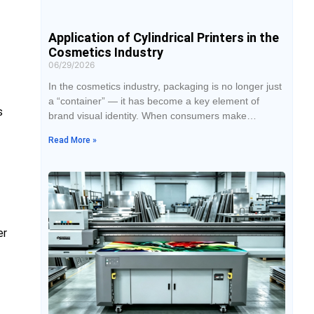
Application of Cylindrical Printers in the
Cosmetics Industry
06/29/2026
In the cosmetics industry, packaging is no longer just
a “container” — it has become a key element of
s
brand visual identity. When consumers make
purchasing decisions in stores or online, packaging
Read More »
design often influences them within just a few
seconds. As a result, more cosmetic brands are
adopting cylindrical UV printers to improve design
flexibility and enhance product aesthetics.
er