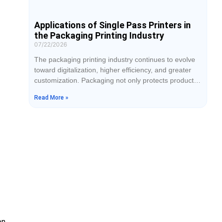
Applications of Single Pass Printers in
the Packaging Printing Industry
07/22/2026
The packaging printing industry continues to evolve
toward digitalization, higher efficiency, and greater
customization. Packaging not only protects products
but also serves as an important tool for brand
Read More »
promotion and market recognition. As e-commerce,
food, cosmetics, pharmaceuticals, and consumer
electronics industries continue to grow, the demand
for faster production, superior print quality, and
shorter delivery times has increased significantly.
While
on