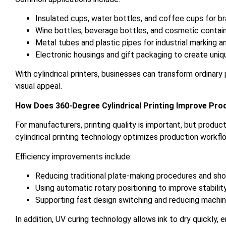
Insulated cups, water bottles, and coffee cups for b
Wine bottles, beverage bottles, and cosmetic contai
Metal tubes and plastic pipes for industrial marking a
Electronic housings and gift packaging to create uni
With cylindrical printers, businesses can transform ordinar
visual appeal.
How Does 360-Degree Cylindrical Printing Improve Prod
For manufacturers, printing quality is important, but produc
cylindrical printing technology optimizes production workfl
Efficiency improvements include:
Reducing traditional plate-making procedures and sho
Using automatic rotary positioning to improve stabilit
Supporting fast design switching and reducing machi
In addition, UV curing technology allows ink to dry quickly,