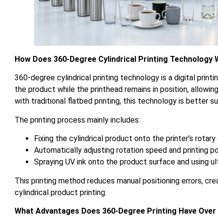
How Does 360-Degree Cylindrical Printing Technology
360-degree cylindrical printing technology is a digital prin
the product while the printhead remains in position, allowi
with traditional flatbed printing, this technology is better 
The printing process mainly includes:
Fixing the cylindrical product onto the printer’s rot
Automatically adjusting rotation speed and printing p
Spraying UV ink onto the product surface and using ult
This printing method reduces manual positioning errors, cre
cylindrical product printing.
What Advantages Does 360-Degree Printing Have Over T