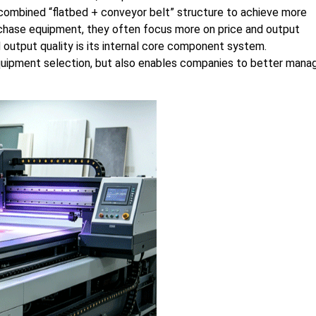
 combined “flatbed + conveyor belt” structure to achieve more
chase equipment, they often focus more on price and output
 output quality is its internal core component system.
quipment selection, but also enables companies to better mana