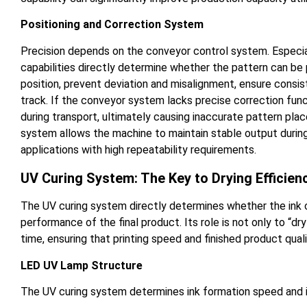
Positioning and Correction System
Precision depends on the conveyor control system. Especial
capabilities directly determine whether the pattern can be
position, prevent deviation and misalignment, ensure cons
track. If the conveyor system lacks precise correction funct
during transport, ultimately causing inaccurate pattern plac
system allows the machine to maintain stable output during l
applications with high repeatability requirements.
UV Curing System: The Key to Drying Efficie
The UV curing system directly determines whether the ink c
performance of the final product. Its role is not only to “dry
time, ensuring that printing speed and finished product qual
LED UV Lamp Structure
The UV curing system determines ink formation speed and is