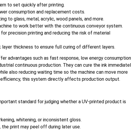
rn to set quickly after printing.
power consumption and replacement costs.
ting to glass, metal, acrylic, wood panels, and more.
achine to work better with the continuous conveyor system.
for precision printing and reducing the risk of material
ayer thickness to ensure full curing of different layers.
ffer advantages such as fast response, low energy consumption
ndustrial continuous production. They can cure the ink immediate
g while also reducing waiting time so the machine can move more
 efficiency, this system directly affects production output.
important standard for judging whether a UV-printed product is
rkening, whitening, or inconsistent gloss.
t, the print may peel off during later use.