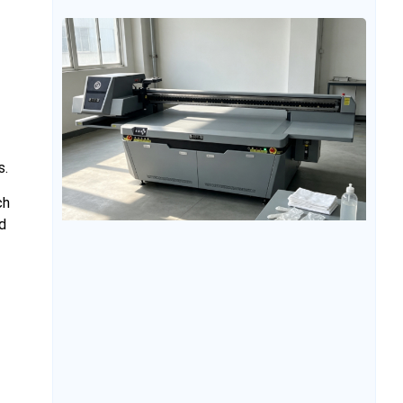
equipment, understanding which industries UV
flatbed conveyor printers are suitable for can help
evaluate the value of the equipment and its future
application potential. At
s.
ch
d