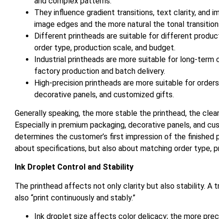
and complex patterns.
They influence gradient transitions, text clarity, and
image edges and the more natural the tonal transition
Different printheads are suitable for different prod
order type, production scale, and budget.
Industrial printheads are more suitable for long-ter
factory production and batch delivery.
High-precision printheads are more suitable for order
decorative panels, and customized gifts.
Generally speaking, the more stable the printhead, the cle
Especially in premium packaging, decorative panels, and c
determines the customer’s first impression of the finished p
about specifications, but also about matching order type,
Ink Droplet Control and Stability
The printhead affects not only clarity but also stability. A 
also “print continuously and stably.”
Ink droplet size affects color delicacy; the more preci