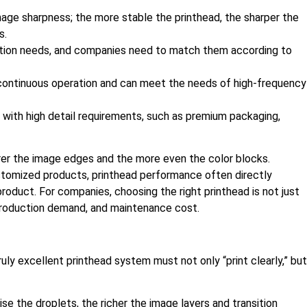
 image sharpness; the more stable the printhead, the sharper the
s.
uction needs, and companies need to match them according to
m continuous operation and can meet the needs of high-frequency
s with high detail requirements, such as premium packaging,
arer the image edges and the more even the color blocks.
ustomized products, printhead performance often directly
roduct. For companies, choosing the right printhead is not just
 production demand, and maintenance cost.
truly excellent printhead system must not only “print clearly,” but
se the droplets, the richer the image layers and transition