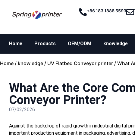
+86 183 1888 5593
Home
Products
OEM/ODM
knowledge
Home
/
knowledge
/
UV Flatbed Conveyor printer
/ What A
What Are the Core Com
Conveyor Printer?
07/02/2026
Against the backdrop of rapid growth in industrial digital p
important production equipment in packaging, advertising, d