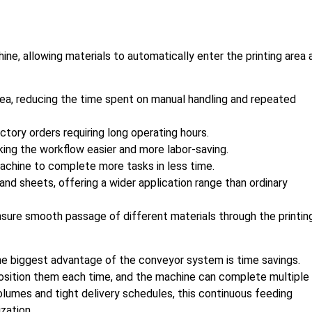
ne, allowing materials to automatically enter the printing area 
area, reducing the time spent on manual handling and repeated
tory orders requiring long operating hours.
ing the workflow easier and more labor-saving.
machine to complete more tasks in less time.
 and sheets, offering a wider application range than ordinary
nsure smooth passage of different materials through the printin
he biggest advantage of the conveyor system is time savings.
osition them each time, and the machine can complete multiple
volumes and tight delivery schedules, this continuous feeding
zation.