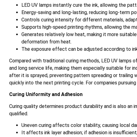
LED UV lamps instantly cure the ink, allowing the patte
Energy-saving and long-lasting, reducing long-term 
Controls curing intensity for different materials, adap
Supports high-speed printing rhythms, allowing the m
Generates relatively low heat, making it more suitable 
deformation from heat.
The exposure effect can be adjusted according to ink l
Compared with traditional curing methods, LED UV lamps o
and long service life, making them especially suitable for i
after it is sprayed, preventing pattern spreading or trailin
quickly into the next printing cycle. For companies pursuing
Curing Uniformity and Adhesion
Curing quality determines product durability and is also an 
qualified.
Uneven curing affects color stability, causing local da
It affects ink layer adhesion; if adhesion is insufficien