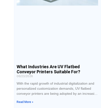
What Industries Are UV Flatbed
Conveyor Printers Suitable For?
06/23/2026
With the rapid growth of industrial digitalization and
personalized customization demands, UV flatbed
conveyor printers are being adopted by an increasing
number of businesses in their production processes.
Read More »
For companies planning to introduce UV printing