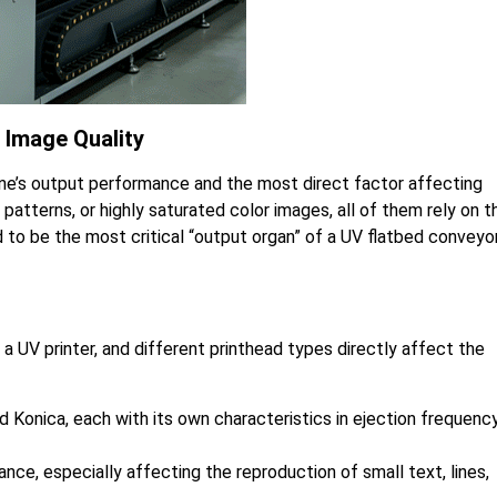
 Image Quality
ine’s output performance and the most direct factor affecting
t patterns, or highly saturated color images, all of them rely on t
id to be the most critical “output organ” of a UV flatbed conveyo
 UV printer, and different printhead types directly affect the
 Konica, each with its own characteristics in ejection frequency
nce, especially affecting the reproduction of small text, lines,