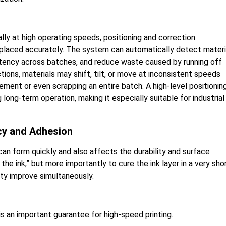
ly at high operating speeds, positioning and correction
 placed accurately. The system can automatically detect materi
istency across batches, and reduce waste caused by running off
ions, materials may shift, tilt, or move at inconsistent speeds
ement or even scrapping an entire batch. A high-level positionin
ong-term operation, making it especially suitable for industrial
ncy and Adhesion
an form quickly and also affects the durability and surface
 the ink,” but more importantly to cure the ink layer in a very sho
ity improve simultaneously.
 an important guarantee for high-speed printing.