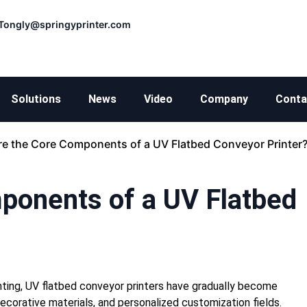
Tongly@springyprinter.com
Solutions
News
Video
Company
Conta
re the Core Components of a UV Flatbed Conveyor Printer
ponents of a UV Flatbed
rinting, UV flatbed conveyor printers have gradually become
ecorative materials, and personalized customization fields.