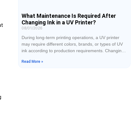
What Maintenance Is Required After
Changing Ink in a UV Printer?
at
08/01/2026
During long-term printing operations, a UV printer
may require different colors, brands, or types of UV
ink according to production requirements. Changing
ink is not simply a matter of adding new ink into the
Read More »
cartridge. If the operation is not performed correctly,
problems such as ink mixing, printhead clogging,
color deviation, and broken printing lines may occur.
Therefore, after completing
g