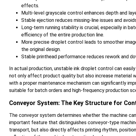
effects.
Multi-level grayscale control enhances depth and laye
Stable ejection reduces missing-line issues and avoids
Long-term running stability is crucial, especially in b
efficiency of the entire production line.
More precise droplet control leads to smoother image
the original design.
Stable printhead performance reduces rework and dow
In actual production, unstable ink droplet control can easily
not only affect product quality but also increase material
with a proper maintenance mechanism can significantly impr
suitable for batch orders and high-frequency production sc
Conveyor System: The Key Structure for Con
The conveyor system determines whether the machine can ef
important feature that distinguishes conveyor-type machine
transport, but also directly affects printing rhythm, positio