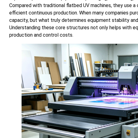
Compared with traditional flatbed UV machines, they use a
efficient continuous production. When many companies pur
capacity, but what truly determines equipment stability and
Understanding these core structures not only helps with e
production and control costs.