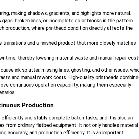
ring, making shadows, gradients, and highlights more natural.
 gaps, broken lines, or incomplete color blocks in the pattern.
atch production, where printhead condition directly affects the
 transitions and a finished product that more closely matches
ntime, thereby lowering material waste and manual repair cost
 cause ink splatter, missing lines, ghosting, and other issues, whi
 waste and manual rework costs. High-quality printheads combine
ove continuous operation capability, making them especially
enarios.
tinuous Production
ficiently and stably complete batch tasks, and it is also an
s from ordinary flatbed equipment. It not only handles material
ning accuracy, and production efficiency. It is an important