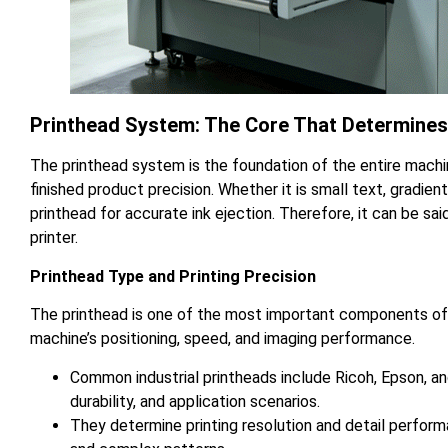
Printhead System: The Core That Determines
The printhead system is the foundation of the entire mach
finished product precision. Whether it is small text, gradien
printhead for accurate ink ejection. Therefore, it can be sa
printer.
Printhead Type and Printing Precision
The printhead is one of the most important components of a
machine’s positioning, speed, and imaging performance.
Common industrial printheads include Ricoh, Epson, and
durability, and application scenarios.
They determine printing resolution and detail performa