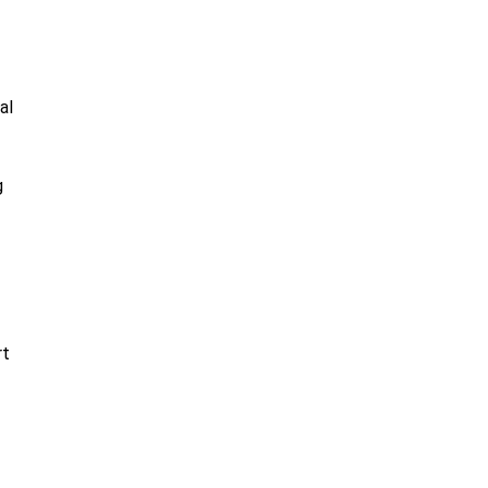
al
g
rt