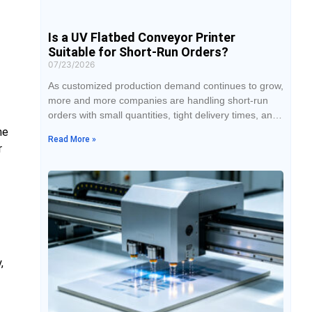
Is a UV Flatbed Conveyor Printer
Suitable for Short-Run Orders?
07/23/2026
As customized production demand continues to grow,
more and more companies are handling short-run
orders with small quantities, tight delivery times, and
multiple styles. When traditional printing methods
he
Read More »
face dozens or even just a few products, they often
r
require long plate-making and machine setup times,
and the cost is not easy to control. With features
such as no plate-making, fast
,