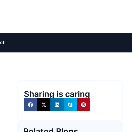
ct
?
Sharing is caring
Related Blogs