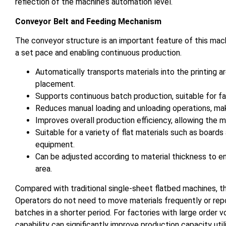
reflection of the machine’s automation level.
Conveyor Belt and Feeding Mechanism
The conveyor structure is an important feature of this machi
a set pace and enabling continuous production.
Automatically transports materials into the printing 
placement.
Supports continuous batch production, suitable for fac
Reduces manual loading and unloading operations, mak
Improves overall production efficiency, allowing the 
Suitable for a variety of flat materials such as boards
equipment.
Can be adjusted according to material thickness to e
area.
Compared with traditional single-sheet flatbed machines, t
Operators do not need to move materials frequently or rep
batches in a shorter period. For factories with large order 
capability can significantly improve production capacity utili