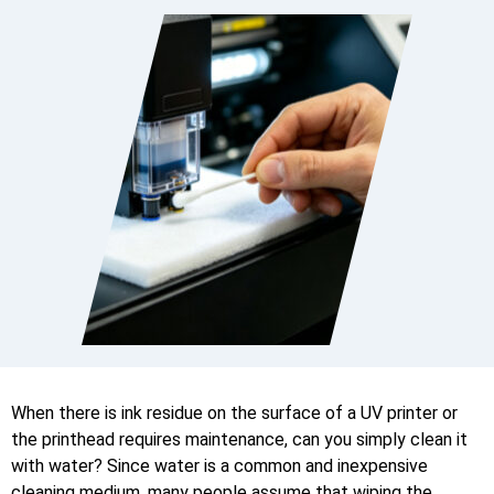
When there is ink residue on the surface of a UV printer or
the printhead requires maintenance, can you simply clean it
with water? Since water is a common and inexpensive
cleaning medium, many people assume that wiping the