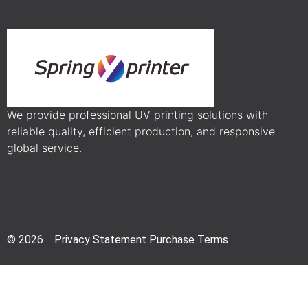
We provide professional UV printing solutions with
reliable quality, efficient production, and responsive
global service.
© 2026 Privacy Statement Purchase Terms