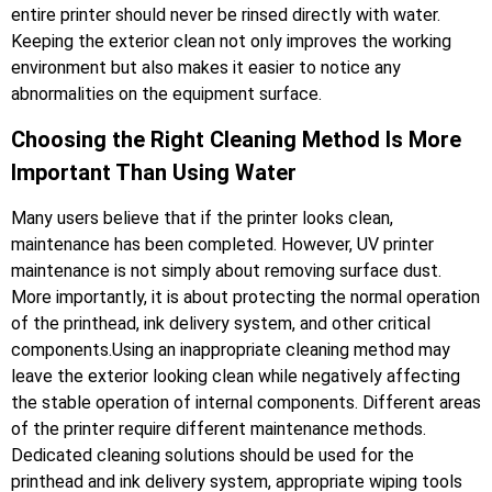
entire printer should never be rinsed directly with water.
Keeping the exterior clean not only improves the working
environment but also makes it easier to notice any
abnormalities on the equipment surface.
Choosing the Right Cleaning Method Is More
Important Than Using Water
Many users believe that if the printer looks clean,
maintenance has been completed. However, UV printer
maintenance is not simply about removing surface dust.
More importantly, it is about protecting the normal operation
of the printhead, ink delivery system, and other critical
components.Using an inappropriate cleaning method may
leave the exterior looking clean while negatively affecting
the stable operation of internal components. Different areas
of the printer require different maintenance methods.
Dedicated cleaning solutions should be used for the
printhead and ink delivery system, appropriate wiping tools