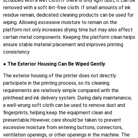
scrubbed with a wet cloth.If there is only light dust, it can be
removed with a soft lint-free cloth. If small amounts of ink
residue remain, dedicated cleaning products can be used for
wiping. Allowing excessive moisture to remain on the
platform not only increases drying time but may also affect
certain metal components. Keeping the platform clean helps
ensure stable material placement and improves printing
consistency.
● The Exterior Housing Can Be Wiped Gently
The exterior housing of the printer does not directly
participate in the printing process, so its cleaning
requirements are relatively simple compared with the
printhead and ink delivery system. During daily maintenance,
a well-wrung soft cloth can be used to remove dust and
fingerprints, helping keep the equipment clean and
presentable.However, care should be taken to prevent
excessive moisture from entering buttons, connectors,
ventilation openings, or other openings in the machine. The