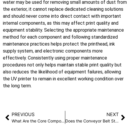
water may be used for removing small amounts of dust from
the exterior, it cannot replace dedicated cleaning solutions
and should never come into direct contact with important
internal components, as this may affect print quality and
equipment stability. Selecting the appropriate maintenance
method for each component and following standardized
maintenance practices helps protect the printhead, ink
supply system, and electronic components more
effectively. Consistently using proper maintenance
procedures not only helps maintain stable print quality but
also reduces the likelihood of equipment failures, allowing
the UV printer to remain in excellent working condition over
the long term.
PREVIOUS
NEXT
What Are the Core Components of a UV Flatbed Conveyor Printer?
Does the Conveyor Belt Structure Affect UV Printing Results?