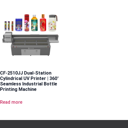
CF-2510JJ Dual-Station
Cylindrical UV Printer | 360°
Seamless Industrial Bottle
Printing Machine
Read more