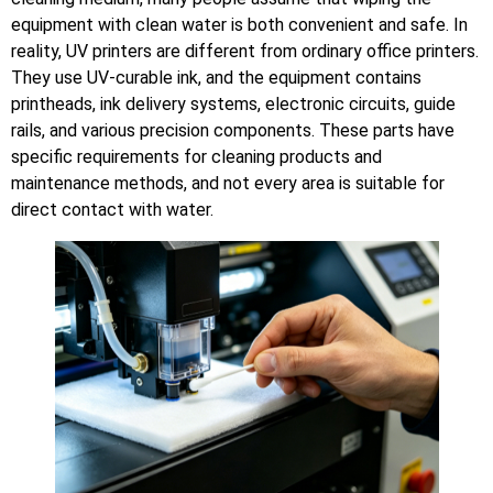
equipment with clean water is both convenient and safe. In
reality, UV printers are different from ordinary office printers.
They use UV-curable ink, and the equipment contains
printheads, ink delivery systems, electronic circuits, guide
rails, and various precision components. These parts have
specific requirements for cleaning products and
maintenance methods, and not every area is suitable for
direct contact with water.