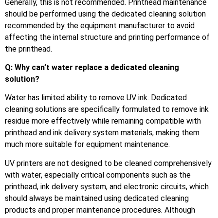
Generally, this is not recommended. Printhead maintenance
should be performed using the dedicated cleaning solution
recommended by the equipment manufacturer to avoid
affecting the internal structure and printing performance of
the printhead.
Q: Why can’t water replace a dedicated cleaning
solution?
Water has limited ability to remove UV ink. Dedicated
cleaning solutions are specifically formulated to remove ink
residue more effectively while remaining compatible with
printhead and ink delivery system materials, making them
much more suitable for equipment maintenance.
UV printers are not designed to be cleaned comprehensively
with water, especially critical components such as the
printhead, ink delivery system, and electronic circuits, which
should always be maintained using dedicated cleaning
products and proper maintenance procedures. Although