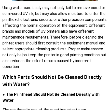
Using water carelessly may not only fail to remove cured or
semi-cured UV ink, but may also allow moisture to enter the
printhead, electronic circuits, or other precision components,
affecting the normal operation of the equipment. Different
brands and models of UV printers also have different
maintenance requirements. Therefore, before cleaning the
printer, users should first consult the equipment manual and
select appropriate cleaning products. Proper maintenance
not only helps keep the printer in good printing condition but
also reduces the risk of repairs caused by incorrect
operation.
Which Parts Should Not Be Cleaned Directly
with Water?
● The Printhead Should Not Be Cleaned Directly with
Water
The printhead is one of the most important core