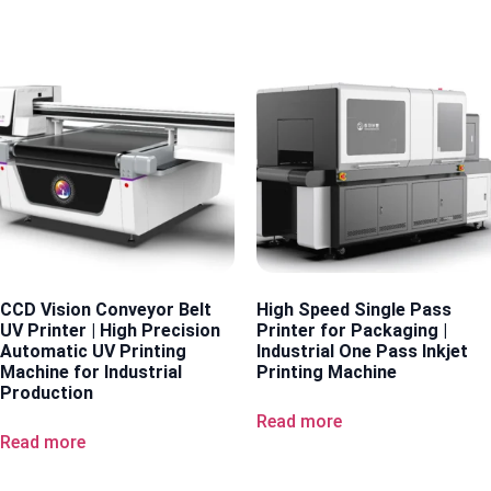
CCD Vision Conveyor Belt
High Speed Single Pass
UV Printer | High Precision
Printer for Packaging |
Automatic UV Printing
Industrial One Pass Inkjet
Machine for Industrial
Printing Machine
Production
Read more
Read more