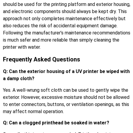
should be used for the printing platform and exterior housing,
and electronic components should always be kept dry. This
approach not only completes maintenance effectively but
also reduces the risk of accidental equipment damage.
Following the manufacturer’s maintenance recommendations
is much safer and more reliable than simply cleaning the
printer with water.
Frequently Asked Questions
Q: Can the exterior housing of a UV printer be wiped with
a damp cloth?
Yes. A well-wrung soft cloth can be used to gently wipe the
exterior. However, excessive moisture should not be allowed
to enter connectors, buttons, or ventilation openings, as this
may affect normal operation.
Q: Can a clogged printhead be soaked in water?