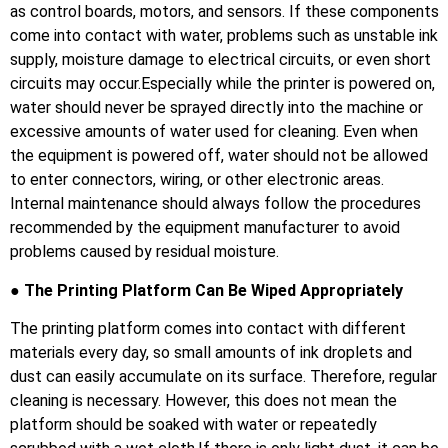
as control boards, motors, and sensors. If these components
come into contact with water, problems such as unstable ink
supply, moisture damage to electrical circuits, or even short
circuits may occur.Especially while the printer is powered on,
water should never be sprayed directly into the machine or
excessive amounts of water used for cleaning. Even when
the equipment is powered off, water should not be allowed
to enter connectors, wiring, or other electronic areas.
Internal maintenance should always follow the procedures
recommended by the equipment manufacturer to avoid
problems caused by residual moisture.
● The Printing Platform Can Be Wiped Appropriately
The printing platform comes into contact with different
materials every day, so small amounts of ink droplets and
dust can easily accumulate on its surface. Therefore, regular
cleaning is necessary. However, this does not mean the
platform should be soaked with water or repeatedly