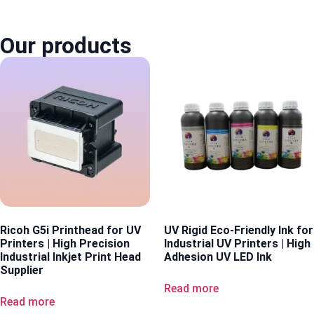
Our products
Ricoh G5i Printhead for UV
UV Rigid Eco-Friendly Ink for
Printers | High Precision
Industrial UV Printers | High
Industrial Inkjet Print Head
Adhesion UV LED Ink
Supplier
Read more
Read more