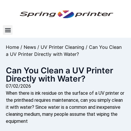
Home
/
News
/
UV Printer Cleaning
/ Can You Clean
a UV Printer Directly with Water?
Can You Clean a UV Printer
Directly with Water?
07/02/2026
When there is ink residue on the surface of a UV printer or
the printhead requires maintenance, can you simply clean
it with water? Since water is a common and inexpensive
cleaning medium, many people assume that wiping the
equipment