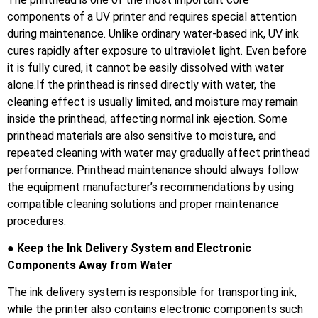
components of a UV printer and requires special attention
during maintenance. Unlike ordinary water-based ink, UV ink
cures rapidly after exposure to ultraviolet light. Even before
it is fully cured, it cannot be easily dissolved with water
alone.If the printhead is rinsed directly with water, the
cleaning effect is usually limited, and moisture may remain
inside the printhead, affecting normal ink ejection. Some
printhead materials are also sensitive to moisture, and
repeated cleaning with water may gradually affect printhead
performance. Printhead maintenance should always follow
the equipment manufacturer’s recommendations by using
compatible cleaning solutions and proper maintenance
procedures.
● Keep the Ink Delivery System and Electronic
Components Away from Water
The ink delivery system is responsible for transporting ink,
while the printer also contains electronic components such