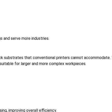
gs and serve more industries.
thick substrates that conventional printers cannot accommodate.
 suitable for larger and more complex workpieces.
ng, improving overall efficiency.