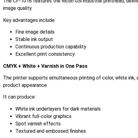
The CF-1016 features the Ricoh G5i industrial printhead, delive
image quality.
Key advantages include:
Fine image details
Stable ink output
Continuous production capability
Excellent print consistency
CMYK + White + Varnish in One Pass
The printer supports simultaneous printing of color, white ink, 
product appearance.
It can produce:
White ink underlayers for dark materials
Vibrant full-color graphics
Spot varnish effects
Textured and embossed finishes