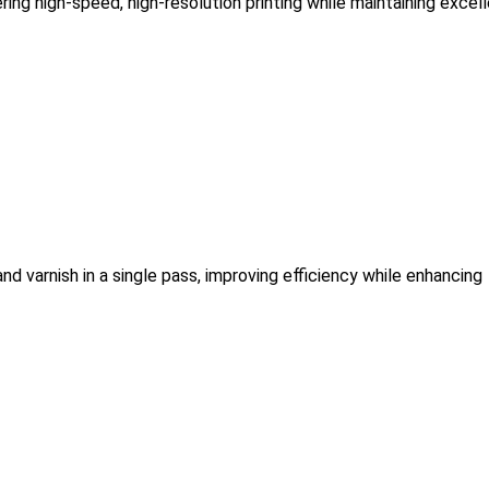
ring high-speed, high-resolution printing while maintaining excel
and varnish in a single pass, improving efficiency while enhancing