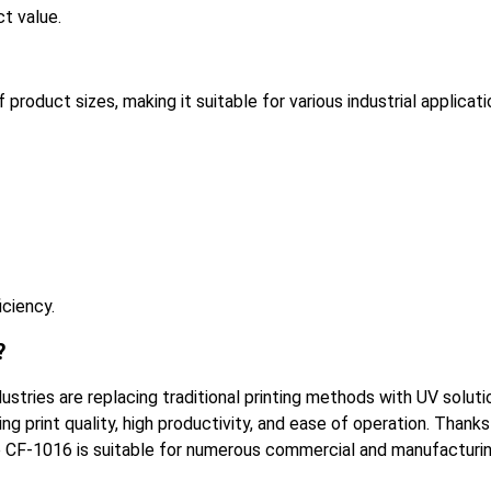
t value.
oduct sizes, making it suitable for various industrial applicati
iciency.
?
ustries are replacing traditional printing methods with UV soluti
print quality, high productivity, and ease of operation. Thanks
, the CF-1016 is suitable for numerous commercial and manufacturi