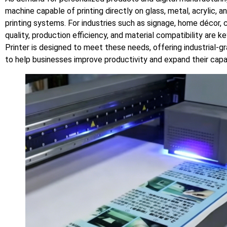
machine capable of printing directly on glass, metal, acrylic, a
printing systems. For industries such as signage, home décor, c
quality, production efficiency, and material compatibility are
Printer is designed to meet these needs, offering industrial-gra
to help businesses improve productivity and expand their capab