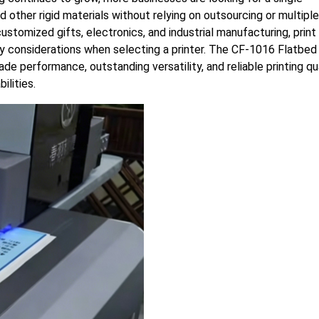
nd other rigid materials without relying on outsourcing or multiple
ustomized gifts, electronics, and industrial manufacturing, print
 key considerations when selecting a printer. The CF-1016 Flatbe
de performance, outstanding versatility, and reliable printing qu
ilities.