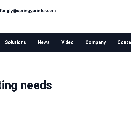
Tongly@springyprinter.com
Solutions
News
Video
Company
Conta
ting needs