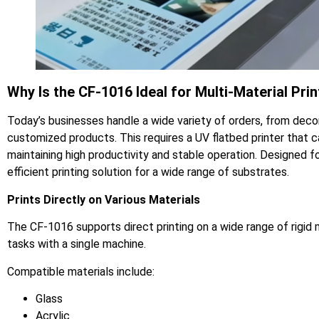
Why Is the CF-1016 Ideal for Multi-Material Prin
Today’s businesses handle a wide variety of orders, from deco
customized products. This requires a UV flatbed printer that c
maintaining high productivity and stable operation. Designed fo
efficient printing solution for a wide range of substrates.
Prints Directly on Various Materials
The CF-1016 supports direct printing on a wide range of rigid
tasks with a single machine.
Compatible materials include:
Glass
Acrylic