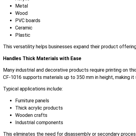
Metal
Wood
PVC boards
Ceramic
Plastic
This versatility helps businesses expand their product offerin
Handles Thick Materials with Ease
Many industrial and decorative products require printing on 
CF-1016 supports materials up to 350 mm in height, making it
Typical applications include:
Furniture panels
Thick acrylic products
Wooden crafts
Industrial components
This eliminates the need for disassembly or secondary processi