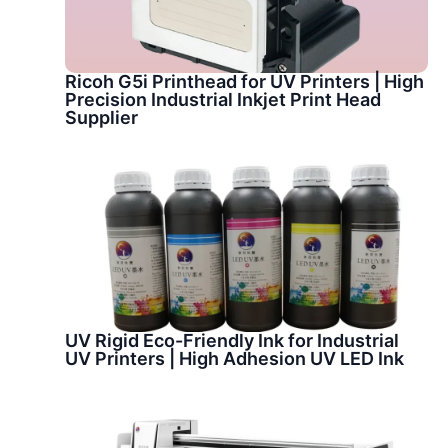
Ricoh G5i Printhead for UV Printers | High
Precision Industrial Inkjet Print Head
Supplier
UV Rigid Eco-Friendly Ink for Industrial
UV Printers | High Adhesion UV LED Ink