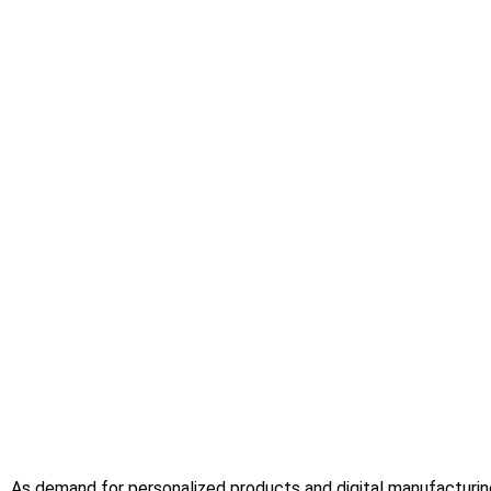
As demand for personalized products and digital manufacturing