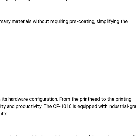
any materials without requiring pre-coating, simplifying the
its hardware configuration. From the printhead to the printing
ty and productivity. The CF-1016 is equipped with industrial-gr
lts.