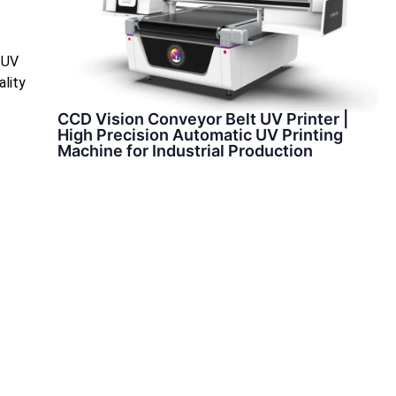
d UV
ality
CCD Vision Conveyor Belt UV Printer |
High Precision Automatic UV Printing
Machine for Industrial Production