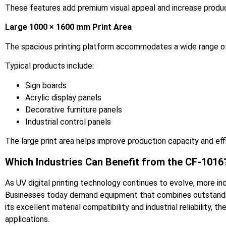
These features add premium visual appeal and increase produc
Large 1000 × 1600 mm Print Area
The spacious printing platform accommodates a wide range of pr
Typical products include:
Sign boards
Acrylic display panels
Decorative furniture panels
Industrial control panels
The large print area helps improve production capacity and eff
Which Industries Can Benefit from the CF-1016
As UV digital printing technology continues to evolve, more ind
Businesses today demand equipment that combines outstanding 
its excellent material compatibility and industrial reliability
applications.