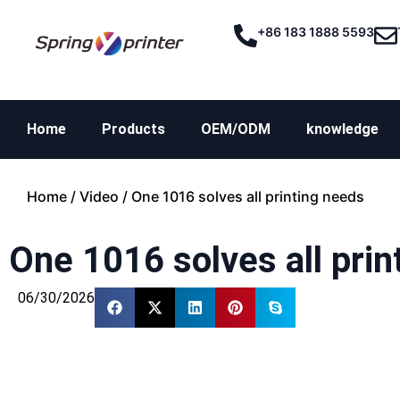
+86 183 1888 5593
Home
Products
OEM/ODM
knowledge
Home
/
Video
/ One 1016 solves all printing needs
One 1016 solves all prin
06/30/2026