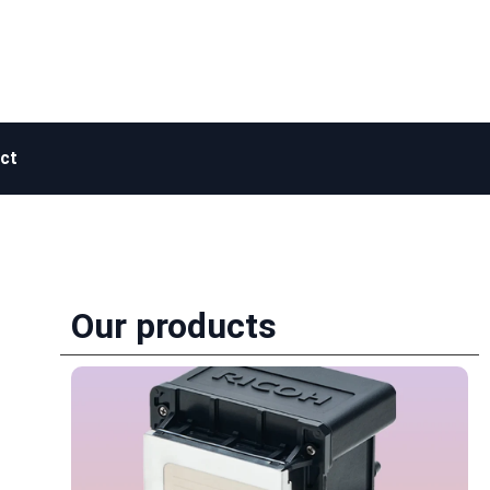
ct
Our products