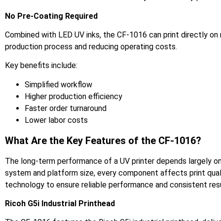
No Pre-Coating Required
Combined with LED UV inks, the CF-1016 can print directly on m
production process and reducing operating costs.
Key benefits include:
Simplified workflow
Higher production efficiency
Faster order turnaround
Lower labor costs
What Are the Key Features of the CF-1016?
The long-term performance of a UV printer depends largely on 
system and platform size, every component affects print quali
technology to ensure reliable performance and consistent resu
Ricoh G5i Industrial Printhead