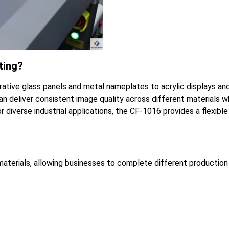
ting?
rative glass panels and metal nameplates to acrylic displays an
an deliver consistent image quality across different materials w
r diverse industrial applications, the CF-1016 provides a flexible
 materials, allowing businesses to complete different production