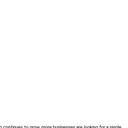
 continues to grow, more businesses are looking for a single