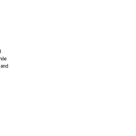
d
hile
 and