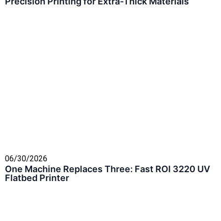
Precision Printing for Extra-Thick Materials
06/30/2026
One Machine Replaces Three: Fast ROI 3220 UV
Flatbed Printer