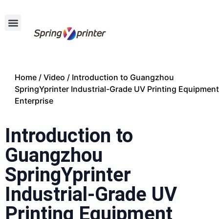
Home
/
Video
/ Introduction to Guangzhou
SpringYprinter Industrial-Grade UV Printing Equipment
Enterprise
Introduction to
Guangzhou
SpringYprinter
Industrial-Grade UV
Printing Equipment