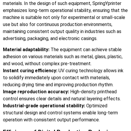
materials. In the design of such equipment, SpringYprinter
emphasizes long-term operational stability, ensuring that the
machine is suitable not only for experimental or small-scale
use but also for continuous production environments,
maintaining consistent output quality in industries such as
advertising, packaging, and electronic casings.
Material adaptability:
The equipment can achieve stable
adhesion on various materials such as metal, glass, plastic,
and wood, without complex pre-treatment.
Instant curing efficiency:
UV curing technology allows ink
to solidify immediately upon contact with materials,
reducing drying time and improving production rhythm.
Image reproduction accuracy:
High-density printhead
control ensures clear details and natural layering effects.
Industrial-grade operational stability:
Optimized
structural design and control systems enable long-term
operation with consistent output performance.