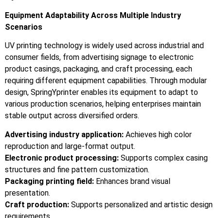
Equipment Adaptability Across Multiple Industry
Scenarios
UV printing technology is widely used across industrial and
consumer fields, from advertising signage to electronic
product casings, packaging, and craft processing, each
requiring different equipment capabilities. Through modular
design, SpringYprinter enables its equipment to adapt to
various production scenarios, helping enterprises maintain
stable output across diversified orders.
Advertising industry application:
Achieves high color
reproduction and large-format output.
Electronic product processing:
Supports complex casing
structures and fine pattern customization.
Packaging printing field:
Enhances brand visual
presentation.
Craft production:
Supports personalized and artistic design
requirements.