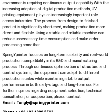
environments requiring continuous output capability.With the
increasing adoption of digital production methods, UV
printing equipment plays an increasingly important role
across industries. The process from design to finished
product is significantly shortened, making production more
direct and flexible. Using a stable and reliable machine can
reduce unnecessary time consumption and make order
processing smoother.
SpringYprinter focuses on long-term usability and real-world
production compatibility in its R&D and manufacturing
process. Through continuous optimization of structure and
control systems, the equipment can adapt to different
production scales while maintaining stable output
performance in both early-stage and long-term use.For
further inquiries regarding equipment selection, technical
consultation, or cooperation, please contact:
Email：
Tongly@springyprinter.com