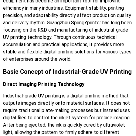
equipment has become an important tool for improving
efficiency in many industries. Equipment stability, printing
precision, and adaptability directly affect production quality
and delivery rhythm. Guangzhou SpringYprinter has long been
focusing on the R&D and manufacturing of industrial-grade
UV printing technology. Through continuous technical
accumulation and practical applications, it provides more
stable and flexible digital printing solutions for various types
of enterprises around the world.
Basic Concept of Industrial-Grade UV Printing
Direct Imaging Printing Technology
Industrial-grade UV printing is a digital printing method that
outputs images directly onto material surfaces. It does not
require traditional plate-making processes but instead uses
digital files to control the inkjet system for precise imaging.
After being ejected, the ink is quickly cured by ultraviolet
light, allowing the pattern to firmly adhere to different