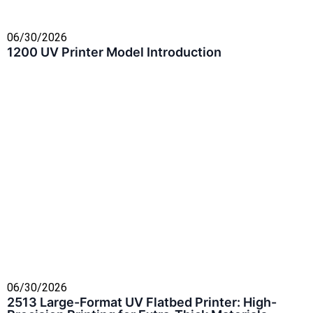
06/30/2026
1200 UV Printer Model Introduction
06/30/2026
2513 Large-Format UV Flatbed Printer: High-