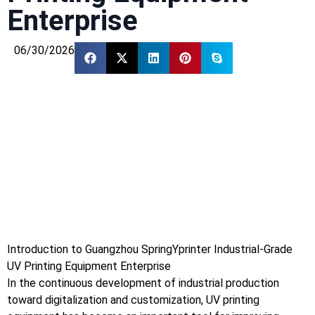
Enterprise
06/30/2026
Introduction to Guangzhou SpringYprinter Industrial-Grade
UV Printing Equipment Enterprise
In the continuous development of industrial production
toward digitalization and customization, UV printing