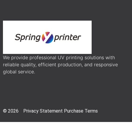
We provide professional UV printing solutions with
reliable quality, efficient production, and responsive
global service.
© 2026 Privacy Statement Purchase Terms