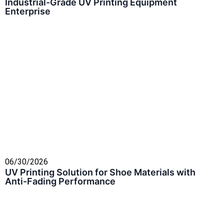
Industrial-Grade UV Printing Equipment
Enterprise
06/30/2026
UV Printing Solution for Shoe Materials with
Anti-Fading Performance