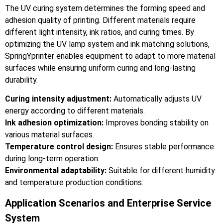
The UV curing system determines the forming speed and
adhesion quality of printing. Different materials require
different light intensity, ink ratios, and curing times. By
optimizing the UV lamp system and ink matching solutions,
SpringYprinter enables equipment to adapt to more material
surfaces while ensuring uniform curing and long-lasting
durability.
Curing intensity adjustment:
Automatically adjusts UV
energy according to different materials.
Ink adhesion optimization:
Improves bonding stability on
various material surfaces.
Temperature control design:
Ensures stable performance
during long-term operation.
Environmental adaptability:
Suitable for different humidity
and temperature production conditions.
Application Scenarios and Enterprise Service
System