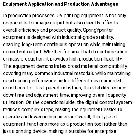
Equipment Application and Production Advantages
In production processes, UV printing equipment is not only
responsible for image output but also directly affects
overall efficiency and product quality. SpringYprinter
equipment is designed with industrial-grade stability,
enabling long-term continuous operation while maintaining
consistent output. Whether for small-batch customization
or mass production, it provides high production flexibility.
The equipment demonstrates broad material compatibility,
covering many common industrial materials while maintaining
good curing performance under different environmental
conditions. For fast-paced industries, this stability reduces
downtime and adjustment time, improving overall capacity
utilization. On the operational side, the digital control system
reduces complex steps, making the equipment easier to
operate and lowering human error. Overall, this type of
equipment functions more as a production tool rather than
just a printing device, making it suitable for enterprise