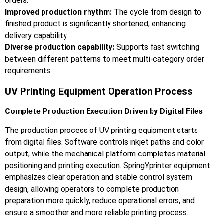
orders.
Improved production rhythm:
The cycle from design to
finished product is significantly shortened, enhancing
delivery capability.
Diverse production capability:
Supports fast switching
between different patterns to meet multi-category order
requirements.
UV Printing Equipment Operation Process
Complete Production Execution Driven by Digital Files
The production process of UV printing equipment starts
from digital files. Software controls inkjet paths and color
output, while the mechanical platform completes material
positioning and printing execution. SpringYprinter equipment
emphasizes clear operation and stable control system
design, allowing operators to complete production
preparation more quickly, reduce operational errors, and
ensure a smoother and more reliable printing process.