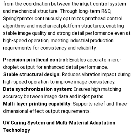
from the coordination between the inkjet control system
and mechanical structure. Through long-term R&D,
SpringYprinter continuously optimizes printhead control
algorithms and mechanical platform structures, enabling
stable image quality and strong detail performance even at
high-speed operation, meeting industrial production
requirements for consistency and reliability.
Precision printhead control:
Enables accurate micro-
droplet output for enhanced detail performance.
Stable structural design:
Reduces vibration impact during
high-speed operation to improve image consistency.
Data synchronization system:
Ensures high matching
accuracy between image data and inkjet paths.
Multi-layer printing capability:
Supports relief and three-
dimensional effect output requirements.
UV Curing System and Multi-Material Adaptation
Technology