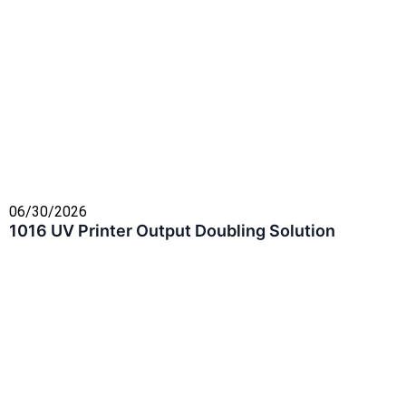
06/30/2026
1016 UV Printer Output Doubling Solution