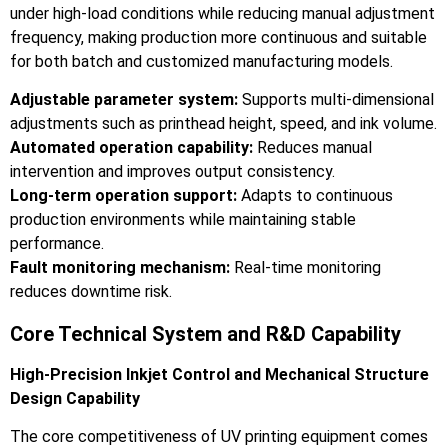
under high-load conditions while reducing manual adjustment
frequency, making production more continuous and suitable
for both batch and customized manufacturing models.
Adjustable parameter system:
Supports multi-dimensional
adjustments such as printhead height, speed, and ink volume.
Automated operation capability:
Reduces manual
intervention and improves output consistency.
Long-term operation support:
Adapts to continuous
production environments while maintaining stable
performance.
Fault monitoring mechanism:
Real-time monitoring
reduces downtime risk.
Core Technical System and R&D Capability
High-Precision Inkjet Control and Mechanical Structure
Design Capability
The core competitiveness of UV printing equipment comes