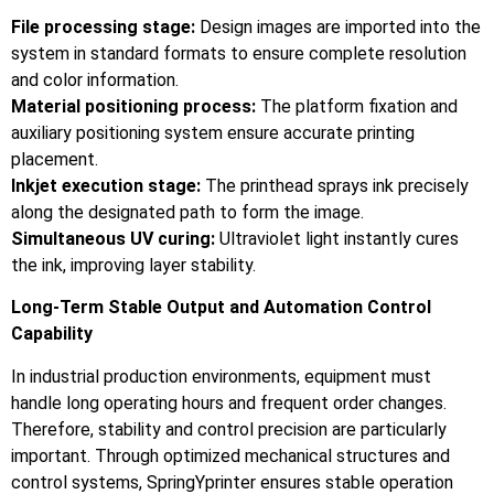
File processing stage:
Design images are imported into the
system in standard formats to ensure complete resolution
and color information.
Material positioning process:
The platform fixation and
auxiliary positioning system ensure accurate printing
placement.
Inkjet execution stage:
The printhead sprays ink precisely
along the designated path to form the image.
Simultaneous UV curing:
Ultraviolet light instantly cures
the ink, improving layer stability.
Long-Term Stable Output and Automation Control
Capability
In industrial production environments, equipment must
handle long operating hours and frequent order changes.
Therefore, stability and control precision are particularly
important. Through optimized mechanical structures and
control systems, SpringYprinter ensures stable operation