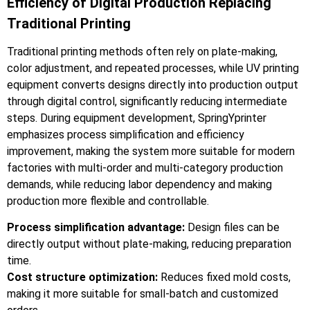
Efficiency of Digital Production Replacing
Traditional Printing
Traditional printing methods often rely on plate-making,
color adjustment, and repeated processes, while UV printing
equipment converts designs directly into production output
through digital control, significantly reducing intermediate
steps. During equipment development, SpringYprinter
emphasizes process simplification and efficiency
improvement, making the system more suitable for modern
factories with multi-order and multi-category production
demands, while reducing labor dependency and making
production more flexible and controllable.
Process simplification advantage:
Design files can be
directly output without plate-making, reducing preparation
time.
Cost structure optimization:
Reduces fixed mold costs,
making it more suitable for small-batch and customized