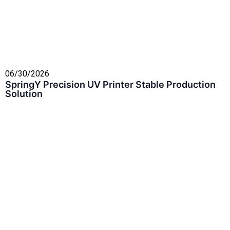
06/30/2026
SpringY Precision UV Printer Stable Production
Solution