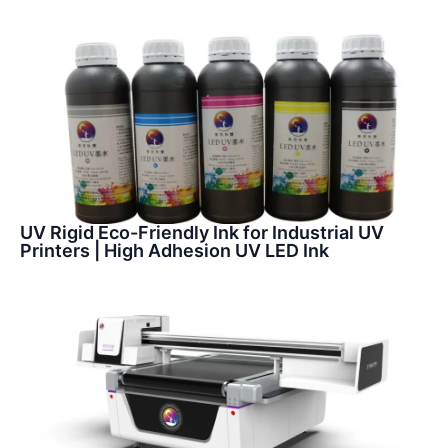
UV Rigid Eco-Friendly Ink for Industrial UV
Printers | High Adhesion UV LED Ink