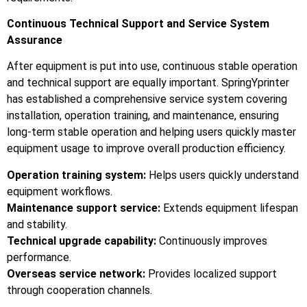
Continuous Technical Support and Service System
Assurance
After equipment is put into use, continuous stable operation
and technical support are equally important. SpringYprinter
has established a comprehensive service system covering
installation, operation training, and maintenance, ensuring
long-term stable operation and helping users quickly master
equipment usage to improve overall production efficiency.
Operation training system:
Helps users quickly understand
equipment workflows.
Maintenance support service:
Extends equipment lifespan
and stability.
Technical upgrade capability:
Continuously improves
performance.
Overseas service network:
Provides localized support
through cooperation channels.