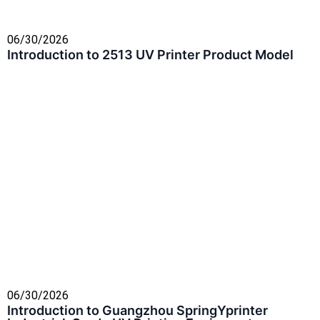
06/30/2026
Introduction to 2513 UV Printer Product Model
06/30/2026
Introduction to Guangzhou SpringYprinter