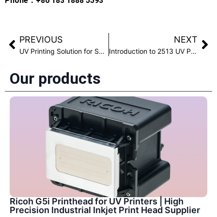
Phone：+86 183 1888 5593
PREVIOUS
NEXT
UV Printing Solution for Shoe Materials with Anti-Fading Performance
Introduction to 2513 UV Printer Product Model
Our products
Ricoh G5i Printhead for UV Printers | High
Precision Industrial Inkjet Print Head Supplier