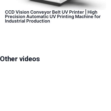
CCD Vision Conveyor Belt UV Printer | High
Precision Automatic UV Printing Machine for
Industrial Production
Other videos