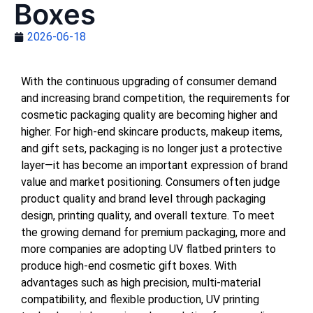
Boxes
2026-06-18
With the continuous upgrading of consumer demand
and increasing brand competition, the requirements for
cosmetic packaging quality are becoming higher and
higher. For high-end skincare products, makeup items,
and gift sets, packaging is no longer just a protective
layer—it has become an important expression of brand
value and market positioning. Consumers often judge
product quality and brand level through packaging
design, printing quality, and overall texture. To meet
the growing demand for premium packaging, more and
more companies are adopting UV flatbed printers to
produce high-end cosmetic gift boxes. With
advantages such as high precision, multi-material
compatibility, and flexible production, UV printing