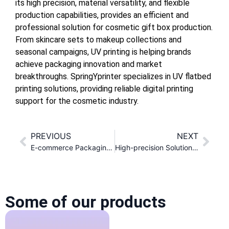
its high precision, material versatility, and flexible
production capabilities, provides an efficient and
professional solution for cosmetic gift box production.
From skincare sets to makeup collections and
seasonal campaigns, UV printing is helping brands
achieve packaging innovation and market
breakthroughs. SpringYprinter specializes in UV flatbed
printing solutions, providing reliable digital printing
support for the cosmetic industry.
PREVIOUS
NEXT
E-commerce Packaging Box Customization Solution
High-precision Solution of UV Printer in Metal Shell Processing
Some of our products