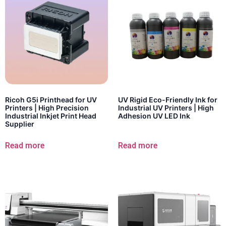
Ricoh G5i Printhead for UV
UV Rigid Eco-Friendly Ink for
Printers | High Precision
Industrial UV Printers | High
Industrial Inkjet Print Head
Adhesion UV LED Ink
Supplier
Read more
Read more