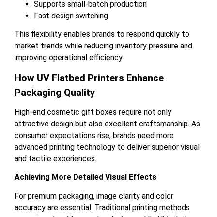
Supports small-batch production
Fast design switching
This flexibility enables brands to respond quickly to
market trends while reducing inventory pressure and
improving operational efficiency.
How UV Flatbed Printers Enhance
Packaging Quality
High-end cosmetic gift boxes require not only
attractive design but also excellent craftsmanship. As
consumer expectations rise, brands need more
advanced printing technology to deliver superior visual
and tactile experiences.
Achieving More Detailed Visual Effects
For premium packaging, image clarity and color
accuracy are essential. Traditional printing methods