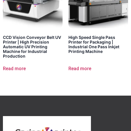
CCD Vision Conveyor Belt UV
High Speed Single Pass
Printer | High Precision
Printer for Packaging |
Automatic UV Printing
Industrial One Pass Inkjet
Machine for Industrial
Printing Machine
Production
Read more
Read more