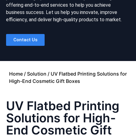
offering end-to-end services to help you achieve
business success. Let us help you innovate, improve
efficiency, and deliver high-quality products to market.
Contact Us
Home
/
Solution
/ UV Flatbed Printing Solutions for
High-End Cosmetic Gift Boxes
UV Flatbed Printing
Solutions for High-
End Cosmetic Gift