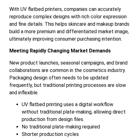
With UV flatbed printers, companies can accurately
reproduce complex designs with rich color expression
and fine details. This helps skincare and makeup brands
build a more premium and differentiated market image,
ultimately improving consumer purchasing intention.
Meeting Rapidly Changing Market Demands
New product launches, seasonal campaigns, and brand
collaborations are common in the cosmetics industry.
Packaging design often needs to be updated
frequently, but traditional printing processes are slow
and inflexible.
UV flatbed printing uses a digital workflow
without traditional plate-making, allowing direct
production from design files.
No traditional plate-making required
Shorter production cycles