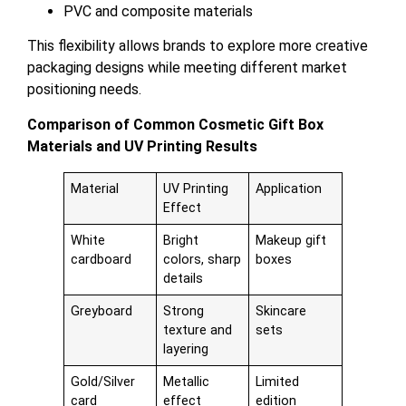
PVC and composite materials
This flexibility allows brands to explore more creative
packaging designs while meeting different market
positioning needs.
Comparison of Common Cosmetic Gift Box
Materials and UV Printing Results
Material
UV Printing
Application
Effect
White
Bright
Makeup gift
cardboard
colors, sharp
boxes
details
Greyboard
Strong
Skincare
texture and
sets
layering
Gold/Silver
Metallic
Limited
card
effect
edition