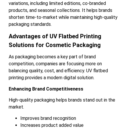
variations, including limited editions, co-branded
products, and seasonal collections. It helps brands
shorten time-to-market while maintaining high-quality
packaging standards.
Advantages of UV Flatbed Printing
Solutions for Cosmetic Packaging
As packaging becomes a key part of brand
competition, companies are focusing more on
balancing quality, cost, and efficiency. UV flatbed
printing provides a modern digital solution.
Enhancing Brand Competitiveness
High-quality packaging helps brands stand out in the
market.
Improves brand recognition
Increases product added value