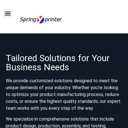
Tailored Solutions for Your
Business Needs
We provide customized solutions designed to meet the
unique demands of your industry. Whether you’re looking
to optimize your product manufacturing process, reduce
costs, or ensure the highest quality standards, our expert
team works with you every step of the way.
We specialize in comprehensive solutions that include
product design, production, assembly, and testing,