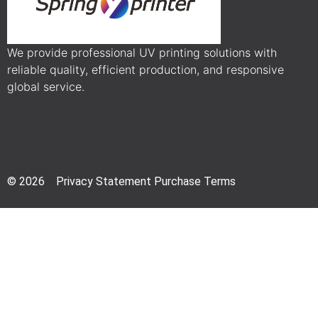
We provide professional UV printing solutions with
reliable quality, efficient production, and responsive
global service.
© 2026 Privacy Statement Purchase Terms