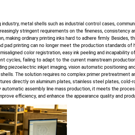
g industry, metal shells such as industrial control cases, comm
asingly stringent requirements on the fineness, consistency and
 making ordinary printing inks hard to adhere firmly. Besides, t
 and pad printing can no longer meet the production standards of
misaligned color registration, easy ink peeling and incapability
nt cycles, failing to adapt to the current mainstream producti
ng piezoelectric inkjet imaging, vision automatic positioning and 
l shells. The solution requires no complex primer pretreatment a
extures directly on aluminum plates, stainless steel plates, cold-
 automatic assembly line mass production, it meets the process
mprove efficiency, and enhance the appearance quality and produ