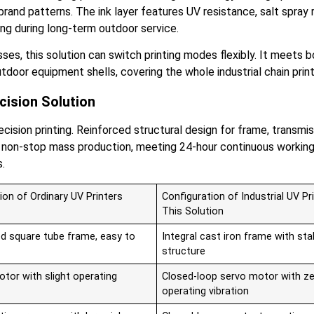
rand patterns. The ink layer features UV resistance, salt spray
ng during long-term outdoor service.
esses, this solution can switch printing modes flexibly. It meet
 outdoor equipment shells, covering the whole industrial chain pr
cision Solution
recision printing. Reinforced structural design for frame, tran
erm non-stop mass production, meeting 24-hour continuous worki
s.
ion of Ordinary UV Printers
Configuration of Industrial UV Pri
This Solution
d square tube frame, easy to
Integral cast iron frame with sta
structure
tor with slight operating
Closed-loop servo motor with z
operating vibration