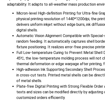
adaptability. It adapts to all-weather mass production env
Micron-level High-definition Printing for Ultra-fine Gr
physical printing resolution of 1440*1200dpi, the prin
delivers uniform inkjet without edge burrs, ink diffusio
digital shells.
Automatic Vision Alignment Compatible with Special-s
random feeding. It automatically captures shell bor
fixture positioning. It realizes error-free precise pri
Full Low-temperature Curing to Prevent Metal Shell D
45℃, the low-temperature molding process will not cha
thermal deformation or edge warpage after printing, fu
High-adhesion Ink Supporting Secondary Shell Process
in cross-cut tests. Printed metal shells can be direc
of metal shells.
Plate-free Digital Printing with Strong Flexible Orde
texts and sizes can be modified directly by adjusting
customized orders efficiently.