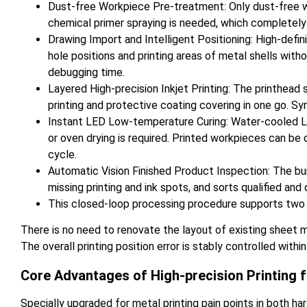
Dust-free Workpiece Pre-treatment: Only dust-free wip
chemical primer spraying is needed, which completely 
Drawing Import and Intelligent Positioning: High-defin
hole positions and printing areas of metal shells witho
debugging time.
Layered High-precision Inkjet Printing: The printhead 
printing and protective coating covering in one go. Sy
Instant LED Low-temperature Curing: Water-cooled LED 
or oven drying is required. Printed workpieces can be
cycle.
Automatic Vision Finished Product Inspection: The bui
missing printing and ink spots, and sorts qualified an
This closed-loop processing procedure supports two 
There is no need to renovate the layout of existing sheet 
The overall printing position error is stably controlled wit
Core Advantages of High-precision Printing f
Specially upgraded for metal printing pain points in both ha