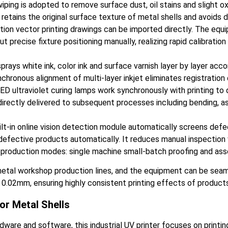
ing is adopted to remove surface dust, oil stains and slight oxi
retains the original surface texture of metal shells and avoids 
ition vector printing drawings can be imported directly. The equi
ut precise fixture positioning manually, realizing rapid calibrati
sprays white ink, color ink and surface varnish layer by layer acc
nchronous alignment of multi-layer inkjet eliminates registration
ultraviolet curing lamps work synchronously with printing to dry
 directly delivered to subsequent processes including bending, a
lt-in online vision detection module automatically screens defec
d defective products automatically. It reduces manual inspection 
production modes: single machine small-batch proofing and ass
metal workshop production lines, and the equipment can be seam
hin 0.02mm, ensuring highly consistent printing effects of product
or Metal Shells
rdware and software, this industrial UV printer focuses on printin