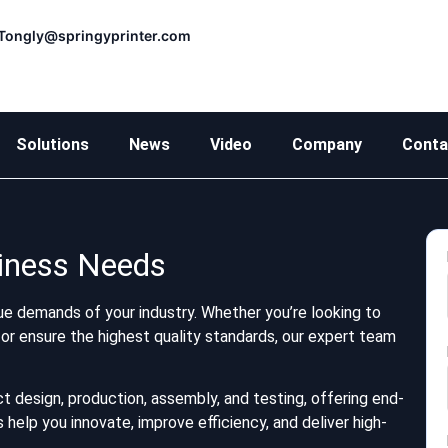
Tongly@springyprinter.com
Solutions
News
Video
Company
Conta
siness Needs
e demands of your industry. Whether you’re looking to
or ensure the highest quality standards, our expert team
t design, production, assembly, and testing, offering end-
help you innovate, improve efficiency, and deliver high-