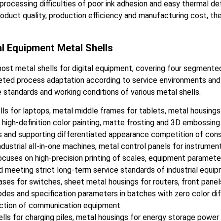
cessing difficulties of poor ink adhesion and easy thermal defo
oduct quality, production efficiency and manufacturing cost, the
al Equipment Metal Shells
most metal shells for digital equipment, covering four segmented
d process adaptation according to service environments and pri
standards and working conditions of various metal shells.
lls for laptops, metal middle frames for tablets, metal housing
 high-definition color painting, matte frosting and 3D embossing
s and supporting differentiated appearance competition of con
ndustrial all-in-one machines, metal control panels for instrume
 focuses on high-precision printing of scales, equipment paramete
d meeting strict long-term service standards of industrial equip
s for switches, sheet metal housings for routers, front panels 
des and specification parameters in batches with zero color diff
ction of communication equipment.
s for charging piles, metal housings for energy storage power s