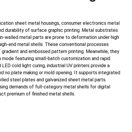
unication sheet metal housings, consumer electronics metal
 durability of surface graphic printing. Metal substrates
hin-walled metal parts are prone to deformation under high
 high-end metal shells. These conventional processes
 of gradient and embossed pattern printing. Meanwhile, they
on mode featuring small-batch customization and rapid
LED cold light curing, industrial UV printers provide a
nd no plate making or mold opening. It supports integrated
rolled steel plates and galvanized sheet metal parts.
ing demands of full-category metal shells for digital
ct premium of finished metal shells.