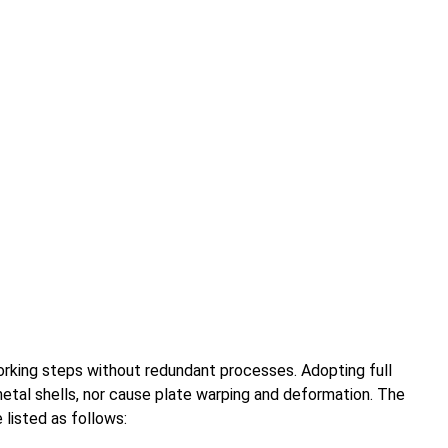
rking steps without redundant processes. Adopting full
metal shells, nor cause plate warping and deformation. The
listed as follows: