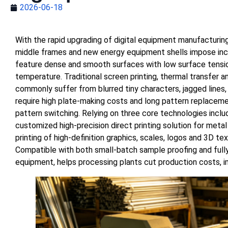
2026-06-18
With the rapid upgrading of digital equipment manufacturin
middle frames and new energy equipment shells impose incre
feature dense and smooth surfaces with low surface tension,
temperature. Traditional screen printing, thermal transfer
commonly suffer from blurred tiny characters, jagged lines, 
require high plate-making costs and long pattern replaceme
pattern switching. Relying on three core technologies includi
customized high-precision direct printing solution for meta
printing of high-definition graphics, scales, logos and 3D t
Compatible with both small-batch sample proofing and fully
equipment, helps processing plants cut production costs, i