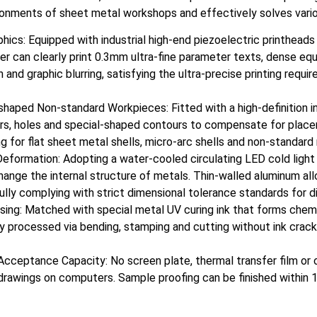
ironments of sheet metal workshops and effectively solves vario
aphics: Equipped with industrial high-end piezoelectric printhead
ter can clearly print 0.3mm ultra-fine parameter texts, dense eq
n and graphic blurring, satisfying the ultra-precise printing requ
haped Non-standard Workpieces: Fitted with a high-definition in
ders, holes and special-shaped contours to compensate for plac
nting for flat sheet metal shells, micro-arc shells and non-stand
eformation: Adopting a water-cooled circulating LED cold ligh
nge the internal structure of metals. Thin-walled aluminum alloy
lly complying with strict dimensional tolerance standards for di
ing: Matched with special metal UV curing ink that forms chemi
tly processed via bending, stamping and cutting without ink crac
r Acceptance Capacity: No screen plate, thermal transfer film or
 drawings on computers. Sample proofing can be finished within 1