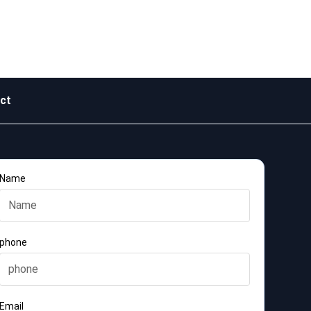
ct
Name
phone
Email