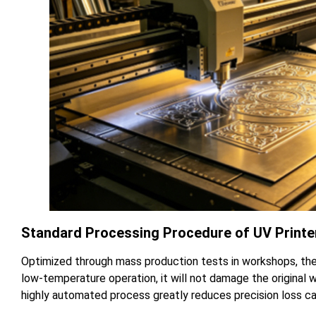
Standard Processing Procedure of UV Printer
Optimized through mass production tests in workshops, the
low-temperature operation, it will not damage the original 
highly automated process greatly reduces precision loss ca