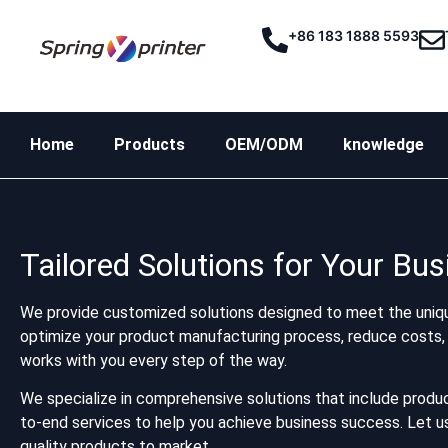
+86 183 1888 5593
Home
Products
OEM/ODM
knowledge
Tailored Solutions for Your Bu
We provide customized solutions designed to meet the uniqu
optimize your product manufacturing process, reduce costs, 
works with you every step of the way.
We specialize in comprehensive solutions that include produc
to-end services to help you achieve business success. Let us 
quality products to market.