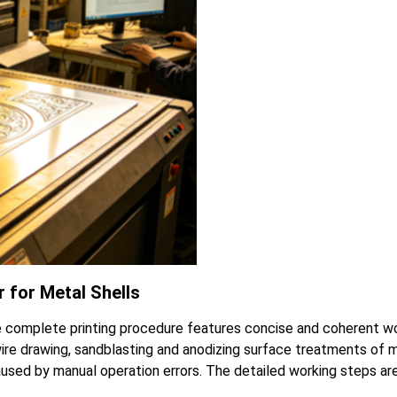
 for Metal Shells
 complete printing procedure features concise and coherent wo
wire drawing, sandblasting and anodizing surface treatments of 
used by manual operation errors. The detailed working steps are 