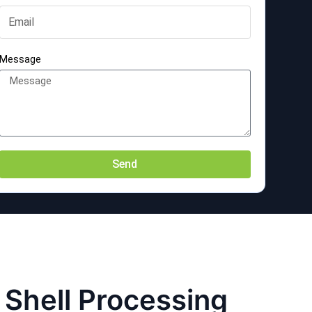
Message
Send
l Shell Processing