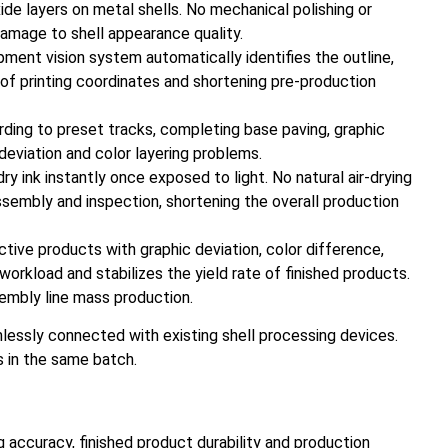
de layers on metal shells. No mechanical polishing or
damage to shell appearance quality.
pment vision system automatically identifies the outline,
on of printing coordinates and shortening pre-production
ording to preset tracks, completing base paving, graphic
 deviation and color layering problems.
 ink instantly once exposed to light. No natural air-drying
ssembly and inspection, shortening the overall production
tive products with graphic deviation, color difference,
workload and stabilizes the yield rate of finished products.
embly line mass production.
lessly connected with existing shell processing devices.
s in the same batch.
g accuracy, finished product durability and production