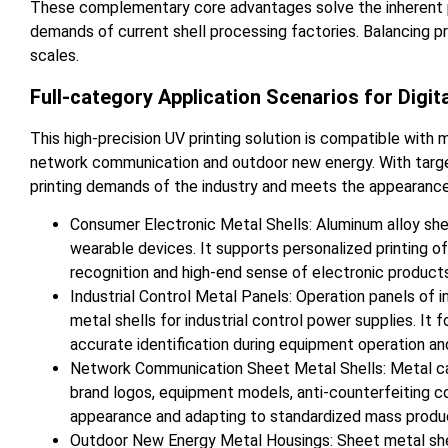
These complementary core advantages solve the inherent pro
demands of current shell processing factories. Balancing pr
scales.
Full-category Application Scenarios for Digit
This high-precision UV printing solution is compatible with 
network communication and outdoor new energy. With targete
printing demands of the industry and meets the appearance 
Consumer Electronic Metal Shells: Aluminum alloy she
wearable devices. It supports personalized printing of
recognition and high-end sense of electronic product
Industrial Control Metal Panels: Operation panels of i
metal shells for industrial control power supplies. It
accurate identification during equipment operation an
Network Communication Sheet Metal Shells: Metal case
brand logos, equipment models, anti-counterfeiting co
appearance and adapting to standardized mass produ
Outdoor New Energy Metal Housings: Sheet metal shell