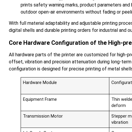
prints safety warning marks, product parameters and b
outdoor open-air environments without fading or peeli
With full material adaptability and adjustable printing proc
digital shells and durable printing orders for industrial and
Core Hardware Configuration of the High-pre
All hardware parts of the printer are customized for high-p
offset, vibration and precision attenuation during long-t
configuration is designed for precise printing of metal shell
Hardware Module
Configurat
Equipment Frame
Thin welde
deform
Transmission Motor
Stepper mo
vibration