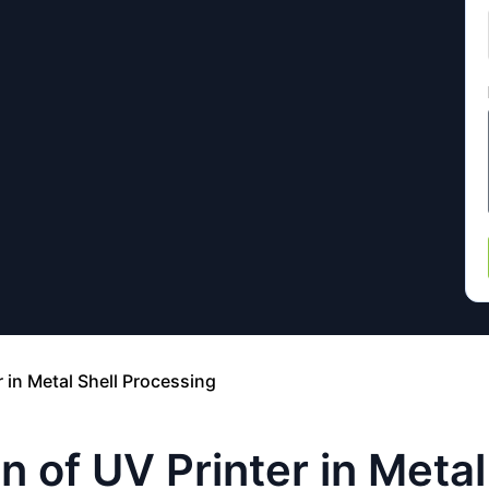
r in Metal Shell Processing
n of UV Printer in Meta