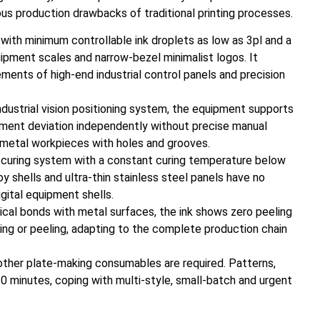
us production drawbacks of traditional printing processes.
s with minimum controllable ink droplets as low as 3pl and a
uipment scales and narrow-bezel minimalist logos. It
irements of high-end industrial control panels and precision
dustrial vision positioning system, the equipment supports
ement deviation independently without precise manual
ard metal workpieces with holes and grooves.
t curing system with a constant curing temperature below
 shells and ultra-thin stainless steel panels have no
gital equipment shells.
cal bonds with metal surfaces, the ink shows zero peeling
king or peeling, adapting to the complete production chain
 other plate-making consumables are required. Patterns,
0 minutes, coping with multi-style, small-batch and urgent