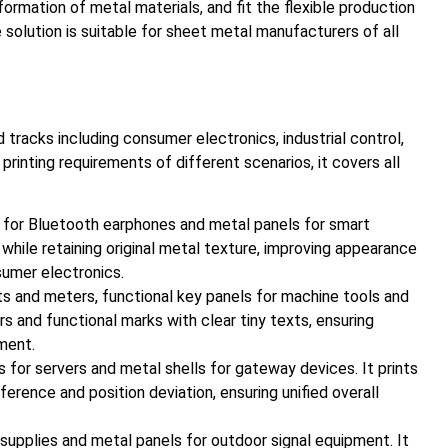
rmation of metal materials, and fit the flexible production
 solution is suitable for sheet metal manufacturers of all
 tracks including consumer electronics, industrial control,
nting requirements of different scenarios, it covers all
s for Bluetooth earphones and metal panels for smart
 while retaining original metal texture, improving appearance
sumer electronics.
nts and meters, functional key panels for machine tools and
rs and functional marks with clear tiny texts, ensuring
ment.
for servers and metal shells for gateway devices. It prints
erence and position deviation, ensuring unified overall
upplies and metal panels for outdoor signal equipment. It