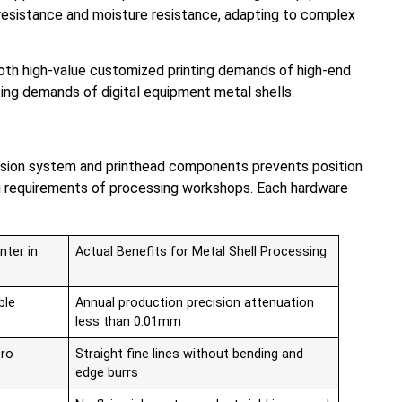
 resistance and moisture resistance, adapting to complex
s both high-value customized printing demands of high-end
inting demands of digital equipment metal shells.
smission system and printhead components prevents position
ng requirements of processing workshops. Each hardware
nter in
Actual Benefits for Metal Shell Processing
ble
Annual production precision attenuation
less than 0.01mm
ero
Straight fine lines without bending and
edge burrs