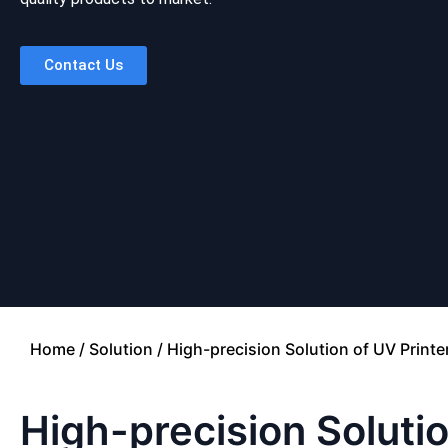
Contact Us
Home
/
Solution
/ High-precision Solution of UV Printe
High-precision Solutio