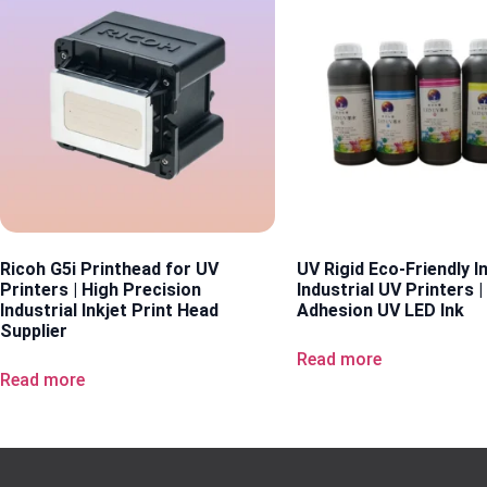
Ricoh G5i Printhead for UV
UV Rigid Eco-Friendly I
Printers | High Precision
Industrial UV Printers |
Industrial Inkjet Print Head
Adhesion UV LED Ink
Supplier
Read more
Read more