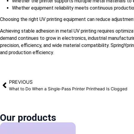
Whether the printer supports multiple metal materials to e
Whether equipment reliability meets continuous producti
Choosing the right UV printing equipment can reduce adjustment
Achieving stable adhesion in metal UV printing requires optimiza
demand continues to grow in electronics, industrial manufactur
precision, efficiency, and wide material compatibility. SpringYpr
and production efficiency.
PREVIOUS
What to Do When a Single-Pass Printer Printhead Is Clogged
Our products