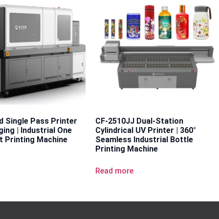
d Single Pass Printer
CF-2510JJ Dual-Station
ing | Industrial One
Cylindrical UV Printer | 360°
t Printing Machine
Seamless Industrial Bottle
Printing Machine
e
Read more