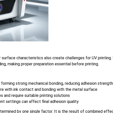
ir surface characteristics also create challenges for UV printing
ding, making proper preparation essential before printing.
 forming strong mechanical bonding, reducing adhesion strength
fere with ink contact and bonding with the metal surface
s and require suitable printing solutions
nt settings can affect final adhesion quality
etermined by one single factor. It is the result of combined eff