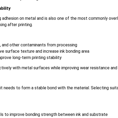
bility
ing adhesion on metal and is also one of the most commonly ove
ng after printing.
t, and other contaminants from processing
ove surface texture and increase ink bonding area
prove long-term printing stability
ively with metal surfaces while improving wear resistance and s
 it needs to form a stable bond with the material. Selecting suit
als to improve bonding strength between ink and substrate