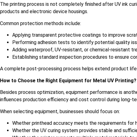
The printing process is not completely finished after UV ink cu
products and electronic device housings.
Common protection methods include:
Applying transparent protective coatings to improve scra
Performing adhesion tests to identify potential quality is
Adding waterproof, UV-resistant, or chemical-resistant 
Establishing standard inspection procedures to ensure con
A complete post-processing process helps extend product life
How to Choose the Right Equipment for Metal UV Printing?
Besides process optimization, equipment performance is another
influences production efficiency and cost control during long-te
When selecting equipment, businesses should focus on:
Whether printhead accuracy meets the requirements for hi
Whether the UV curing system provides stable and suffici