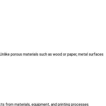
. Unlike porous materials such as wood or paper, metal surfaces
ects from materials, equipment, and printing processes.