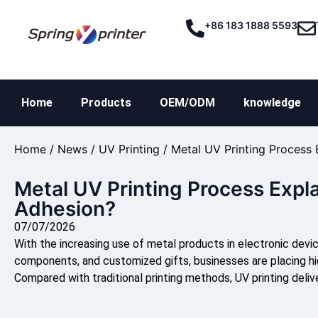
+86 183 1888 5593
Home
Products
OEM/ODM
knowledge
Home
/
News
/
UV Printing
/ Metal UV Printing Process
Metal UV Printing Process Expl
Adhesion?
07/07/2026
With the increasing use of metal products in electronic devi
components, and customized gifts, businesses are placing hi
Compared with traditional printing methods, UV printing delive