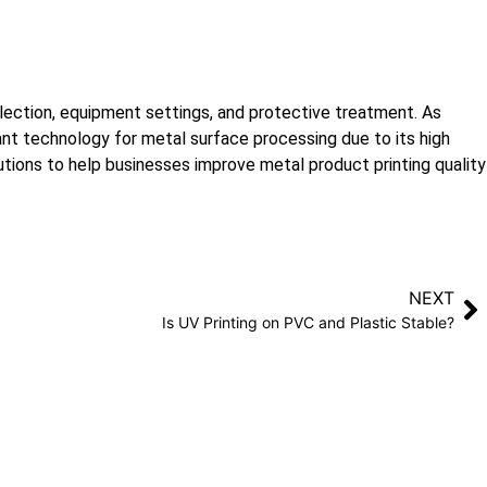
selection, equipment settings, and protective treatment. As
ant technology for metal surface processing due to its high
lutions to help businesses improve metal product printing quality
NEXT
Is UV Printing on PVC and Plastic Stable?