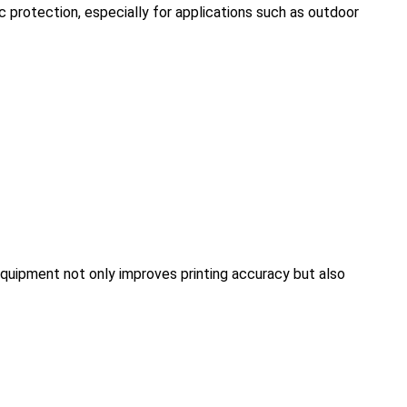
 protection, especially for applications such as outdoor
equipment not only improves printing accuracy but also