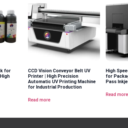
nk for
CCD Vision Conveyor Belt UV
High Spee
 High
Printer | High Precision
for Packag
Automatic UV Printing Machine
Pass Inkje
for Industrial Production
Read mor
Read more