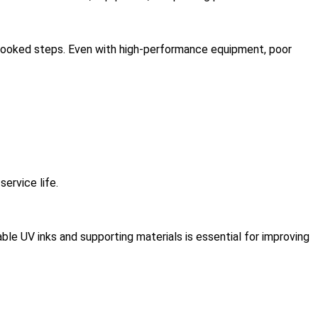
rlooked steps. Even with high-performance equipment, poor
ervice life.
able UV inks and supporting materials is essential for improving