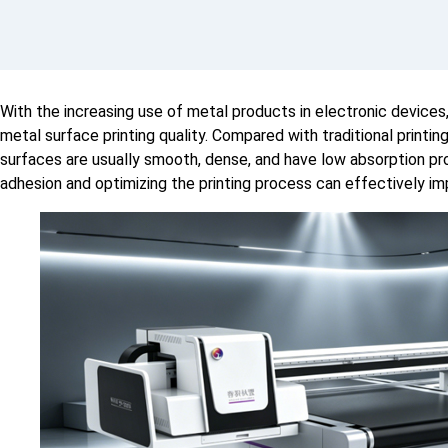
With the increasing use of metal products in electronic device
metal surface printing quality. Compared with traditional printi
surfaces are usually smooth, dense, and have low absorption pr
adhesion and optimizing the printing process can effectively im