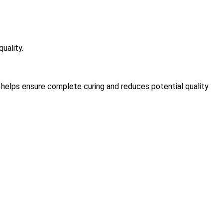
uality.
t helps ensure complete curing and reduces potential quality