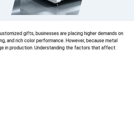
customized gifts, businesses are placing higher demands on
uring, and rich color performance. However, because metal
ge in production. Understanding the factors that affect