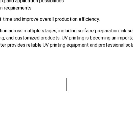
xpand application possibilities
on requirements
 time and improve overall production efficiency.
tion across multiple stages, including surface preparation, ink 
ing, and customized products, UV printing is becoming an import
inter provides reliable UV printing equipment and professional so