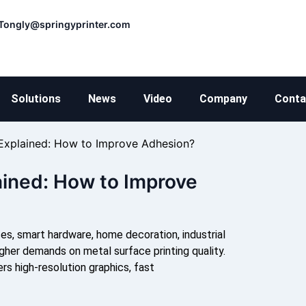
Tongly@springyprinter.com
Solutions
News
Video
Company
Conta
 Explained: How to Improve Adhesion?
ained: How to Improve
ces, smart hardware, home decoration, industrial
gher demands on metal surface printing quality.
rs high-resolution graphics, fast