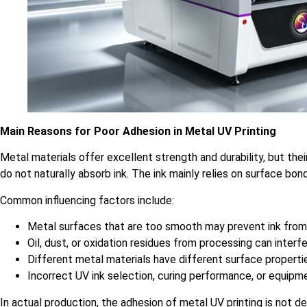
Main Reasons for Poor Adhesion in Metal UV Printing
Metal materials offer excellent strength and durability, but the
do not naturally absorb ink. The ink mainly relies on surface bon
Common influencing factors include:
Metal surfaces that are too smooth may prevent ink from
Oil, dust, or oxidation residues from processing can inter
Different metal materials have different surface propertie
Incorrect UV ink selection, curing performance, or equipme
In actual production, the adhesion of metal UV printing is not d