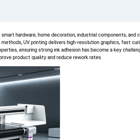
s, smart hardware, home decoration, industrial components, and 
ng methods, UV printing delivers high-resolution graphics, fast c
operties, ensuring strong ink adhesion has become a key challen
prove product quality and reduce rework rates.