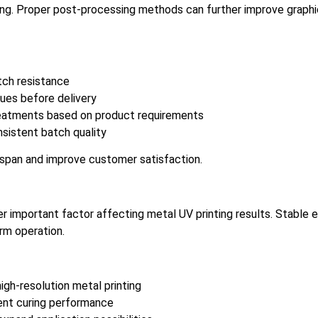
ring. Proper post-processing methods can further improve graphic
tch resistance
sues before delivery
treatments based on product requirements
sistent batch quality
span and improve customer satisfaction.
 important factor affecting metal UV printing results. Stable 
rm operation.
gh-resolution metal printing
ent curing performance