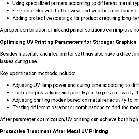
Using specialized primers according to different metal t
Selecting inks with better wear and weather resistance b
Adding protective coatings for products requiring long-t
A proper combination of ink and primer solutions can improve no
Optimizing UV Printing Parameters for Stronger Graphics
Besides materials and inks, printer settings also have a direct
issues during use.
Key optimization methods include:
Adjusting UV lamp power and curing time according to dif
Controlling ink volume and print layers to prevent overly
Adjusting printing modes based on metal reflectivity to im
Testing different parameter combinations to find the mos
After parameter optimization, UV printing can achieve both high
Protective Treatment After Metal UV Printing