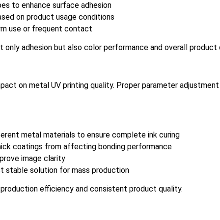
ypes to enhance surface adhesion
ased on product usage conditions
erm use or frequent contact
t only adhesion but also color performance and overall product q
 impact on metal UV printing quality. Proper parameter adjustmen
ferent metal materials to ensure complete ink curing
 thick coatings from affecting bonding performance
prove image clarity
t stable solution for mass production
 production efficiency and consistent product quality.