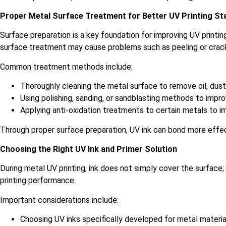
Proper Metal Surface Treatment for Better UV Printing Sta
Surface preparation is a key foundation for improving UV print
surface treatment may cause problems such as peeling or cracki
Common treatment methods include:
Thoroughly cleaning the metal surface to remove oil, dus
Using polishing, sanding, or sandblasting methods to impr
Applying anti-oxidation treatments to certain metals to im
Through proper surface preparation, UV ink can bond more effect
Choosing the Right UV Ink and Primer Solution
During metal UV printing, ink does not simply cover the surface;
printing performance.
Important considerations include:
Choosing UV inks specifically developed for metal materi