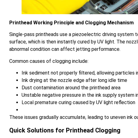
Printhead Working Principle and Clogging Mechanism
Single-pass printheads use a piezoelectric driving system t
surface, which is then instantly cured by UV light. The nozzl
abnormal condition can affect jetting performance.
Common causes of clogging include:
Ink sediment not properly filtered, allowing particles 
Ink drying at the nozzle edge after long idle time
Dust contamination around the printhead area
Unstable negative pressure in the ink supply system in
Local premature curing caused by UV light reflection
These issues gradually accumulate, leading to uneven ink o
Quick Solutions for Printhead Clogging