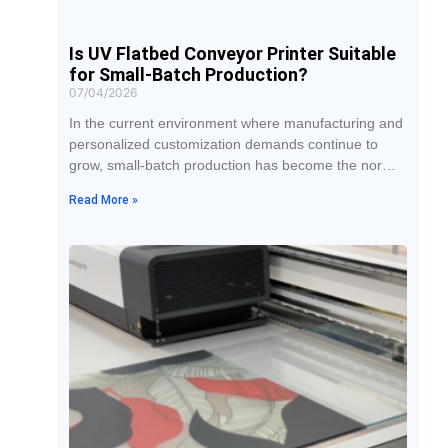
Is UV Flatbed Conveyor Printer Suitable
for Small-Batch Production?
07/04/2026
In the current environment where manufacturing and
personalized customization demands continue to
grow, small-batch production has become the norm
for many businesses. Traditional printing equipment
Read More »
is often better suited for large-volume orders, but
when facing production models with multiple product
categories, short cycles, and fast delivery
requirements, equipment flexibility, switching
efficiency, and overall cost become especially
important. With its hybrid