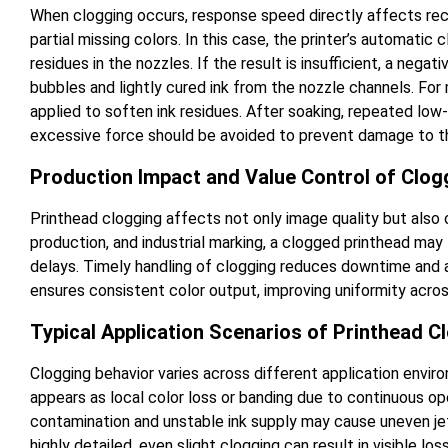
When clogging occurs, response speed directly affects recov
partial missing colors. In this case, the printer’s automatic 
residues in the nozzles. If the result is insufficient, a neg
bubbles and lightly cured ink from the nozzle channels. For
applied to soften ink residues. After soaking, repeated low-i
excessive force should be avoided to prevent damage to th
Production Impact and Value Control of Clog
Printhead clogging affects not only image quality but also ov
production, and industrial marking, a clogged printhead may 
delays. Timely handling of clogging reduces downtime and a
ensures consistent color output, improving uniformity acro
Typical Application Scenarios of Printhead C
Clogging behavior varies across different application envir
appears as local color loss or banding due to continuous ope
contamination and unstable ink supply may cause uneven jett
highly detailed, even slight clogging can result in visible los