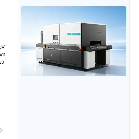
glass processing usually requires processes such as
screen printing and heat transfer, which not only
involves a long production process but also requires
the creation of templates, resulting in insufficient
 UV
own
lso