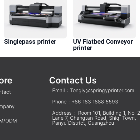
Singlepass printer
UV Flatbed Conveyor
printer
ore
Contact Us
Email：
Tongly@springyprinter.com
ntact
Phone：+86 183 1888 5593
mpany
Address： Room 101, Building 1, No. 2
Lane 7, Changtan Road, Shiqi Town,
M/ODM
Panyu District, Guangzhou