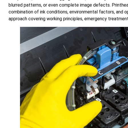
blurred patterns, or even complete image defects. Printhead
combination of ink conditions, environmental factors, and o
approach covering working principles, emergency treatment,