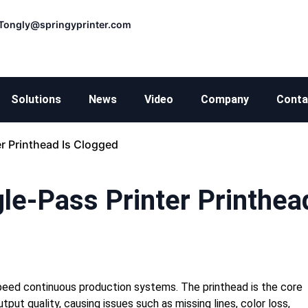
Tongly@springyprinter.com
Solutions
News
Video
Company
Conta
r Printhead Is Clogged
le-Pass Printer Printhea
h-speed continuous production systems. The printhead is the core
put quality, causing issues such as missing lines, color loss,