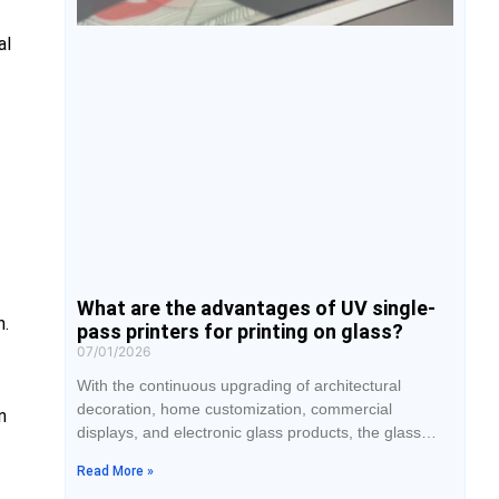
al
What are the advantages of UV single-
n.
pass printers for printing on glass?
07/01/2026
With the continuous upgrading of architectural
decoration, home customization, commercial
n
displays, and electronic glass products, the glass
printing market has placed higher demands on
Read More »
production efficiency and print quality. Traditional