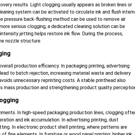
ery results. Light clogging usually appears as broken lines or
cleaning system can be activated to circulate ink and flush intern
ative pressure back-flushing method can be used to remove air
 more serious clogging, a dedicated cleaning solution can be
ntensity jetting helps restore ink flow. During the process,
e nozzle structure.
ging
erall production efficiency. In packaging printing, advertising
lead to batch rejection, increasing material waste and delivery
voids unnecessary reprinting costs. A stable printhead also
ss mass production and strengthening product quality perceptio
logging
onments. In high-speed packaging production lines, clogging ofte
ration and ink accumulation. In advertising printing, dust
ing. In electronic product shell printing, where patterns are
s of fine elements. In furniture or wood panel printing, higher ink