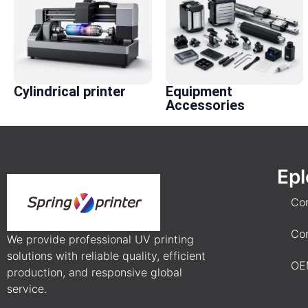
Cylindrical printer
Equipment
Accessories
Epl
Co
Co
We provide professional UV printing
solutions with reliable quality, efficient
OE
production, and responsive global
service.