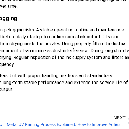
ver time.
logging
ing clogging risks. A stable operating routine and maintenance
before daily startup to confirm normal ink output. Cleaning
om drying inside the nozzles. Using properly filtered industrial
vironment clean minimizes dust interference. During long shutd
drying. Regular inspection of the ink supply system and filters a
quency.
nters, but with proper handling methods and standardized
res long-term stable performance and extends the service life of
output.
NEXT
Is a UV Flatbed Conveyor Printer Suitable for Packaging Box Printing?
Metal UV Printing Process Explained: How to Improve Adhesion?