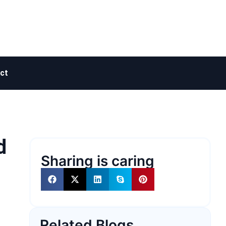
ct
d
Sharing is caring
Related Blogs