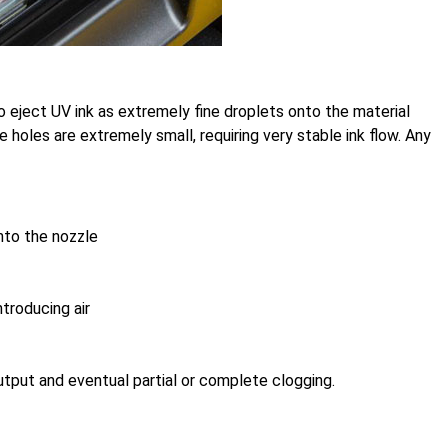
o eject UV ink as extremely fine droplets onto the material
e holes are extremely small, requiring very stable ink flow. Any
into the nozzle
troducing air
utput and eventual partial or complete clogging.