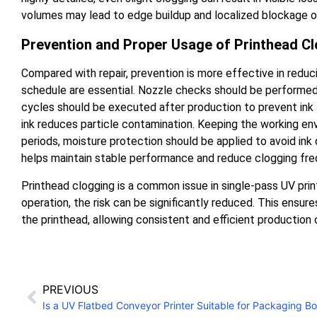
volumes may lead to edge buildup and localized blockage o
Prevention and Proper Usage of Printhead C
Compared with repair, prevention is more effective in reduc
schedule are essential. Nozzle checks should be performed 
cycles should be executed after production to prevent ink fr
ink reduces particle contamination. Keeping the working en
periods, moisture protection should be applied to avoid ink 
helps maintain stable performance and reduce clogging fre
Printhead clogging is a common issue in single-pass UV pri
operation, the risk can be significantly reduced. This ensu
the printhead, allowing consistent and efficient production 
PREVIOUS