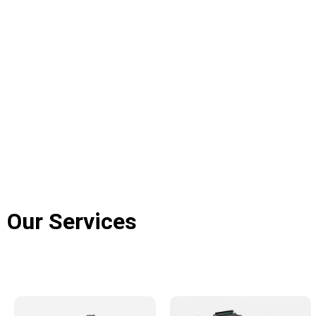
Our Services