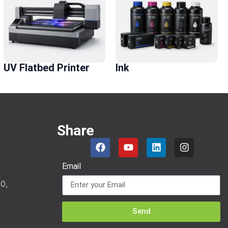
UV Flatbed Printer
Ink
Share
Email
0,
Send