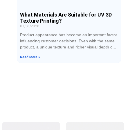
What Materials Are Suitable for UV 3D
Texture Printing?
07/31/2026
Product appearance has become an important factor
influencing customer decisions. Even with the same
product, a unique texture and richer visual depth can
make it look more premium and increase brand
Read More »
value. UV 3D texture printing uses inkjet technology
to create effects similar to wood grain, leather,
metallic finishes, and matte textures on different
materials, providing more design possibilities for