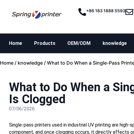
+86 183 1888 5593
Home
Products
OEM/ODM
knowledge
Home
/
knowledge
/ What to Do When a Single-Pass Printe
What to Do When a Sing
Is Clogged
07/06/2026
Single-pass printers used in industrial UV printing are hig
component, and once clogging occurs, it directly affects out