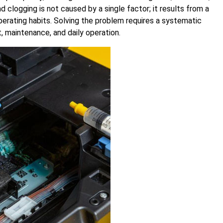
 clogging is not caused by a single factor; it results from a
perating habits. Solving the problem requires a systematic
 maintenance, and daily operation.