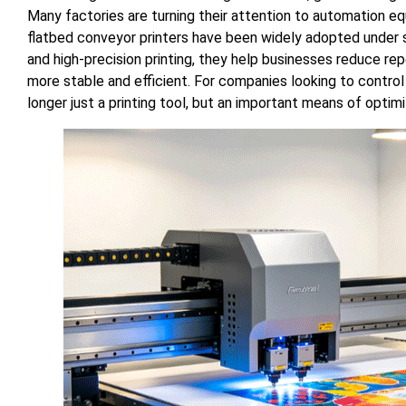
Many factories are turning their attention to automation 
flatbed conveyor printers have been widely adopted under s
and high-precision printing, they help businesses reduce re
more stable and efficient. For companies looking to control
longer just a printing tool, but an important means of optim