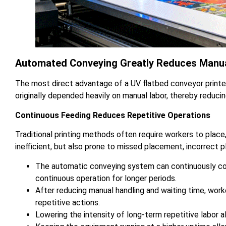
Automated Conveying Greatly Reduces Manua
The most direct advantage of a UV flatbed conveyor printer
originally depended heavily on manual labor, thereby reducin
Continuous Feeding Reduces Repetitive Operations
Traditional printing methods often require workers to place
inefficient, but also prone to missed placement, incorrect p
The automatic conveying system can continuously com
continuous operation for longer periods.
After reducing manual handling and waiting time, wo
repetitive actions.
Lowering the intensity of long-term repetitive labor a