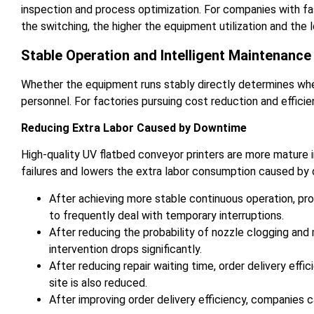
inspection and process optimization. For companies with fa
the switching, the higher the equipment utilization and the l
Stable Operation and Intelligent Maintenanc
Whether the equipment runs stably directly determines wh
personnel. For factories pursuing cost reduction and efficie
Reducing Extra Labor Caused by Downtime
High-quality UV flatbed conveyor printers are more mature
failures and lowers the extra labor consumption caused by
After achieving more stable continuous operation, pro
to frequently deal with temporary interruptions.
After reducing the probability of nozzle clogging and
intervention drops significantly.
After reducing repair waiting time, order delivery eff
site is also reduced.
After improving order delivery efficiency, companies 