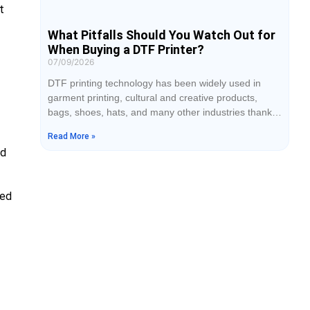
t
What Pitfalls Should You Watch Out for
When Buying a DTF Printer?
07/09/2026
DTF printing technology has been widely used in
garment printing, cultural and creative products,
bags, shoes, hats, and many other industries thanks
to its advantages of no plate making, broad fabric
Read More »
compatibility, and support for personalized
ed
customization. When purchasing DTF equipment,
many businesses tend to focus only on the price
while overlooking how the core configurations affect
eed
print quality, production