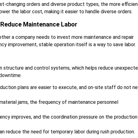
st-changing orders and diverse product types, the more efficien
ower the labor cost, making it easier to handle diverse orders.
e Reduce Maintenance Labor
ether a company needs to invest more maintenance and repair
ncy improvement, stable operation itself is a way to save labor.
 in structure and control systems, which helps reduce unexpect
 downtime.
duction plans are easier to execute, and on-site staff do not n
 material jams, the frequency of maintenance personnel
iciency improves, and the coordination pressure on the production
can reduce the need for temporary labor during rush production.