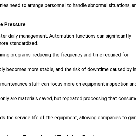
ies need to arrange personnel to handle abnormal situations, a
ce Pressure
nter daily management. Automation functions can significantly
more standardized.
ning programs, reducing the frequency and time required for
upply becomes more stable, and the risk of downtime caused by i
 maintenance staff can focus more on equipment inspection an
 only are materials saved, but repeated processing that consum
ds the service life of the equipment, allowing companies to gai