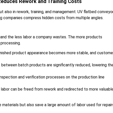
 Reduces Rework and Training Costs
but also in rework, training, and management. UV flatbed conveyo
ing companies compress hidden costs from multiple angles.
te, and the less labor a company wastes. The more products
 processing.
 finished product appearance becomes more stable, and custome
 between batch products are significantly reduced, lowering th
spection and verification processes on the production line
 labor can be freed from rework and redirected to more valuabl
 materials but also save a large amount of labor used for repair