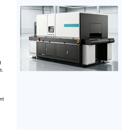
unexpected downtime, it can affect order delivery
and increase maintenance costs. Therefore, proper
equipment maintenance, suitable operating
conditions, and standardized operation procedures
are essential for extending the
d
e,
nt