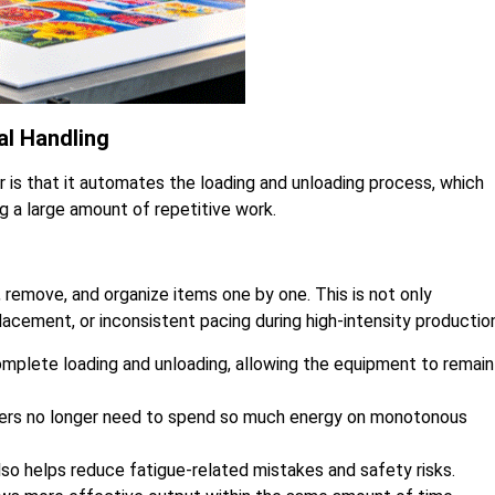
l Handling
 is that it automates the loading and unloading process, which
g a large amount of repetitive work.
, remove, and organize items one by one. This is not only
lacement, or inconsistent pacing during high-intensity productio
plete loading and unloading, allowing the equipment to remain 
rkers no longer need to spend so much energy on monotonous
lso helps reduce fatigue-related mistakes and safety risks.