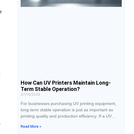
r
d
How Can UV Printers Maintain Long-
Term Stable Operation?
07/16/2026
For businesses purchasing UV printing equipment,
long-term stable operation is just as important as
printing quality and production efficiency. If a UV
.
printer frequently experiences issues such as
Read More »
printhead clogging, color inconsistency, or