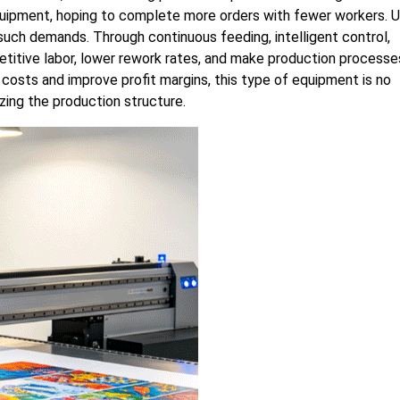
equipment, hoping to complete more orders with fewer workers. 
uch demands. Through continuous feeding, intelligent control,
petitive labor, lower rework rates, and make production processe
 costs and improve profit margins, this type of equipment is no
izing the production structure.