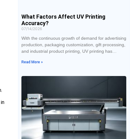
What Factors Affect UV Printing
Accuracy?
07/14/2026
With the continuous growth of demand for advertising
production, packaging customization, gift processing,
and industrial product printing, UV printing has
become widely used by businesses due to its ability
Read More »
to print on various materials, rich color performance,
and flexible processing methods. However, during
actual production, many users find that the same
equipment may produce different printing results
n.
under different conditions,
in