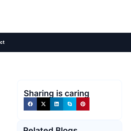
ct
Sharing is caring
Related Blogs