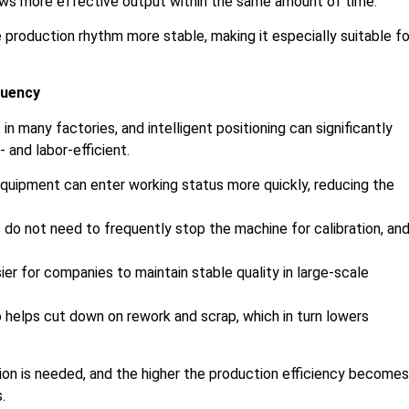
ows more effective output within the same amount of time.
 production rhythm more stable, making it especially suitable fo
quency
 many factories, and intelligent positioning can significantly
 and labor-efficient.
 equipment can enter working status more quickly, reducing the
do not need to frequently stop the machine for calibration, an
er for companies to maintain stable quality in large-scale
helps cut down on rework and scrap, which in turn lowers
ion is needed, and the higher the production efficiency becomes
.