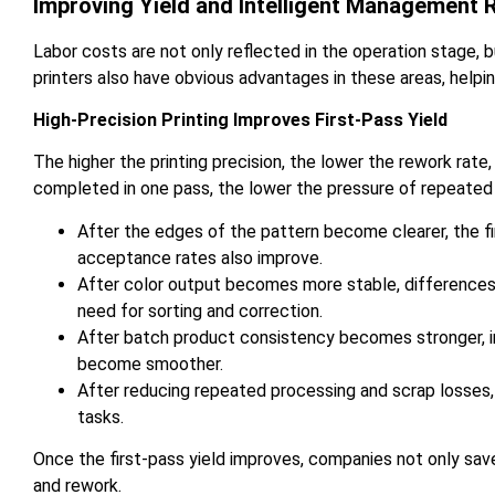
Improving Yield and Intelligent Management
Labor costs are not only reflected in the operation stage, 
printers also have obvious advantages in these areas, help
High-Precision Printing Improves First-Pass Yield
The higher the printing precision, the lower the rework ra
completed in one pass, the lower the pressure of repeated
After the edges of the pattern become clearer, the
acceptance rates also improve.
After color output becomes more stable, differences
need for sorting and correction.
After batch product consistency becomes stronger, in
become smoother.
After reducing repeated processing and scrap losses,
tasks.
Once the first-pass yield improves, companies not only save
and rework.