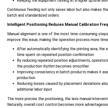
Keeping the equipment running at a higher uptime all
Continuous feeding not only saves labor but also makes the
batch and standardized orders.
Intelligent Positioning Reduces Manual Calibration Fre
Manual alignment is one of the most time-consuming steps in
improve this issue, making the operation process more time-
After automatically identifying the printing area, the
time spent on repeated position confirmation.
By reducing repeated position adjustments, operators 
the production rhythm becomes smoother.
Improving consistency in batch products makes it easi
production.
Reducing losses caused by placement deviations also 
additional labor input.
The more precise the positioning, the less manual intervent
Naturally, overall cost control becomes more advantageous