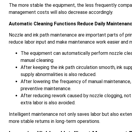
The more stable the equipment, the less frequently compan
management costs will also decrease accordingly.
Automatic Cleaning Functions Reduce Daily Maintenan
Nozzle and ink path maintenance are important parts of pri
reduce labor input and make maintenance work easier and 
The equipment can automatically perform nozzle clea
manual cleaning.
After keeping the ink path circulation smooth, ink s
supply abnormalities is also reduced.
After lowering the frequency of manual maintenance,
preventive maintenance.
After reducing rework caused by nozzle clogging, not
extra labor is also avoided.
Intelligent maintenance not only saves labor but also exten
more stable returns in long-term operations.