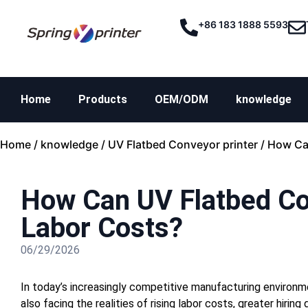
+86 183 1888 5593
Home
Products
OEM/ODM
knowledge
Home
/
knowledge
/
UV Flatbed Conveyor printer
/ How Ca
How Can UV Flatbed Co
Labor Costs?
06/29/2026
In today’s increasingly competitive manufacturing environm
also facing the realities of rising labor costs, greater hirin