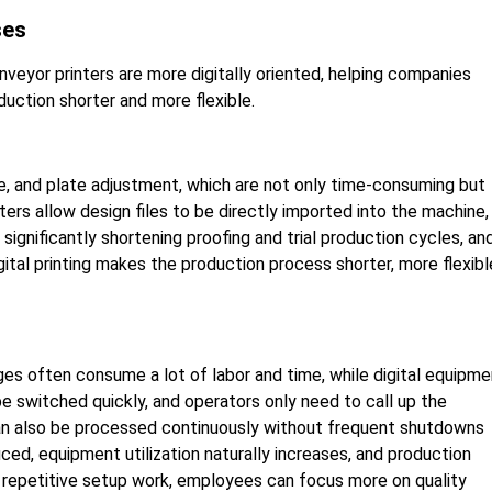
ses
nveyor printers are more digitally oriented, helping companies
uction shorter and more flexible.
re, and plate adjustment, which are not only time-consuming but
ters allow design files to be directly imported into the machine,
gnificantly shortening proofing and trial production cycles, an
tal printing makes the production process shorter, more flexibl
ges often consume a lot of labor and time, while digital equipme
be switched quickly, and operators only need to call up the
 can also be processed continuously without frequent shutdowns
ed, equipment utilization naturally increases, and production
s repetitive setup work, employees can focus more on quality