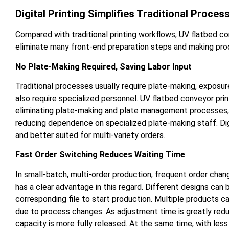
Digital Printing Simplifies Traditional Proces
Compared with traditional printing workflows, UV flatbed co
eliminate many front-end preparation steps and making prod
No Plate-Making Required, Saving Labor Input
Traditional processes usually require plate-making, exposu
also require specialized personnel. UV flatbed conveyor prin
eliminating plate-making and plate management processes, si
reducing dependence on specialized plate-making staff. Digi
and better suited for multi-variety orders.
Fast Order Switching Reduces Waiting Time
In small-batch, multi-order production, frequent order chan
has a clear advantage in this regard. Different designs can 
corresponding file to start production. Multiple products
due to process changes. As adjustment time is greatly reduc
capacity is more fully released. At the same time, with les