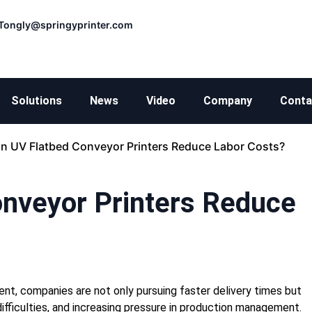
Tongly@springyprinter.com
Solutions
News
Video
Company
Conta
n UV Flatbed Conveyor Printers Reduce Labor Costs?
nveyor Printers Reduce
ent, companies are not only pursuing faster delivery times but
g difficulties, and increasing pressure in production management.