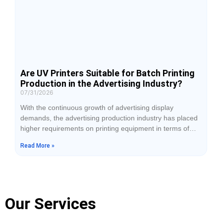
Are UV Printers Suitable for Batch Printing
Production in the Advertising Industry?
07/31/2026
With the continuous growth of advertising display
demands, the advertising production industry has placed
higher requirements on printing equipment in terms of
production efficiency, material adaptability, and finished
Read More »
product quality. Traditional advertising printing equipment
is often limited by material types and can only process
certain media, while UV printers have gradually become
commonly used production equipment for advertising
companies due
Our Services