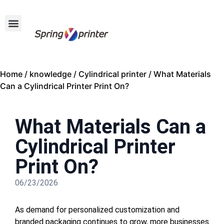
Home
/
knowledge
/
Cylindrical printer
/ What Materials
Can a Cylindrical Printer Print On?
What Materials Can a
Cylindrical Printer
Print On?
06/23/2026
As demand for personalized customization and
branded packaging continues to grow, more businesses