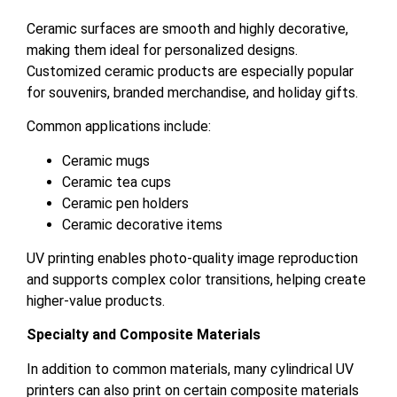
Ceramic surfaces are smooth and highly decorative,
making them ideal for personalized designs.
Customized ceramic products are especially popular
for souvenirs, branded merchandise, and holiday gifts.
Common applications include:
Ceramic mugs
Ceramic tea cups
Ceramic pen holders
Ceramic decorative items
UV printing enables photo-quality image reproduction
and supports complex color transitions, helping create
higher-value products.
Specialty and Composite Materials
In addition to common materials, many cylindrical UV
printers can also print on certain composite materials