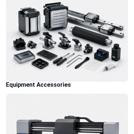
Equipment Accessories