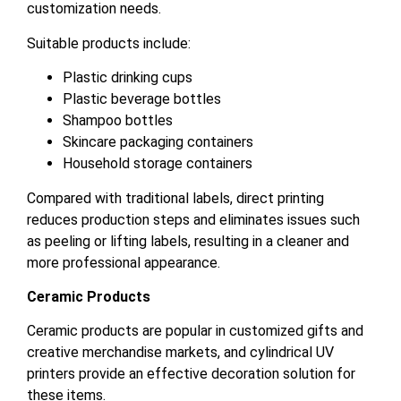
customization needs.
Suitable products include:
Plastic drinking cups
Plastic beverage bottles
Shampoo bottles
Skincare packaging containers
Household storage containers
Compared with traditional labels, direct printing
reduces production steps and eliminates issues such
as peeling or lifting labels, resulting in a cleaner and
more professional appearance.
Ceramic Products
Ceramic products are popular in customized gifts and
creative merchandise markets, and cylindrical UV
printers provide an effective decoration solution for
these items.