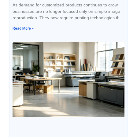
As demand for customized products continues to grow,
businesses are no longer focused only on simple image
reproduction. They now require printing technologies that
offer higher efficiency, better quality, and wider material
Read More »
compatibility. Whether for advertising displays, packaging
design, electronic housings, or gift customization,
companies are looking for more flexible processing
solutions to improve product competitiveness. Traditional
printing methods often