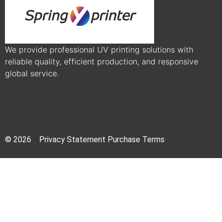
We provide professional UV printing solutions with
reliable quality, efficient production, and responsive
global service.
© 2026 Privacy Statement Purchase Terms