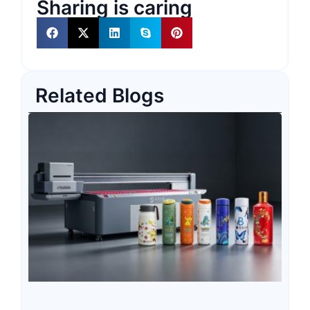
Sharing is caring
Related Blogs