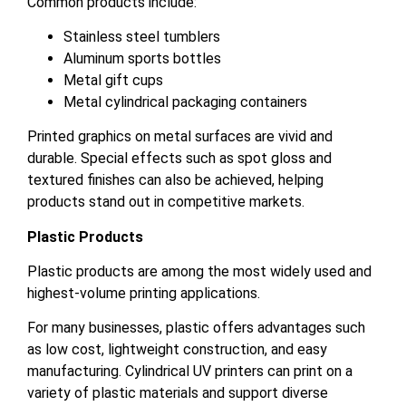
Common products include:
Stainless steel tumblers
Aluminum sports bottles
Metal gift cups
Metal cylindrical packaging containers
Printed graphics on metal surfaces are vivid and
durable. Special effects such as spot gloss and
textured finishes can also be achieved, helping
products stand out in competitive markets.
Plastic Products
Plastic products are among the most widely used and
highest-volume printing applications.
For many businesses, plastic offers advantages such
as low cost, lightweight construction, and easy
manufacturing. Cylindrical UV printers can print on a
variety of plastic materials and support diverse