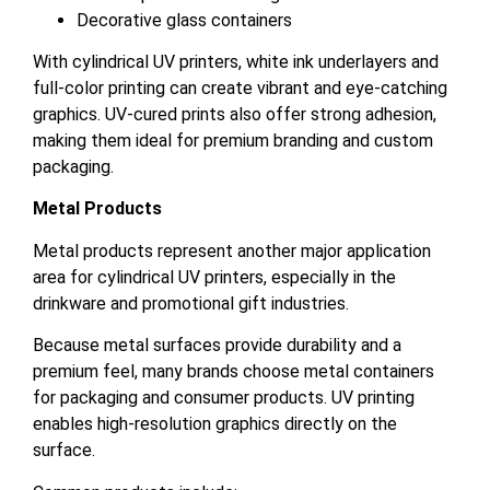
Decorative glass containers
With cylindrical UV printers, white ink underlayers and
full-color printing can create vibrant and eye-catching
graphics. UV-cured prints also offer strong adhesion,
making them ideal for premium branding and custom
packaging.
Metal Products
Metal products represent another major application
area for cylindrical UV printers, especially in the
drinkware and promotional gift industries.
Because metal surfaces provide durability and a
premium feel, many brands choose metal containers
for packaging and consumer products. UV printing
enables high-resolution graphics directly on the
surface.