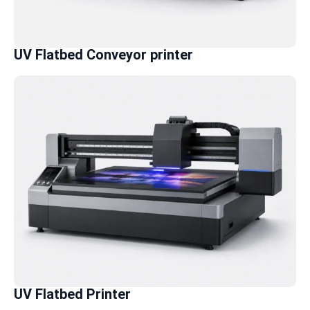
UV Flatbed Conveyor printer
UV Flatbed Printer