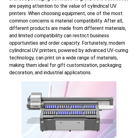
are paying attention to the value of cylindrical UV
printers. When choosing equipment, one of the most
common concerns is material compatibility. After all,
different products are made from different materials,
and limited compatibility can restrict business
opportunities and order capacity. Fortunately, modern
cylindrical UV printers, powered by advanced UV-curing
technology, can print on a wide range of materials,
making them ideal for gift customization, packaging
decoration, and industrial applications.