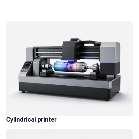
Cylindrical printer