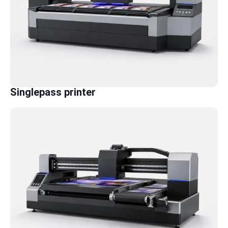
Singlepass printer