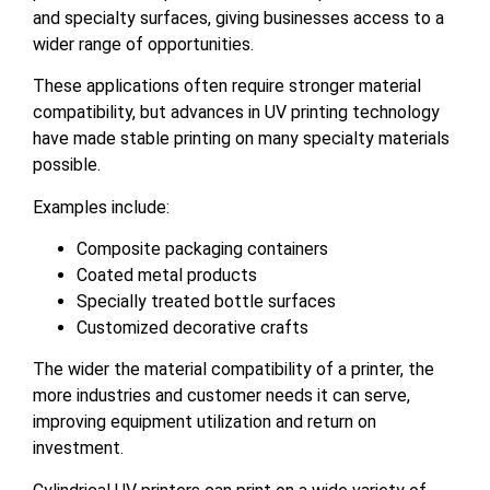
and specialty surfaces, giving businesses access to a
wider range of opportunities.
These applications often require stronger material
compatibility, but advances in UV printing technology
have made stable printing on many specialty materials
possible.
Examples include:
Composite packaging containers
Coated metal products
Specially treated bottle surfaces
Customized decorative crafts
The wider the material compatibility of a printer, the
more industries and customer needs it can serve,
improving equipment utilization and return on
investment.