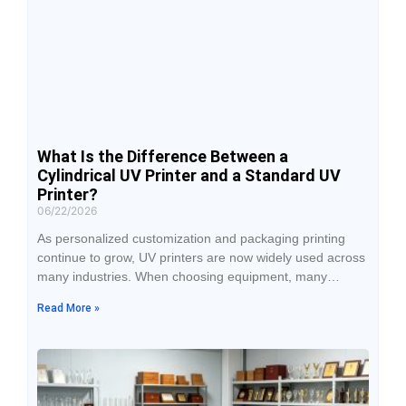
What Is the Difference Between a
Cylindrical UV Printer and a Standard UV
Printer?
06/22/2026
As personalized customization and packaging printing
continue to grow, UV printers are now widely used across
many industries. When choosing equipment, many
businesses compare cylindrical UV printers with standard
Read More »
UV printers. Although both use UV-curing printing
technology, they differ significantly in terms of printable
objects, machine structure, application industries, and
return on investment. Understanding these differences
can help businesses select