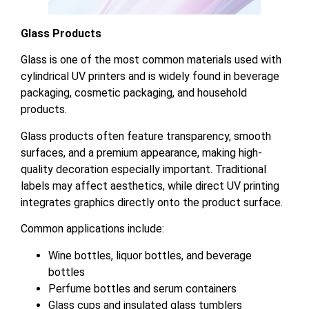
Glass Products
Glass is one of the most common materials used with
cylindrical UV printers and is widely found in beverage
packaging, cosmetic packaging, and household
products.
Glass products often feature transparency, smooth
surfaces, and a premium appearance, making high-
quality decoration especially important. Traditional
labels may affect aesthetics, while direct UV printing
integrates graphics directly onto the product surface.
Common applications include:
Wine bottles, liquor bottles, and beverage
bottles
Perfume bottles and serum containers
Glass cups and insulated glass tumblers