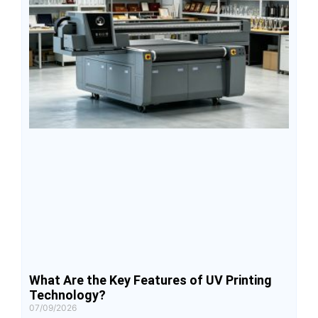
What Are the Key Features of UV Printing
Technology?
07/09/2026