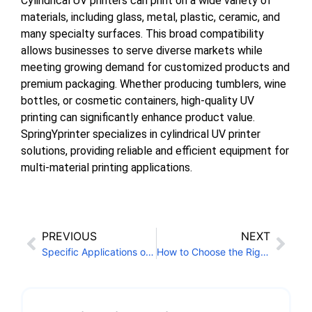
Cylindrical UV printers can print on a wide variety of
materials, including glass, metal, plastic, ceramic, and
many specialty surfaces. This broad compatibility
allows businesses to serve diverse markets while
meeting growing demand for customized products and
premium packaging. Whether producing tumblers, wine
bottles, or cosmetic containers, high-quality UV
printing can significantly enhance product value.
SpringYprinter specializes in cylindrical UV printer
solutions, providing reliable and efficient equipment for
multi-material printing applications.
PREVIOUS
NEXT
Specific Applications of UV LED Ink
How to Choose the Right UV Flatbed Conveyor Printer for Your Needs?