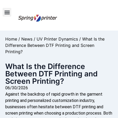
Home
/
News
/
UV Printer Dynamics
/ What Is the
Difference Between DTF Printing and Screen
Printing?
What Is the Difference
Between DTF Printing and
Screen Printing?
06/30/2026
Against the backdrop of rapid growth in the garment
printing and personalized customization industry,
businesses often hesitate between DTF printing and
screen printing when choosing a production process. Both