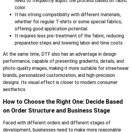
need to frequently adjust the process based on fabric
color.
It has strong compatibility with different materials,
whether for regular T-shirts or some special fabrics,
offering good application potential.
It requires less pre-treatment of the fabric, reducing
preparation steps and lowering labor and time costs.
At the same time, DTF also has an advantage in design
performance, capable of presenting gradients, details, and
photo-quality images, making it more suitable for streetwear
brands, personalized customization, and high-precision
designs. Its visual effect is closer to modern consumer
aesthetics.
How to Choose the Right One: Decide Based
on Order Structure and Business Stage
Faced with different orders and different stages of
development, businesses need to make more reasonable