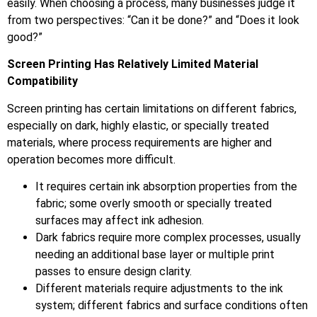
easily. When choosing a process, many businesses judge it
from two perspectives: “Can it be done?” and “Does it look
good?”
Screen Printing Has Relatively Limited Material
Compatibility
Screen printing has certain limitations on different fabrics,
especially on dark, highly elastic, or specially treated
materials, where process requirements are higher and
operation becomes more difficult.
It requires certain ink absorption properties from the
fabric; some overly smooth or specially treated
surfaces may affect ink adhesion.
Dark fabrics require more complex processes, usually
needing an additional base layer or multiple print
passes to ensure design clarity.
Different materials require adjustments to the ink
system; different fabrics and surface conditions often