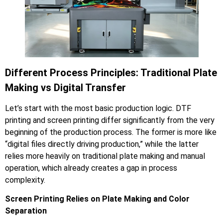
Different Process Principles: Traditional Plate
Making vs Digital Transfer
Let’s start with the most basic production logic. DTF
printing and screen printing differ significantly from the very
beginning of the production process. The former is more like
“digital files directly driving production,” while the latter
relies more heavily on traditional plate making and manual
operation, which already creates a gap in process
complexity.
Screen Printing Relies on Plate Making and Color
Separation