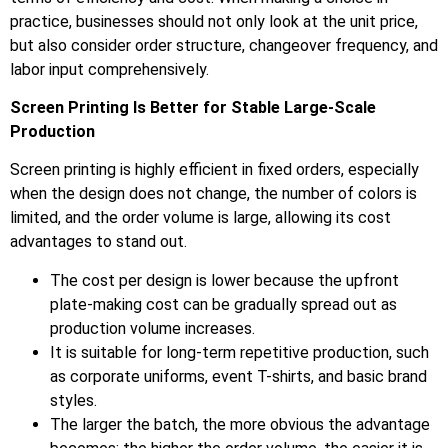
practice, businesses should not only look at the unit price,
but also consider order structure, changeover frequency, and
labor input comprehensively.
Screen Printing Is Better for Stable Large-Scale
Production
Screen printing is highly efficient in fixed orders, especially
when the design does not change, the number of colors is
limited, and the order volume is large, allowing its cost
advantages to stand out.
The cost per design is lower because the upfront
plate-making cost can be gradually spread out as
production volume increases.
It is suitable for long-term repetitive production, such
as corporate uniforms, event T-shirts, and basic brand
styles.
The larger the batch, the more obvious the advantage