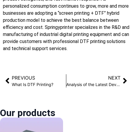
personalized consumption continues to grow, more and more
businesses are adopting a “screen printing + DTF” hybrid
production model to achieve the best balance between
efficiency and cost. Springyprinter specializes in the R&D and
manufacturing of industrial digital printing equipment and can
provide customers with professional DTF printing solutions
and technical support services.
PREVIOUS
NEXT
What Is DTF Printing?
Analysis of the Latest Development Trends in 3D Texture Printing Technology
Our products