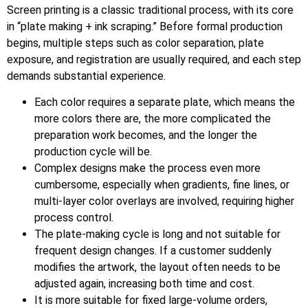
Screen printing is a classic traditional process, with its core
in “plate making + ink scraping.” Before formal production
begins, multiple steps such as color separation, plate
exposure, and registration are usually required, and each step
demands substantial experience.
Each color requires a separate plate, which means the
more colors there are, the more complicated the
preparation work becomes, and the longer the
production cycle will be.
Complex designs make the process even more
cumbersome, especially when gradients, fine lines, or
multi-layer color overlays are involved, requiring higher
process control.
The plate-making cycle is long and not suitable for
frequent design changes. If a customer suddenly
modifies the artwork, the layout often needs to be
adjusted again, increasing both time and cost.
It is more suitable for fixed large-volume orders,