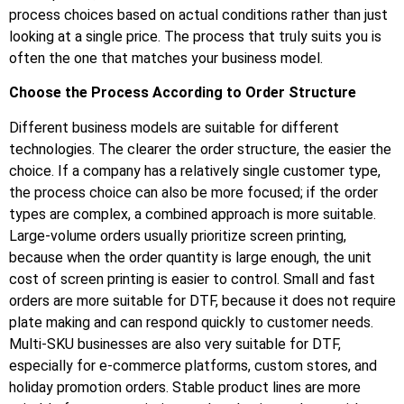
process choices based on actual conditions rather than just
looking at a single price. The process that truly suits you is
often the one that matches your business model.
Choose the Process According to Order Structure
Different business models are suitable for different
technologies. The clearer the order structure, the easier the
choice. If a company has a relatively single customer type,
the process choice can also be more focused; if the order
types are complex, a combined approach is more suitable.
Large-volume orders usually prioritize screen printing,
because when the order quantity is large enough, the unit
cost of screen printing is easier to control. Small and fast
orders are more suitable for DTF, because it does not require
plate making and can respond quickly to customer needs.
Multi-SKU businesses are also very suitable for DTF,
especially for e-commerce platforms, custom stores, and
holiday promotion orders. Stable product lines are more