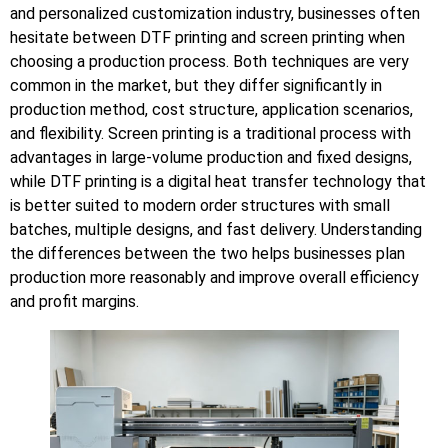
and personalized customization industry, businesses often
hesitate between DTF printing and screen printing when
choosing a production process. Both techniques are very
common in the market, but they differ significantly in
production method, cost structure, application scenarios,
and flexibility. Screen printing is a traditional process with
advantages in large-volume production and fixed designs,
while DTF printing is a digital heat transfer technology that
is better suited to modern order structures with small
batches, multiple designs, and fast delivery. Understanding
the differences between the two helps businesses plan
production more reasonably and improve overall efficiency
and profit margins.