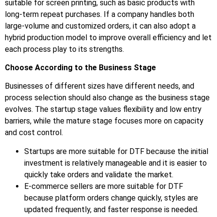
suitable for screen printing, such as basic products with
long-term repeat purchases. If a company handles both
large-volume and customized orders, it can also adopt a
hybrid production model to improve overall efficiency and let
each process play to its strengths.
Choose According to the Business Stage
Businesses of different sizes have different needs, and
process selection should also change as the business stage
evolves. The startup stage values flexibility and low entry
barriers, while the mature stage focuses more on capacity
and cost control.
Startups are more suitable for DTF because the initial
investment is relatively manageable and it is easier to
quickly take orders and validate the market.
E-commerce sellers are more suitable for DTF
because platform orders change quickly, styles are
updated frequently, and faster response is needed.