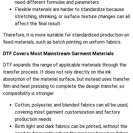
need different formulas and parameters.
Flexible materials are harder to standardize because
stretching, shrinking, or surface texture changes can all
affect the final result.
Therefore, it is more suitable for standardized production on
fixed materials, such as batch printing on uniform fabrics.
DTF Covers Most Mainstream Garment Materials
DTF expands the range of applicable materials through the
transfer process. It does not rely directly on the ink
absorption of the material surface, but instead uses transfer
film and heat pressing to complete the design transfer, so
compatibility is stronger.
Cotton, polyester, and blended fabrics can all be used,
covering most garment customization and factory
production needs.
Both light and dark fabrics can be printed, without the