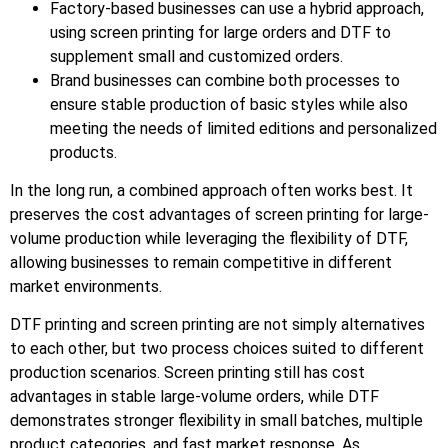
Factory-based businesses can use a hybrid approach,
using screen printing for large orders and DTF to
supplement small and customized orders.
Brand businesses can combine both processes to
ensure stable production of basic styles while also
meeting the needs of limited editions and personalized
products.
In the long run, a combined approach often works best. It
preserves the cost advantages of screen printing for large-
volume production while leveraging the flexibility of DTF,
allowing businesses to remain competitive in different
market environments.
DTF printing and screen printing are not simply alternatives
to each other, but two process choices suited to different
production scenarios. Screen printing still has cost
advantages in stable large-volume orders, while DTF
demonstrates stronger flexibility in small batches, multiple
product categories, and fast market response. As