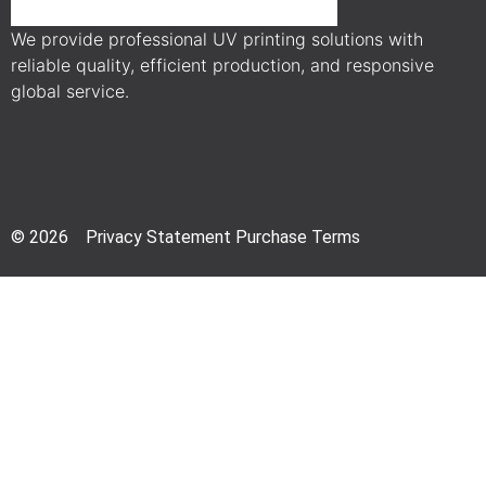
We provide professional UV printing solutions with
reliable quality, efficient production, and responsive
global service.
© 2026 Privacy Statement Purchase Terms