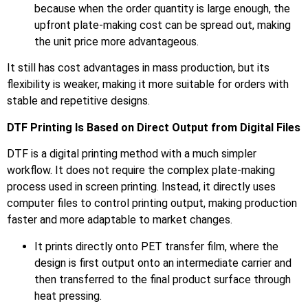
because when the order quantity is large enough, the
upfront plate-making cost can be spread out, making
the unit price more advantageous.
It still has cost advantages in mass production, but its
flexibility is weaker, making it more suitable for orders with
stable and repetitive designs.
DTF Printing Is Based on Direct Output from Digital Files
DTF is a digital printing method with a much simpler
workflow. It does not require the complex plate-making
process used in screen printing. Instead, it directly uses
computer files to control printing output, making production
faster and more adaptable to market changes.
It prints directly onto PET transfer film, where the
design is first output onto an intermediate carrier and
then transferred to the final product surface through
heat pressing.