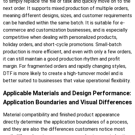
to simply replace the file or task and quickly move on to the
next order. It supports mixed production of multiple orders,
meaning different designs, sizes, and customer requirements
can be handled within the same batch. It is suitable for e-
commerce and customization businesses, and is especially
competitive when dealing with personalized products,
holiday orders, and short-cycle promotions. Small-batch
production is more efficient, and even with only a few orders,
it can still maintain a good production rhythm and profit
margin. For fragmented orders and rapidly changing styles,
DTF is more likely to create a high-turnover model and is
better suited to businesses that value operational flexibility.
Applicable Materials and Design Performance:
Application Boundaries and Visual Differences
Material compatibility and finished product appearance
directly determine the application boundaries of a process,
and they are also the differences customers notice most