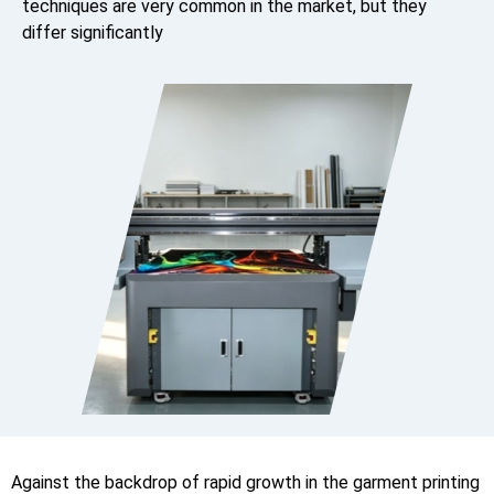
techniques are very common in the market, but they
differ significantly
Against the backdrop of rapid growth in the garment printing