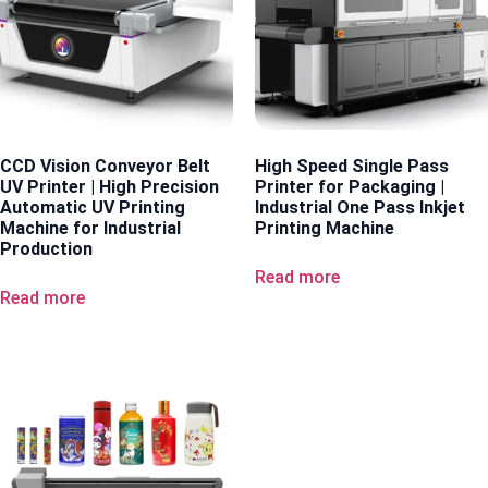
CCD Vision Conveyor Belt
High Speed Single Pass
UV Printer | High Precision
Printer for Packaging |
Automatic UV Printing
Industrial One Pass Inkjet
Machine for Industrial
Printing Machine
Production
Read more
Read more