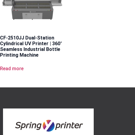
CF-2510JJ Dual-Station
Cylindrical UV Printer | 360°
Seamless Industrial Bottle
Printing Machine
Read more