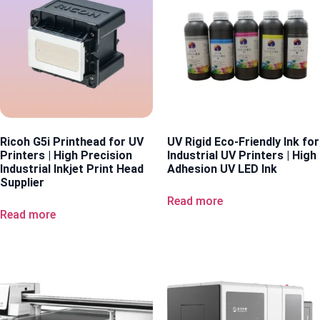
Ricoh G5i Printhead for UV
UV Rigid Eco-Friendly Ink for
Printers | High Precision
Industrial UV Printers | High
Industrial Inkjet Print Head
Adhesion UV LED Ink
Supplier
Read more
Read more