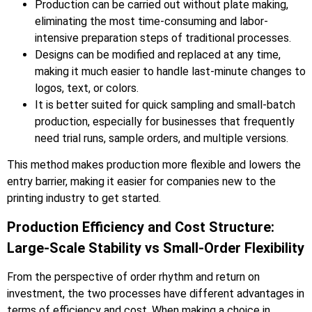
Production can be carried out without plate making,
eliminating the most time-consuming and labor-
intensive preparation steps of traditional processes.
Designs can be modified and replaced at any time,
making it much easier to handle last-minute changes to
logos, text, or colors.
It is better suited for quick sampling and small-batch
production, especially for businesses that frequently
need trial runs, sample orders, and multiple versions.
This method makes production more flexible and lowers the
entry barrier, making it easier for companies new to the
printing industry to get started.
Production Efficiency and Cost Structure:
Large-Scale Stability vs Small-Order Flexibility
From the perspective of order rhythm and return on
investment, the two processes have different advantages in
terms of efficiency and cost. When making a choice in