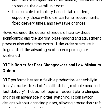
becomes; the higher the order volume, the easier it is
to reduce the overall unit cost.
It is suitable for factory-based stable orders,
especially those with clear customer requirements,
fixed delivery times, and few style changes.
However, once the design changes, efficiency drops
significantly, and the upfront plate-making and adjustment
process also adds time costs. If the order structure is
fragmented, the advantages of screen printing are
weakened.
DTF Is Better for Fast Changeovers and Low Minimum
Orders
DTF performs better in flexible production, especially in
today’s market trend of “small batches, multiple runs, and
fast delivery.” It does not require frequent plate changes
and has an advantage in order switching. It can switch
designs without changing plates, allowing production staff