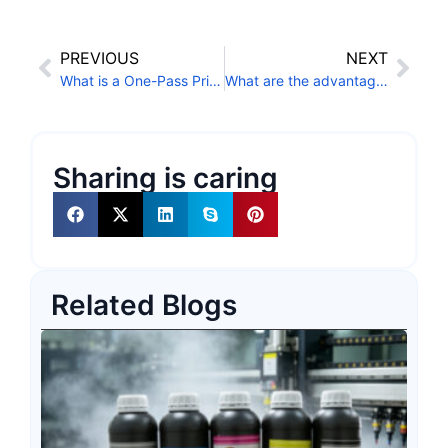
PREVIOUS
NEXT
What is a One-Pass Printer?
What are the advantages of single-pass printing technology?
Sharing is caring
Related Blogs