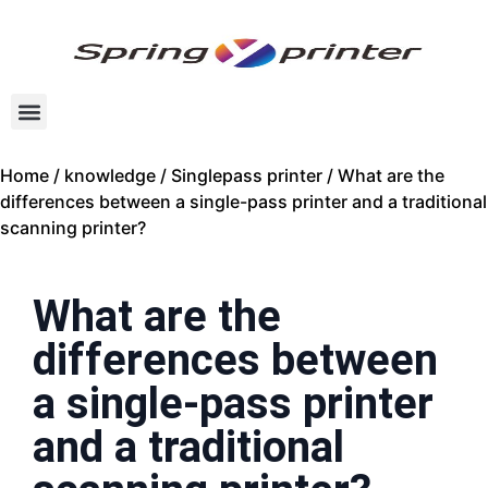
Home
/
knowledge
/
Singlepass printer
/ What are the
differences between a single-pass printer and a traditional
scanning printer?
What are the
differences between
a single-pass printer
and a traditional