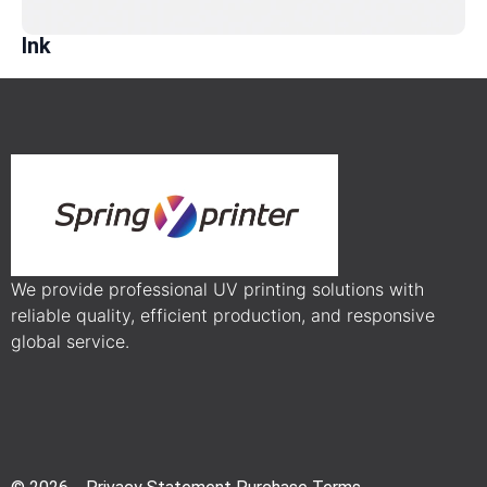
Ink
We provide professional UV printing solutions with
reliable quality, efficient production, and responsive
global service.