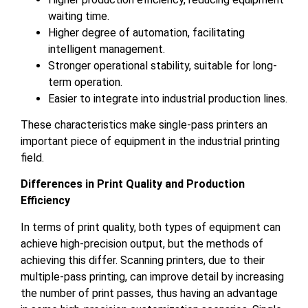
waiting time.
Higher degree of automation, facilitating
intelligent management.
Stronger operational stability, suitable for long-
term operation.
Easier to integrate into industrial production lines.
These characteristics make single-pass printers an
important piece of equipment in the industrial printing
field.
Differences in Print Quality and Production
Efficiency
In terms of print quality, both types of equipment can
achieve high-precision output, but the methods of
achieving this differ. Scanning printers, due to their
multiple-pass printing, can improve detail by increasing
the number of print passes, thus having an advantage