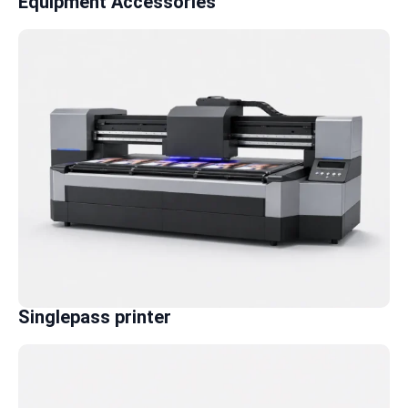
Equipment Accessories
Singlepass printer