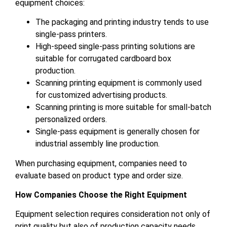
equipment choices:
The packaging and printing industry tends to use
single-pass printers.
High-speed single-pass printing solutions are
suitable for corrugated cardboard box
production.
Scanning printing equipment is commonly used
for customized advertising products.
Scanning printing is more suitable for small-batch
personalized orders.
Single-pass equipment is generally chosen for
industrial assembly line production.
When purchasing equipment, companies need to
evaluate based on product type and order size.
How Companies Choose the Right Equipment
Equipment selection requires consideration not only of
print quality but also of production capacity needs,