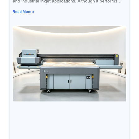
and industrial inkjet applications. Although it performs
stably during use, many people overlook a key factor:
Read More »
proper storage conditions.Ink is a fine chemical material
that is sensitive to temperature, light exposure, and
sealing conditions. Improper storage can easily lead to
issues such