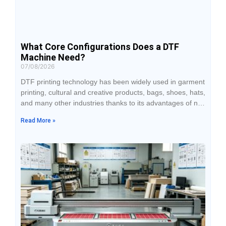
What Core Configurations Does a DTF
Machine Need?
07/08/2026
DTF printing technology has been widely used in garment
printing, cultural and creative products, bags, shoes, hats,
and many other industries thanks to its advantages of no
plate making, broad fabric compatibility, and support for
Read More »
personalized customization. When purchasing DTF
equipment, many businesses tend to focus only on the
price while overlooking how the core configurations affect
print quality, production