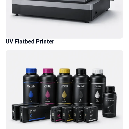
UV Flatbed Printer