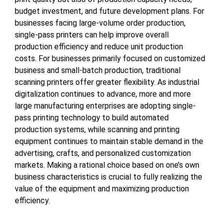
budget investment, and future development plans. For
businesses facing large-volume order production,
single-pass printers can help improve overall
production efficiency and reduce unit production
costs. For businesses primarily focused on customized
business and small-batch production, traditional
scanning printers offer greater flexibility. As industrial
digitalization continues to advance, more and more
large manufacturing enterprises are adopting single-
pass printing technology to build automated
production systems, while scanning and printing
equipment continues to maintain stable demand in the
advertising, crafts, and personalized customization
markets. Making a rational choice based on one’s own
business characteristics is crucial to fully realizing the
value of the equipment and maximizing production
efficiency.