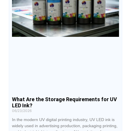
What Are the Storage Requirements for UV
LED Ink?
06/23/2026
In the modern UV digital printing industry, UV LED ink is
widely used in advertising production, packaging printing,