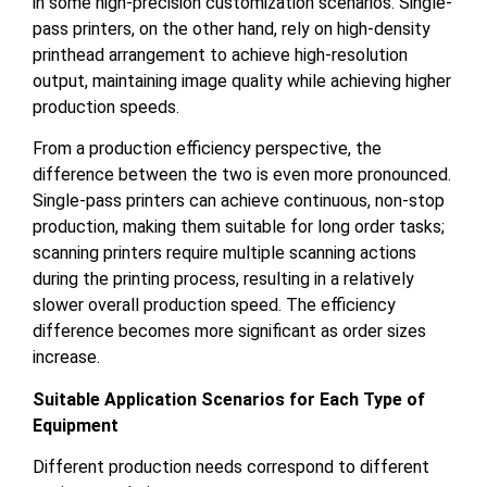
in some high-precision customization scenarios. Single-
pass printers, on the other hand, rely on high-density
printhead arrangement to achieve high-resolution
output, maintaining image quality while achieving higher
production speeds.
From a production efficiency perspective, the
difference between the two is even more pronounced.
Single-pass printers can achieve continuous, non-stop
production, making them suitable for long order tasks;
scanning printers require multiple scanning actions
during the printing process, resulting in a relatively
slower overall production speed. The efficiency
difference becomes more significant as order sizes
increase.
Suitable Application Scenarios for Each Type of
Equipment
Different production needs correspond to different