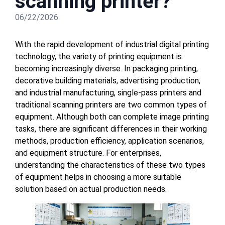
scanning printer?
06/22/2026
With the rapid development of industrial digital printing
technology, the variety of printing equipment is
becoming increasingly diverse. In packaging printing,
decorative building materials, advertising production,
and industrial manufacturing, single-pass printers and
traditional scanning printers are two common types of
equipment. Although both can complete image printing
tasks, there are significant differences in their working
methods, production efficiency, application scenarios,
and equipment structure. For enterprises,
understanding the characteristics of these two types
of equipment helps in choosing a more suitable
solution based on actual production needs.