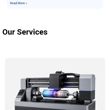
Read More »
manufacturing, single-pass printers and traditional
scanning printers are two common types of equipment.
Although both can complete image printing tasks, there
are significant differences in their working methods,
production efficiency, application scenarios,
Our Services