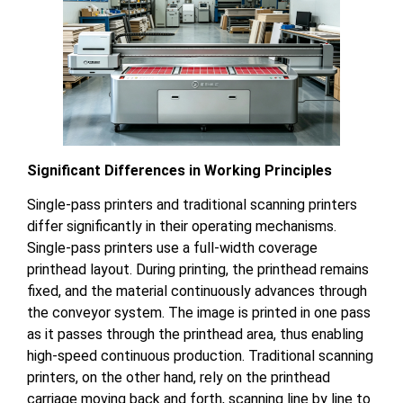
Significant Differences in Working Principles
Single-pass printers and traditional scanning printers
differ significantly in their operating mechanisms.
Single-pass printers use a full-width coverage
printhead layout. During printing, the printhead remains
fixed, and the material continuously advances through
the conveyor system. The image is printed in one pass
as it passes through the printhead area, thus enabling
high-speed continuous production. Traditional scanning
printers, on the other hand, rely on the printhead
carriage moving back and forth, scanning line by line to