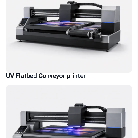
UV Flatbed Conveyor printer