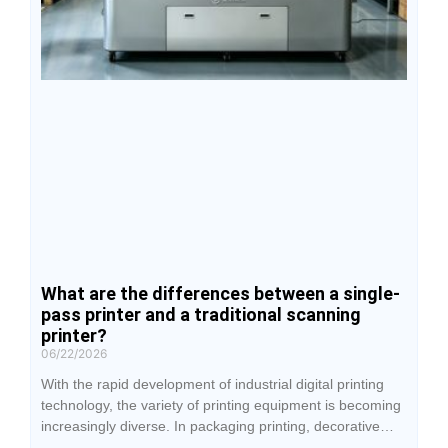
What are the differences between a single-
pass printer and a traditional scanning
printer?
06/22/2026
With the rapid development of industrial digital printing
technology, the variety of printing equipment is becoming
increasingly diverse. In packaging printing, decorative
building materials, advertising production, and industrial