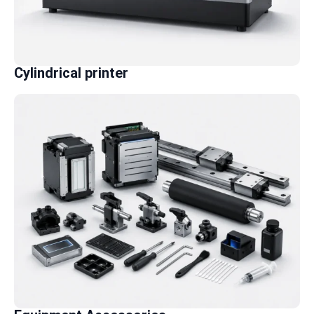
Cylindrical printer