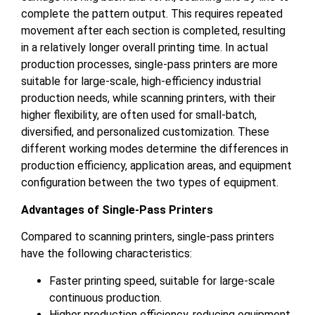
complete the pattern output. This requires repeated
movement after each section is completed, resulting
in a relatively longer overall printing time. In actual
production processes, single-pass printers are more
suitable for large-scale, high-efficiency industrial
production needs, while scanning printers, with their
higher flexibility, are often used for small-batch,
diversified, and personalized customization. These
different working modes determine the differences in
production efficiency, application areas, and equipment
configuration between the two types of equipment.
Advantages of Single-Pass Printers
Compared to scanning printers, single-pass printers
have the following characteristics:
Faster printing speed, suitable for large-scale
continuous production.
Higher production efficiency, reducing equipment