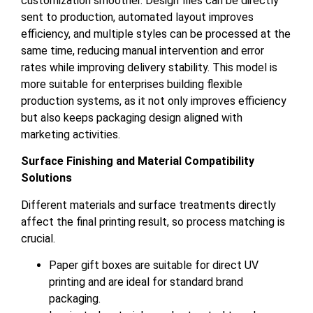
customization smoother. Design files can be directly
sent to production, automated layout improves
efficiency, and multiple styles can be processed at the
same time, reducing manual intervention and error
rates while improving delivery stability. This model is
more suitable for enterprises building flexible
production systems, as it not only improves efficiency
but also keeps packaging design aligned with
marketing activities.
Surface Finishing and Material Compatibility
Solutions
Different materials and surface treatments directly
affect the final printing result, so process matching is
crucial.
Paper gift boxes are suitable for direct UV
printing and are ideal for standard brand
packaging.