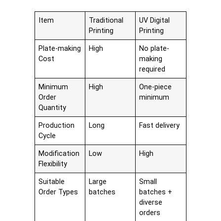
Item
Traditional
UV Digital
Printing
Printing
Plate-making
High
No plate-
Cost
making
required
Minimum
High
One-piece
Order
minimum
Quantity
Production
Long
Fast delivery
Cycle
Modification
Low
High
Flexibility
Suitable
Large
Small
Order Types
batches
batches +
diverse
orders