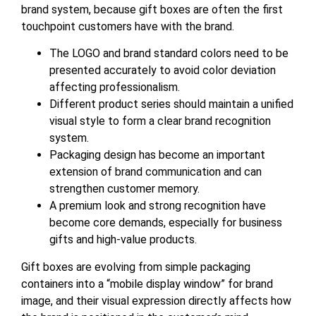
brand system, because gift boxes are often the first
touchpoint customers have with the brand.
The LOGO and brand standard colors need to be
presented accurately to avoid color deviation
affecting professionalism.
Different product series should maintain a unified
visual style to form a clear brand recognition
system.
Packaging design has become an important
extension of brand communication and can
strengthen customer memory.
A premium look and strong recognition have
become core demands, especially for business
gifts and high-value products.
Gift boxes are evolving from simple packaging
containers into a “mobile display window” for brand
image, and their visual expression directly affects how