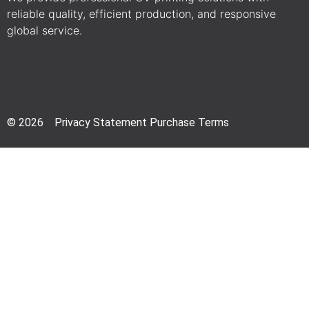
reliable quality, efficient production, and responsive
global service.
© 2026 Privacy Statement Purchase Terms