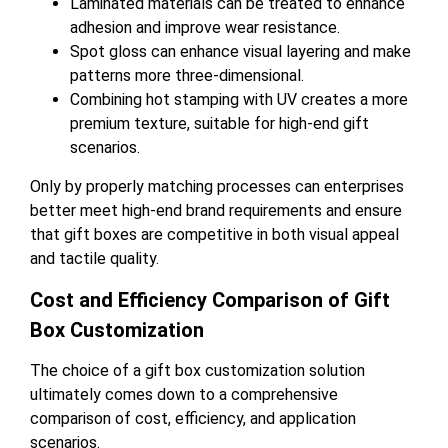
Laminated materials can be treated to enhance
adhesion and improve wear resistance.
Spot gloss can enhance visual layering and make
patterns more three-dimensional.
Combining hot stamping with UV creates a more
premium texture, suitable for high-end gift
scenarios.
Only by properly matching processes can enterprises
better meet high-end brand requirements and ensure
that gift boxes are competitive in both visual appeal
and tactile quality.
Cost and Efficiency Comparison of Gift
Box Customization
The choice of a gift box customization solution
ultimately comes down to a comprehensive
comparison of cost, efficiency, and application
scenarios.