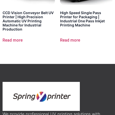
CCD Vision Conveyor Belt UV
High Speed Single Pass
Printer | High Precision
Printer for Packaging |
Automatic UV Printing
Industrial One Pass Inkjet
Machine for Industrial
Printing Machine
Production
Read more
Read more
We provide professional UV printing solutions with