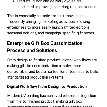
Product launch and delivery cycles are
shortened, improving marketing responsiveness.
This is especially suitable for fast-moving and
frequently changing marketing activities, allowing
enterprises to more easily launch limited editions,
seasonal editions, and campaign-specific gift boxes.
Enterprise Gift Box Customization
Process and Solutions
From design to finished product, digital workflows are
making gift box customization simpler, more
controllable, and better suited for enterprises to build
standardized production systems.
Digital Workflow from Design to Production
Modern UV printing has achieved efficient integration
from file to finished product, making gift box