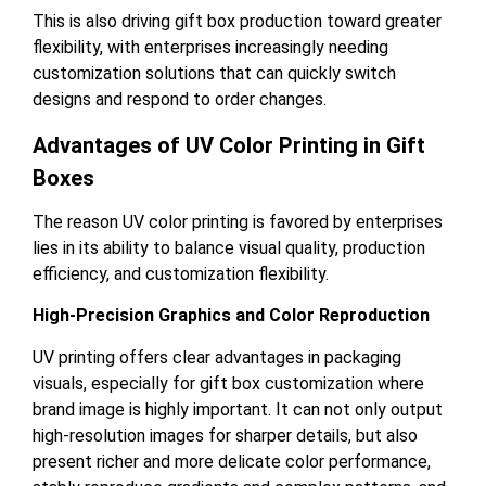
This is also driving gift box production toward greater
flexibility, with enterprises increasingly needing
customization solutions that can quickly switch
designs and respond to order changes.
Advantages of UV Color Printing in Gift
Boxes
The reason UV color printing is favored by enterprises
lies in its ability to balance visual quality, production
efficiency, and customization flexibility.
High-Precision Graphics and Color Reproduction
UV printing offers clear advantages in packaging
visuals, especially for gift box customization where
brand image is highly important. It can not only output
high-resolution images for sharper details, but also
present richer and more delicate color performance,