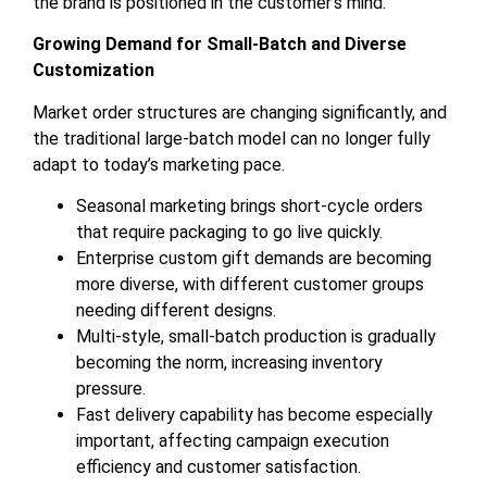
the brand is positioned in the customer’s mind.
Growing Demand for Small-Batch and Diverse
Customization
Market order structures are changing significantly, and
the traditional large-batch model can no longer fully
adapt to today’s marketing pace.
Seasonal marketing brings short-cycle orders
that require packaging to go live quickly.
Enterprise custom gift demands are becoming
more diverse, with different customer groups
needing different designs.
Multi-style, small-batch production is gradually
becoming the norm, increasing inventory
pressure.
Fast delivery capability has become especially
important, affecting campaign execution
efficiency and customer satisfaction.