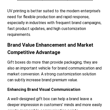
UV printing is better suited to the modern enterprise’s
need for flexible production and rapid response,
especially in industries with frequent brand campaigns,
fast product updates, and high customization
requirements.
Brand Value Enhancement and Market
Competitive Advantage
Gift boxes do more than provide packaging; they are
also an important vehicle for brand communication and
market conversion. A strong customization solution
can subtly increase brand premium value.
Enhancing Brand Visual Communication
A well-designed gift box can help a brand leave a
deeper impression in customers’ minds and more easily