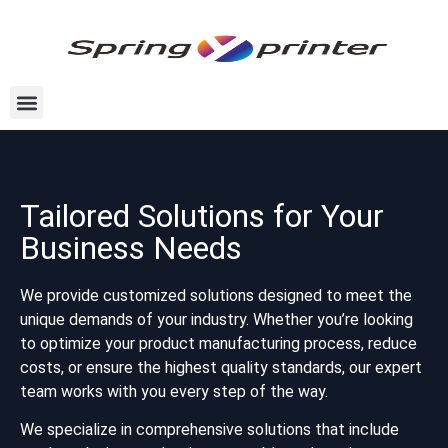
Tailored Solutions for Your
Business Needs
We provide customized solutions designed to meet the
unique demands of your industry. Whether you’re looking
to optimize your product manufacturing process, reduce
costs, or ensure the highest quality standards, our expert
team works with you every step of the way.
We specialize in comprehensive solutions that include