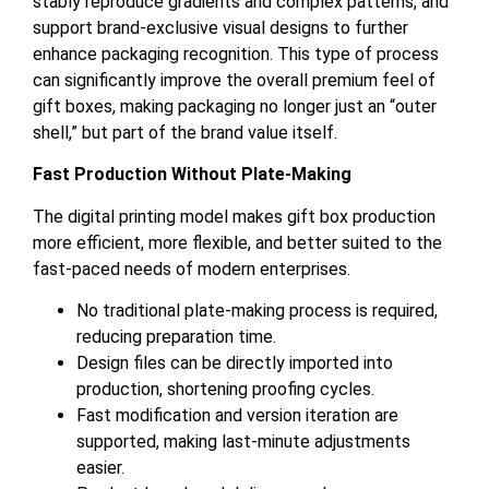
stably reproduce gradients and complex patterns, and
support brand-exclusive visual designs to further
enhance packaging recognition. This type of process
can significantly improve the overall premium feel of
gift boxes, making packaging no longer just an “outer
shell,” but part of the brand value itself.
Fast Production Without Plate-Making
The digital printing model makes gift box production
more efficient, more flexible, and better suited to the
fast-paced needs of modern enterprises.
No traditional plate-making process is required,
reducing preparation time.
Design files can be directly imported into
production, shortening proofing cycles.
Fast modification and version iteration are
supported, making last-minute adjustments
easier.