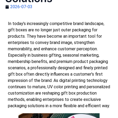
2026-07-03
In today’s increasingly competitive brand landscape,
gift boxes are no longer just outer packaging for
products. They have become an important tool for
enterprises to convey brand image, strengthen
memorability, and enhance customer perception.
Especially in business gifting, seasonal marketing,
membership benefits, and premium product packaging
scenarios, a professionally designed and finely printed
gift box often directly influences a customer’s first
impression of the brand. As digital printing technology
continues to mature, UV color printing and personalized
customization are reshaping gift box production
methods, enabling enterprises to create exclusive
packaging solutions in a more flexible and efficient way.