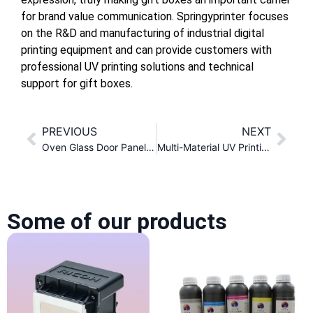
for brand value communication. Springyprinter focuses
on the R&D and manufacturing of industrial digital
printing equipment and can provide customers with
professional UV printing solutions and technical
support for gift boxes.
PREVIOUS
NEXT
Oven Glass Door Panel Color Printing Solution
Multi-Material UV Printing Process Solution for Toy Products
Some of our products