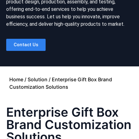
product design, production, assembly, and testing,
offering end-to-end services to help you achieve
business success. Let us help you innovate, improve
efficiency, and deliver high-quality products to market.
Contact Us
Home
/
Solution
/ Enterprise Gift Box Brand
Customization Solutions
Enterprise Gift Box
Brand Customization
Solutions