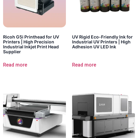
Ricoh G5i Printhead for UV
UV Rigid Eco-Friendly Ink for
Printers | High Precision
Industrial UV Printers | High
Industrial Inkjet Print Head
Adhesion UV LED Ink
Supplier
Read more
Read more