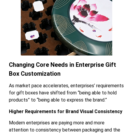
Changing Core Needs in Enterprise Gift
Box Customization
As market pace accelerates, enterprises’ requirements
for gift boxes have shifted from “being able to hold
products” to “being able to express the brand.”
Higher Requirements for Brand Visual Consistency
Modern enterprises are paying more and more
attention to consistency between packaging and the