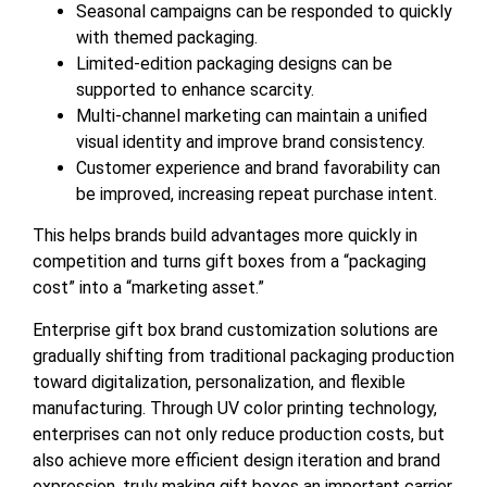
Seasonal campaigns can be responded to quickly
with themed packaging.
Limited-edition packaging designs can be
supported to enhance scarcity.
Multi-channel marketing can maintain a unified
visual identity and improve brand consistency.
Customer experience and brand favorability can
be improved, increasing repeat purchase intent.
This helps brands build advantages more quickly in
competition and turns gift boxes from a “packaging
cost” into a “marketing asset.”
Enterprise gift box brand customization solutions are
gradually shifting from traditional packaging production
toward digitalization, personalization, and flexible
manufacturing. Through UV color printing technology,
enterprises can not only reduce production costs, but
also achieve more efficient design iteration and brand
expression, truly making gift boxes an important carrier