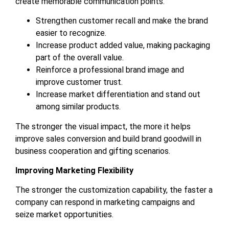
create memorable communication points.
Strengthen customer recall and make the brand
easier to recognize.
Increase product added value, making packaging
part of the overall value.
Reinforce a professional brand image and
improve customer trust.
Increase market differentiation and stand out
among similar products.
The stronger the visual impact, the more it helps
improve sales conversion and build brand goodwill in
business cooperation and gifting scenarios.
Improving Marketing Flexibility
The stronger the customization capability, the faster a
company can respond in marketing campaigns and
seize market opportunities.