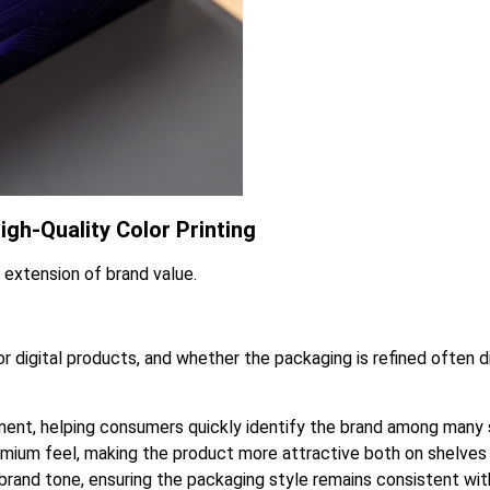
gh-Quality Color Printing
n extension of brand value.
 digital products, and whether the packaging is refined often d
nent, helping consumers quickly identify the brand among many s
premium feel, making the product more attractive both on shelv
rand tone, ensuring the packaging style remains consistent with