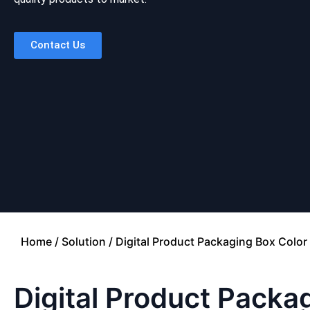
Contact Us
Home
/
Solution
/ Digital Product Packaging Box Color 
Digital Product Packag