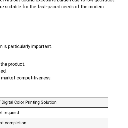
ore suitable for the fast-paced needs of the modern
 is particularly important.
 the product.
ted.
en market competitiveness.
 Digital Color Printing Solution
t required
st completion