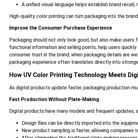
A unified visual language helps establish brand recall
High-quality color printing can turn packaging into the brand’
Improve the Consumer Purchase Experience
Packaging should not only look good, but also make users f
functional information and selling points, help users quick
consumer trust in the brand; when packaging details are we
packaging experience often translates directly into stronge
How UV Color Printing Technology Meets Dig
As digital products update faster, packaging production must
Fast Production Without Plate-Making
Digital products have many models and frequent updates, 
Design files can be directly imported into the equipme
New product sampling is faster, allowing companies t
After eliminating the traditional plate-making process