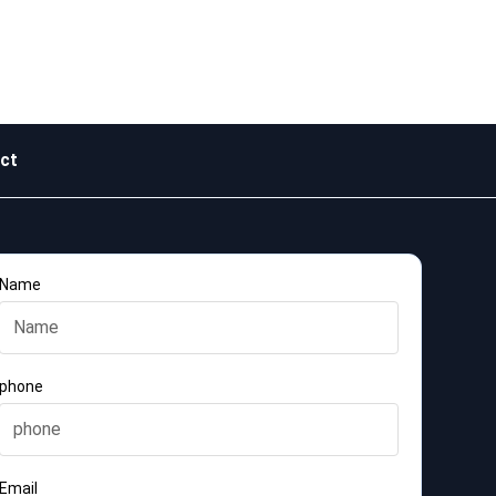
ct
Name
phone
Email