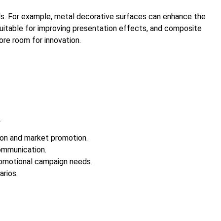
als. For example, metal decorative surfaces can enhance the
 suitable for improving presentation effects, and composite
re room for innovation.
.
ion and market promotion.
ommunication.
romotional campaign needs.
arios.