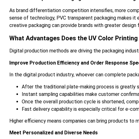
As brand differentiation competition intensifies, more com
sense of technology, PVC transparent packaging makes it eas
creative packaging can provide brands with greater design 
What Advantages Does the UV Color Printing 
Digital production methods are driving the packaging indust
Improve Production Efficiency and Order Response Spe
In the digital product industry, whoever can complete packag
After the traditional plate-making process is greatly
Instant sampling capabilities make customer confirm
Once the overall production cycle is shortened, com
Fast delivery capability is especially critical for e-
Higher efficiency means companies can bring products to m
Meet Personalized and Diverse Needs