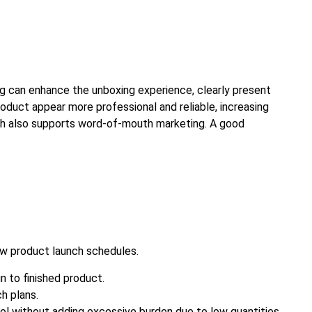
ng can enhance the unboxing experience, clearly present
oduct appear more professional and reliable, increasing
hich also supports word-of-mouth marketing. A good
ew product launch schedules.
n to finished product.
h plans.
trol without adding excessive burden due to low quantities.