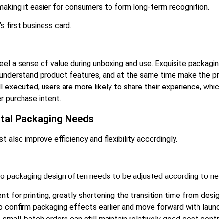
, making it easier for consumers to form long-term recognition.
s first business card.
eel a sense of value during unboxing and use. Exquisite packagi
ly understand product features, and at the same time make the pr
ll executed, users are more likely to share their experience, w
r purchase intent.
ital Packaging Needs
 also improve efficiency and flexibility accordingly.
so packaging design often needs to be adjusted according to n
nt for printing, greatly shortening the transition time from desig
o confirm packaging effects earlier and move forward with launc
, small-batch orders can still maintain relatively good cost con