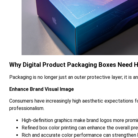
Why Digital Product Packaging Boxes Need Hi
Packaging is no longer just an outer protective layer; it is a
Enhance Brand Visual Image
Consumers have increasingly high aesthetic expectations for
professionalism.
High-definition graphics make brand logos more promi
Refined box color printing can enhance the overall 
Rich and accurate color performance can strengthen b