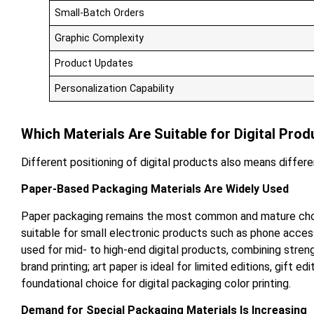
Small-Batch Orders
Graphic Complexity
Product Updates
Personalization Capability
Which Materials Are Suitable for Digital Pro
Different positioning of digital products also means differ
Paper-Based Packaging Materials Are Widely Used
Paper packaging remains the most common and mature choice 
suitable for small electronic products such as phone acces
used for mid- to high-end digital products, combining stren
brand printing; art paper is ideal for limited editions, gift 
foundational choice for digital packaging color printing.
Demand for Special Packaging Materials Is Increasing