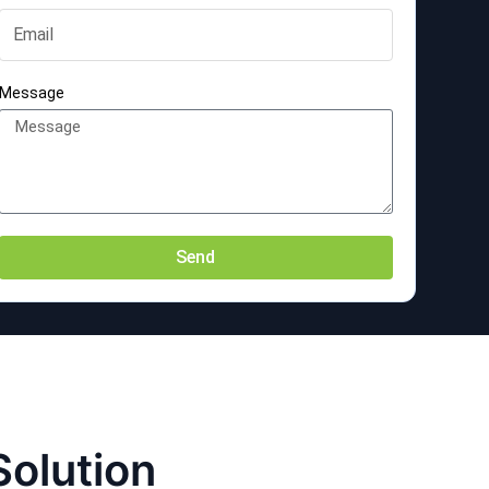
Message
Send
Solution