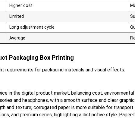
Higher cost
Mo
Limited
Su
Long adjustment cycle
Qu
Average
Fl
duct Packaging Box Printing
ent requirements for packaging materials and visual effects.
in the digital product market, balancing cost, environmental f
sories and headphones, with a smooth surface and clear graphic 
gth and texture; corrugated paper is more suitable for transport
editions, and premium series, highlighting a distinctive style. Pap