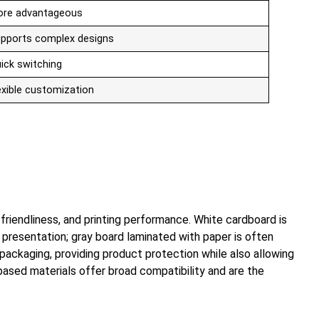
re advantageous
pports complex designs
ick switching
exible customization
riendliness, and printing performance. White cardboard is
presentation; gray board laminated with paper is often
 packaging, providing product protection while also allowing
er-based materials offer broad compatibility and are the