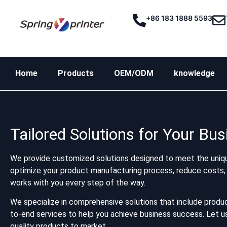
+86 183 1888 5593
Home
Products
OEM/ODM
knowledge
Tailored Solutions for Your Bu
We provide customized solutions designed to meet the uniqu
optimize your product manufacturing process, reduce costs, 
works with you every step of the way.
We specialize in comprehensive solutions that include produc
to-end services to help you achieve business success. Let us 
quality products to market.