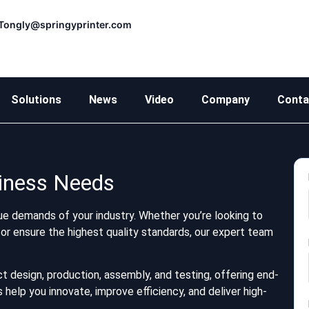
Tongly@springyprinter.com
Solutions
News
Video
Company
Conta
siness Needs
e demands of your industry. Whether you’re looking to
or ensure the highest quality standards, our expert team
t design, production, assembly, and testing, offering end-
help you innovate, improve efficiency, and deliver high-