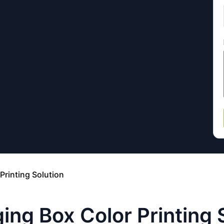
Printing Solution
ing Box Color Printing 