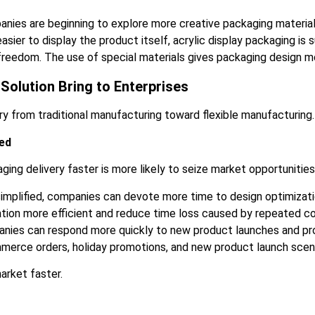
panies are beginning to explore more creative packaging materi
ier to display the product itself, acrylic display packaging is
freedom. The use of special materials gives packaging design mo
Solution Bring to Enterprises
ry from traditional manufacturing toward flexible manufacturing.
ed
ing delivery faster is more likely to seize market opportunities
 simplified, companies can devote more time to design optimizat
ation more efficient and reduce time loss caused by repeated c
panies can respond more quickly to new product launches and p
commerce orders, holiday promotions, and new product launch scen
arket faster.