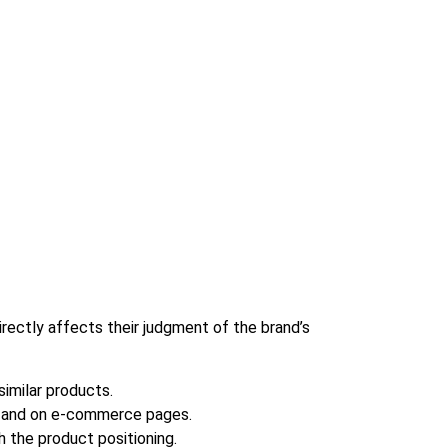
irectly affects their judgment of the brand’s
imilar products.
es and on e-commerce pages.
 the product positioning.