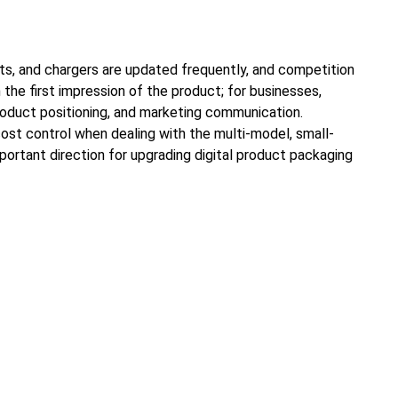
ts, and chargers are updated frequently, and competition
the first impression of the product; for businesses,
product positioning, and marketing communication.
 cost control when dealing with the multi-model, small-
portant direction for upgrading digital product packaging