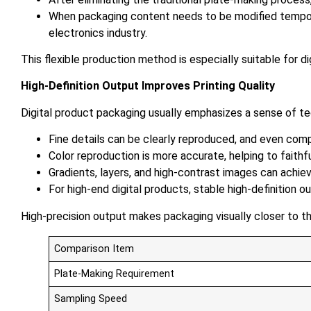
When packaging content needs to be modified temporar
electronics industry.
This flexible production method is especially suitable for d
High-Definition Output Improves Printing Quality
Digital product packaging usually emphasizes a sense of tech
Fine details can be clearly reproduced, and even compl
Color reproduction is more accurate, helping to faithf
Gradients, layers, and high-contrast images can achi
For high-end digital products, stable high-definition
High-precision output makes packaging visually closer to 
Comparison Item
Plate-Making Requirement
Sampling Speed