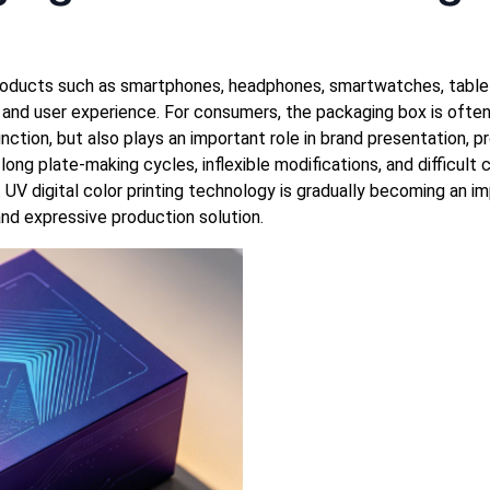
 products such as smartphones, headphones, smartwatches, table
and user experience. For consumers, the packaging box is often 
unction, but also plays an important role in brand presentation, 
ong plate-making cycles, inflexible modifications, and difficult
 UV digital color printing technology is gradually becoming an im
 and expressive production solution.