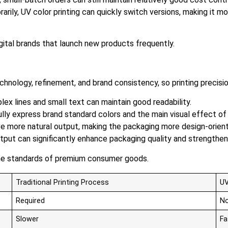
ily, UV color printing can quickly switch versions, making it m
igital brands that launch new products frequently.
nology, refinement, and brand consistency, so printing precision
ex lines and small text can maintain good readability.
ully express brand standard colors and the main visual effect of
eve more natural output, making the packaging more design-orien
 output can significantly enhance packaging quality and strength
the standards of premium consumer goods.
Traditional Printing Process
UV
Required
No
Slower
Fa