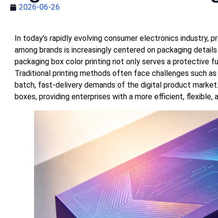
2026-06-26
In today’s rapidly evolving consumer electronics industry,
among brands is increasingly centered on packaging details 
packaging box color printing not only serves a protective f
Traditional printing methods often face challenges such as l
batch, fast-delivery demands of the digital product market.
boxes, providing enterprises with a more efficient, flexible,