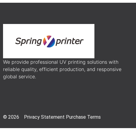
We provide professional UV printing solutions with
reliable quality, efficient production, and responsive
global service.
© 2026 Privacy Statement Purchase Terms