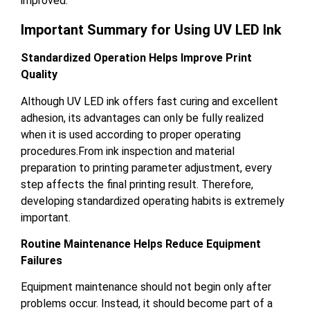
improved.
Important Summary for Using UV LED Ink
Standardized Operation Helps Improve Print
Quality
Although UV LED ink offers fast curing and excellent
adhesion, its advantages can only be fully realized
when it is used according to proper operating
procedures.From ink inspection and material
preparation to printing parameter adjustment, every
step affects the final printing result. Therefore,
developing standardized operating habits is extremely
important.
Routine Maintenance Helps Reduce Equipment
Failures
Equipment maintenance should not begin only after
problems occur. Instead, it should become part of a