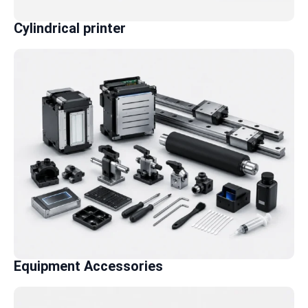
Cylindrical printer
Equipment Accessories