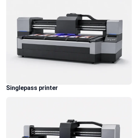
Singlepass printer