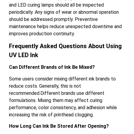
and LED curing lamps should all be inspected
periodically. Any signs of wear or abnormal operation
should be addressed promptly. Preventive
maintenance helps reduce unexpected downtime and
improves production continuity.
Frequently Asked Questions About Using
UV LED Ink
Can Different Brands of Ink Be Mixed?
Some users consider mixing different ink brands to
reduce costs. Generally, this is not
recommended.Different brands use different
formulations. Mixing them may affect curing
performance, color consistency, and adhesion while
increasing the risk of printhead clogging.
How Long Can Ink Be Stored After Opening?