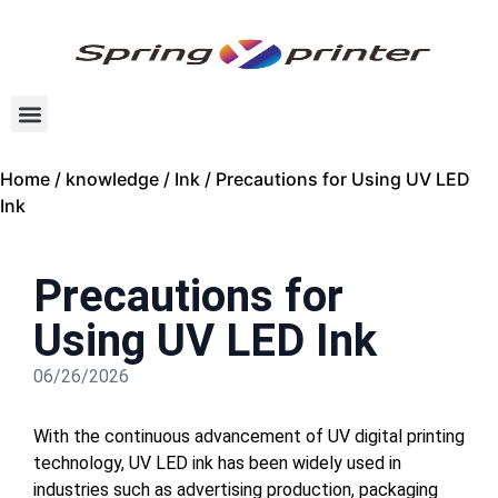
Home
/
knowledge
/
Ink
/ Precautions for Using UV LED
Ink
Precautions for
Using UV LED Ink
06/26/2026
With the continuous advancement of UV digital printing
technology, UV LED ink has been widely used in
industries such as advertising production, packaging