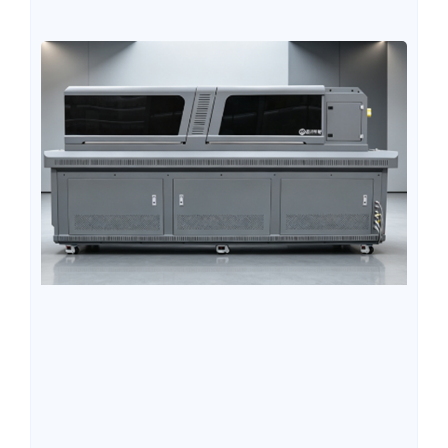
users tend to overlook some key details during the initial
purchasing stage, which later leads to unstable printing,
excessively high consumable costs, insufficient
equipment utilization, or excessive maintenance
pressure. Understanding these easily overlooked