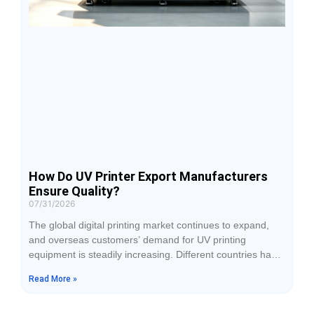
How Do UV Printer Export Manufacturers
Ensure Quality?
07/31/2026
The global digital printing market continues to expand,
and overseas customers’ demand for UV printing
equipment is steadily increasing. Different countries have
variations in application standards, production
Read More »
environments, and usage scenarios. Therefore, export
manufacturers must build a complete quality system
covering R&D, production, inspection, and service. From