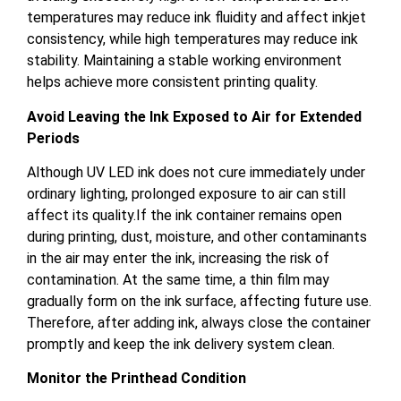
temperatures may reduce ink fluidity and affect inkjet
consistency, while high temperatures may reduce ink
stability. Maintaining a stable working environment
helps achieve more consistent printing quality.
Avoid Leaving the Ink Exposed to Air for Extended
Periods
Although UV LED ink does not cure immediately under
ordinary lighting, prolonged exposure to air can still
affect its quality.If the ink container remains open
during printing, dust, moisture, and other contaminants
in the air may enter the ink, increasing the risk of
contamination. At the same time, a thin film may
gradually form on the ink surface, affecting future use.
Therefore, after adding ink, always close the container
promptly and keep the ink delivery system clean.
Monitor the Printhead Condition