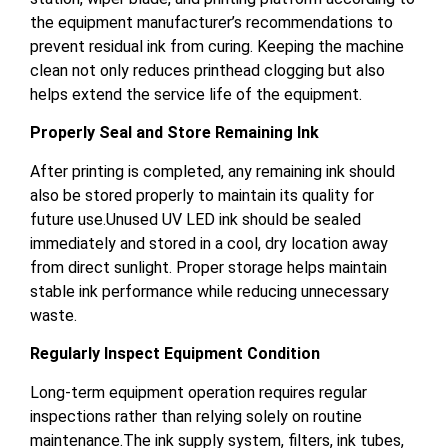
the equipment manufacturer’s recommendations to
prevent residual ink from curing. Keeping the machine
clean not only reduces printhead clogging but also
helps extend the service life of the equipment.
Properly Seal and Store Remaining Ink
After printing is completed, any remaining ink should
also be stored properly to maintain its quality for
future use.Unused UV LED ink should be sealed
immediately and stored in a cool, dry location away
from direct sunlight. Proper storage helps maintain
stable ink performance while reducing unnecessary
waste.
Regularly Inspect Equipment Condition
Long-term equipment operation requires regular
inspections rather than relying solely on routine
maintenance.The ink supply system, filters, ink tubes,