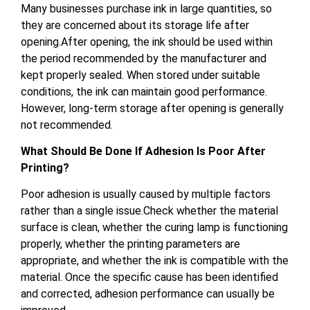
Many businesses purchase ink in large quantities, so
they are concerned about its storage life after
opening.After opening, the ink should be used within
the period recommended by the manufacturer and
kept properly sealed. When stored under suitable
conditions, the ink can maintain good performance.
However, long-term storage after opening is generally
not recommended.
What Should Be Done If Adhesion Is Poor After
Printing?
Poor adhesion is usually caused by multiple factors
rather than a single issue.Check whether the material
surface is clean, whether the curing lamp is functioning
properly, whether the printing parameters are
appropriate, and whether the ink is compatible with the
material. Once the specific cause has been identified
and corrected, adhesion performance can usually be