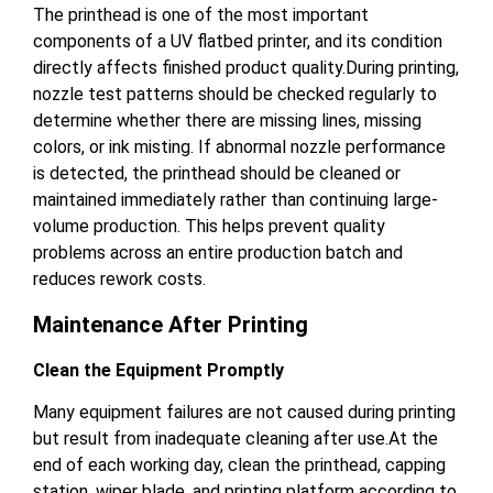
The printhead is one of the most important
components of a UV flatbed printer, and its condition
directly affects finished product quality.During printing,
nozzle test patterns should be checked regularly to
determine whether there are missing lines, missing
colors, or ink misting. If abnormal nozzle performance
is detected, the printhead should be cleaned or
maintained immediately rather than continuing large-
volume production. This helps prevent quality
problems across an entire production batch and
reduces rework costs.
Maintenance After Printing
Clean the Equipment Promptly
Many equipment failures are not caused during printing
but result from inadequate cleaning after use.At the
end of each working day, clean the printhead, capping
station, wiper blade, and printing platform according to