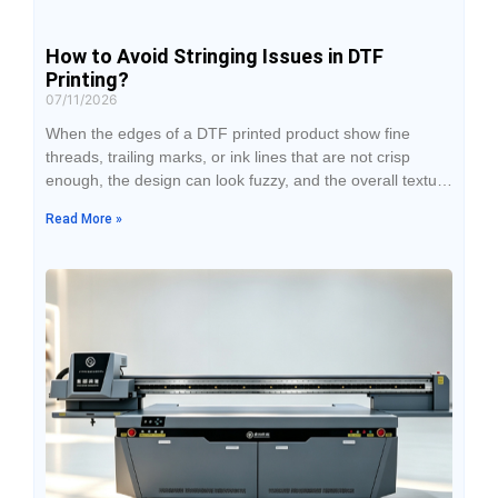
How to Avoid Stringing Issues in DTF
Printing?
07/11/2026
When the edges of a DTF printed product show fine
threads, trailing marks, or ink lines that are not crisp
enough, the design can look fuzzy, and the overall texture
will be noticeably affected after transfer. Many people’s
Read More »
first reaction to stringing problems is to suspect a
printhead malfunction, but in actual production, ink
condition, ambient temperature and humidity, print