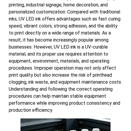
printing, industrial signage, home decoration, and
personalized customization. Compared with traditional
inks, UV LED ink offers advantages such as fast curing
speed, vibrant colors, strong adhesion, and the ability
to print directly on a wide range of materials. As a
result, it has become increasingly popular among
businesses. However, UV LED ink is a UV-curable
material, and its proper use requires attention to
equipment, environment, materials, and operating
procedures. Improper operation may not only affect
print quality but also increase the risk of printhead
clogging, ink waste, and equipment maintenance costs.
Understanding and following the correct operating
procedures can help maintain stable equipment
performance while improving product consistency and
production efficiency.