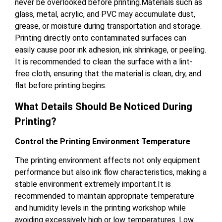
never be overlooked before printing.Materials such as
glass, metal, acrylic, and PVC may accumulate dust,
grease, or moisture during transportation and storage.
Printing directly onto contaminated surfaces can
easily cause poor ink adhesion, ink shrinkage, or peeling.
It is recommended to clean the surface with a lint-
free cloth, ensuring that the material is clean, dry, and
flat before printing begins.
What Details Should Be Noticed During
Printing?
Control the Printing Environment Temperature
The printing environment affects not only equipment
performance but also ink flow characteristics, making a
stable environment extremely important.It is
recommended to maintain appropriate temperature
and humidity levels in the printing workshop while
avoiding excessively high or low temperatures. Low