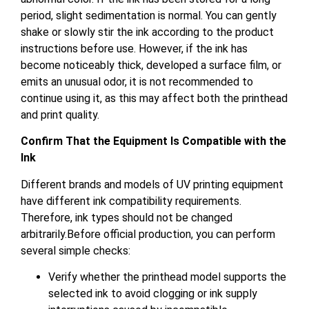
period, slight sedimentation is normal. You can gently
shake or slowly stir the ink according to the product
instructions before use. However, if the ink has
become noticeably thick, developed a surface film, or
emits an unusual odor, it is not recommended to
continue using it, as this may affect both the printhead
and print quality.
Confirm That the Equipment Is Compatible with the
Ink
Different brands and models of UV printing equipment
have different ink compatibility requirements.
Therefore, ink types should not be changed
arbitrarily.Before official production, you can perform
several simple checks:
Verify whether the printhead model supports the
selected ink to avoid clogging or ink supply