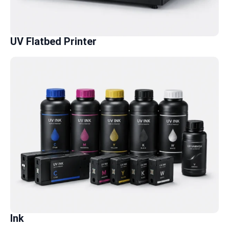
UV Flatbed Printer
Ink