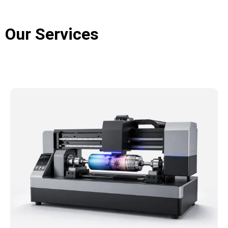
design and development to component procurement,
machine assembly, and final inspection, every stage
Our Services