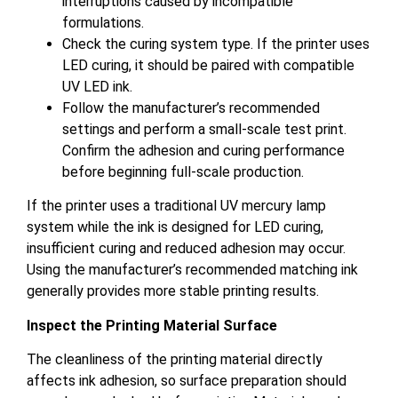
interruptions caused by incompatible
formulations.
Check the curing system type. If the printer uses
LED curing, it should be paired with compatible
UV LED ink.
Follow the manufacturer’s recommended
settings and perform a small-scale test print.
Confirm the adhesion and curing performance
before beginning full-scale production.
If the printer uses a traditional UV mercury lamp
system while the ink is designed for LED curing,
insufficient curing and reduced adhesion may occur.
Using the manufacturer’s recommended matching ink
generally provides more stable printing results.
Inspect the Printing Material Surface
The cleanliness of the printing material directly
affects ink adhesion, so surface preparation should