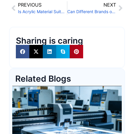
PREVIOUS
NEXT
Is Acrylic Material Suitable for UV Conveyor Printers?
Can Different Brands of UV LED Ink Be Mixed?
Sharing is caring
Related Blogs