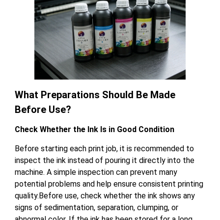
What Preparations Should Be Made
Before Use?
Check Whether the Ink Is in Good Condition
Before starting each print job, it is recommended to
inspect the ink instead of pouring it directly into the
machine. A simple inspection can prevent many
potential problems and help ensure consistent printing
quality.Before use, check whether the ink shows any
signs of sedimentation, separation, clumping, or
abnormal color. If the ink has been stored for a long