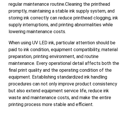
regular maintenance routine.Cleaning the printhead
promptly, maintaining a stable ink supply system, and
storing ink correctly can reduce printhead clogging, ink
supply interruptions, and printing abnormalities while
lowering maintenance costs.
When using UV LED ink, particular attention should be
paid to ink condition, equipment compatibility, material
preparation, printing environment, and routine
maintenance. Every operational detail affects both the
final print quality and the operating condition of the
equipment. Establishing standardized ink handling
procedures can not only improve product consistency
but also extend equipment service life, reduce ink
waste and maintenance costs, and make the entire
printing process more stable and efficient.