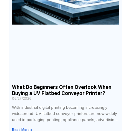
What Do Beginners Often Overlook When
Buying a UV Flatbed Conveyor Printer?
06/27/2026
With industrial digital printing becoming increasingly
widespread, UV flatbed conveyor printers are now widely
used in packaging printing, appliance panels, advertising
signage, and personalized custom production. Many
Read More »