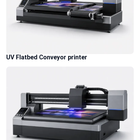
UV Flatbed Conveyor printer