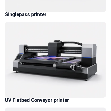
Singlepass printer
UV Flatbed Conveyor printer