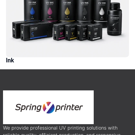
Ink
We provide professional UV printing solutions with