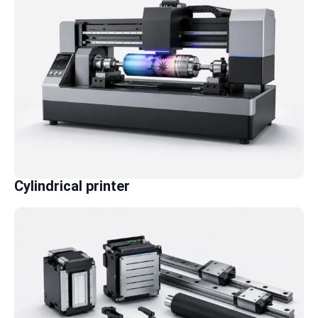
Cylindrical printer