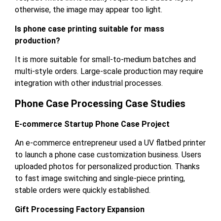
otherwise, the image may appear too light.
Is phone case printing suitable for mass
production?
It is more suitable for small-to-medium batches and
multi-style orders. Large-scale production may require
integration with other industrial processes.
Phone Case Processing Case Studies
E-commerce Startup Phone Case Project
An e-commerce entrepreneur used a UV flatbed printer
to launch a phone case customization business. Users
uploaded photos for personalized production. Thanks
to fast image switching and single-piece printing,
stable orders were quickly established.
Gift Processing Factory Expansion