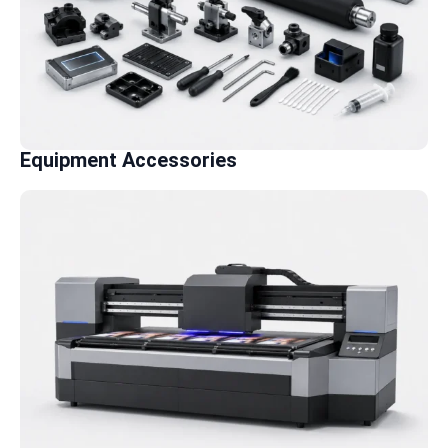
Equipment Accessories