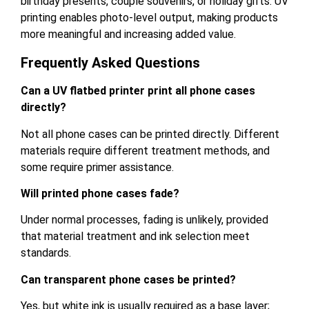
birthday presents, couple souvenirs, or holiday gifts. UV
printing enables photo-level output, making products
more meaningful and increasing added value.
Frequently Asked Questions
Can a UV flatbed printer print all phone cases
directly?
Not all phone cases can be printed directly. Different
materials require different treatment methods, and
some require primer assistance.
Will printed phone cases fade?
Under normal processes, fading is unlikely, provided
that material treatment and ink selection meet
standards.
Can transparent phone cases be printed?
Yes, but white ink is usually required as a base layer;