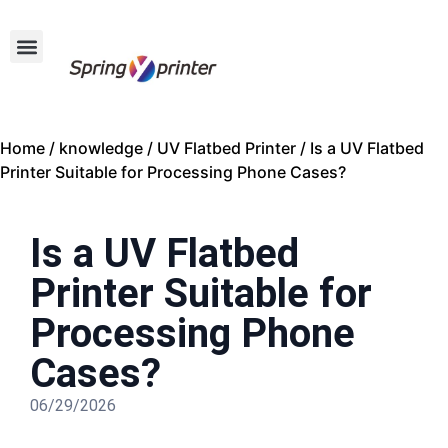
Home
/
knowledge
/
UV Flatbed Printer
/ Is a UV Flatbed
Printer Suitable for Processing Phone Cases?
Is a UV Flatbed
Printer Suitable for
Processing Phone
Cases?
06/29/2026