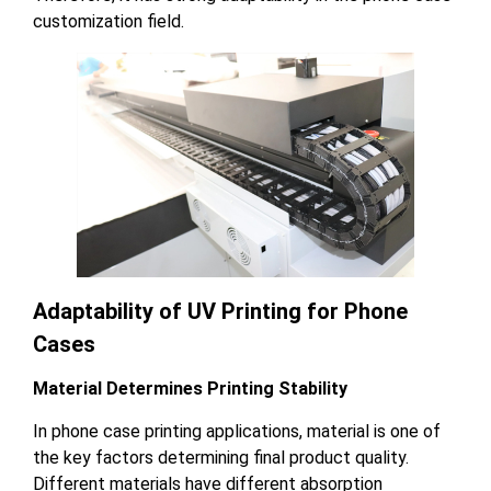
customization field.
Adaptability of UV Printing for Phone
Cases
Material Determines Printing Stability
In phone case printing applications, material is one of
the key factors determining final product quality.
Different materials have different absorption