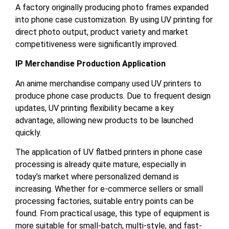
A factory originally producing photo frames expanded
into phone case customization. By using UV printing for
direct photo output, product variety and market
competitiveness were significantly improved.
IP Merchandise Production Application
An anime merchandise company used UV printers to
produce phone case products. Due to frequent design
updates, UV printing flexibility became a key
advantage, allowing new products to be launched
quickly.
The application of UV flatbed printers in phone case
processing is already quite mature, especially in
today’s market where personalized demand is
increasing. Whether for e-commerce sellers or small
processing factories, suitable entry points can be
found. From practical usage, this type of equipment is
more suitable for small-batch, multi-style, and fast-