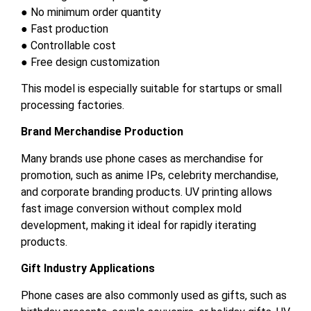
● No minimum order quantity
● Fast production
● Controllable cost
● Free design customization
This model is especially suitable for startups or small
processing factories.
Brand Merchandise Production
Many brands use phone cases as merchandise for
promotion, such as anime IPs, celebrity merchandise,
and corporate branding products. UV printing allows
fast image conversion without complex mold
development, making it ideal for rapidly iterating
products.
Gift Industry Applications
Phone cases are also commonly used as gifts, such as