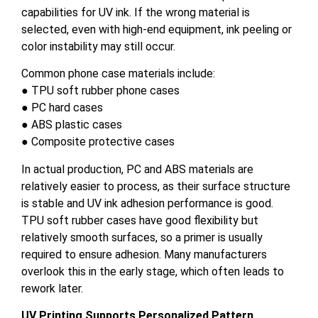
capabilities for UV ink. If the wrong material is
selected, even with high-end equipment, ink peeling or
color instability may still occur.
Common phone case materials include:
● TPU soft rubber phone cases
● PC hard cases
● ABS plastic cases
● Composite protective cases
In actual production, PC and ABS materials are
relatively easier to process, as their surface structure
is stable and UV ink adhesion performance is good.
TPU soft rubber cases have good flexibility but
relatively smooth surfaces, so a primer is usually
required to ensure adhesion. Many manufacturers
overlook this in the early stage, which often leads to
rework later.
UV Printing Supports Personalized Pattern