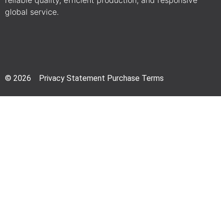
reliable quality, efficient production, and responsive
global service.
© 2026 Privacy Statement Purchase Terms