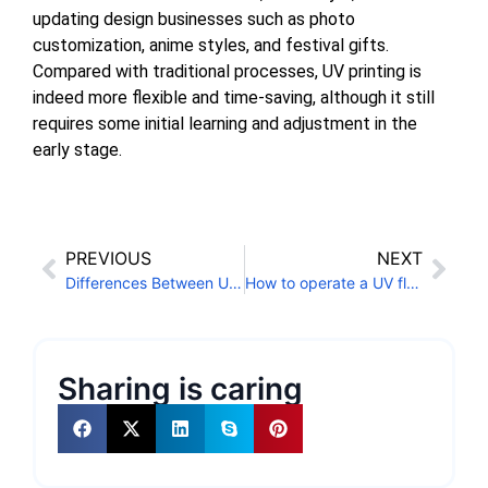
updating design businesses such as photo
customization, anime styles, and festival gifts.
Compared with traditional processes, UV printing is
indeed more flexible and time-saving, although it still
requires some initial learning and adjustment in the
early stage.
PREVIOUS
NEXT
Differences Between UV Single-Pass Printers and Regular UV Printers
How to operate a UV flatbed printer to print phone cases?
Sharing is caring