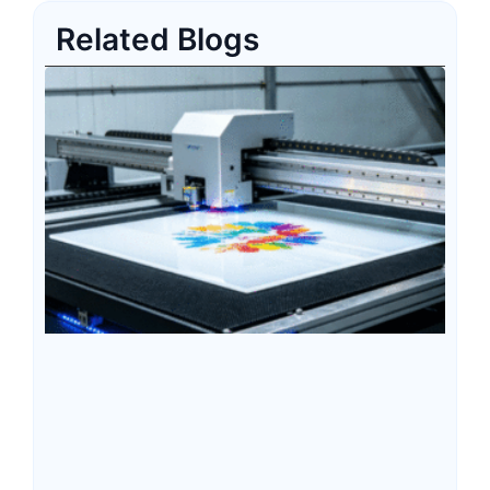
Related Blogs