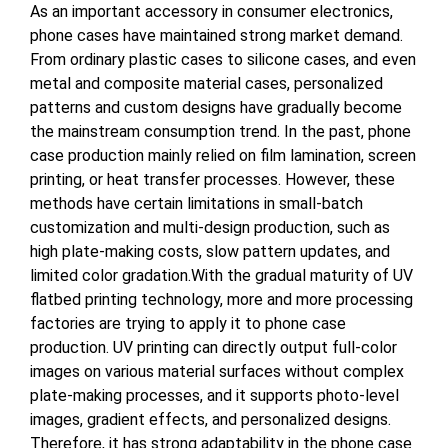
As an important accessory in consumer electronics,
phone cases have maintained strong market demand.
From ordinary plastic cases to silicone cases, and even
metal and composite material cases, personalized
patterns and custom designs have gradually become
the mainstream consumption trend. In the past, phone
case production mainly relied on film lamination, screen
printing, or heat transfer processes. However, these
methods have certain limitations in small-batch
customization and multi-design production, such as
high plate-making costs, slow pattern updates, and
limited color gradation.With the gradual maturity of UV
flatbed printing technology, more and more processing
factories are trying to apply it to phone case
production. UV printing can directly output full-color
images on various material surfaces without complex
plate-making processes, and it supports photo-level
images, gradient effects, and personalized designs.
Therefore, it has strong adaptability in the phone case