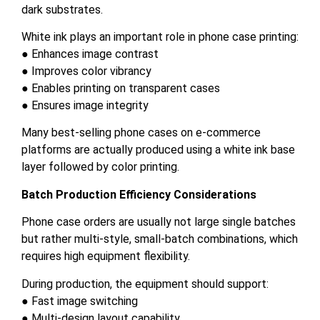
dark substrates.
White ink plays an important role in phone case printing:
● Enhances image contrast
● Improves color vibrancy
● Enables printing on transparent cases
● Ensures image integrity
Many best-selling phone cases on e-commerce
platforms are actually produced using a white ink base
layer followed by color printing.
Batch Production Efficiency Considerations
Phone case orders are usually not large single batches
but rather multi-style, small-batch combinations, which
requires high equipment flexibility.
During production, the equipment should support:
● Fast image switching
● Multi-design layout capability