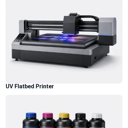
UV Flatbed Printer