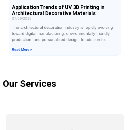
Application Trends of UV 3D Printing in
Architectural Decorative Materials
07/09/2026
The architectural decoration industry is rapidly evolving
toward digital manufacturing, environmentally friendly
production, and personalized design. In addition to
durability, customers increasingly expect decorative
Read More »
materials to feature realistic textures, layered visual
effects, and distinctive surface finishes. Traditional
processes such as spray coating, lamination, and
mechanical engraving can satisfy basic decoration
requirements, but they often have limitations in producing
Our Services
complex textures,