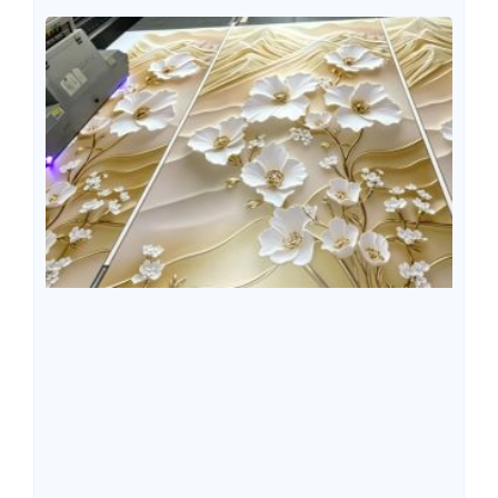
methods, the properties of materials, application
environments, and product functional requirements are
different, meaning that not all