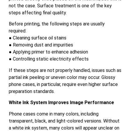
not the case. Surface treatment is one of the key
steps affecting final quality.
Before printing, the following steps are usually
required:
● Cleaning surface oil stains
● Removing dust and impurities
● Applying primer to enhance adhesion
● Controlling static electricity effects
If these steps are not properly handled, issues such as
partial ink peeling or uneven color may occur. Glossy
phone cases, in particular, require even higher surface
preparation standards.
White Ink System Improves Image Performance
Phone cases come in many colors, including
transparent, black, and light-colored versions. Without
a white ink system, many colors will appear unclear on