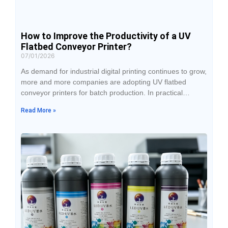
How to Improve the Productivity of a UV
Flatbed Conveyor Printer?
07/01/2026
As demand for industrial digital printing continues to grow,
more and more companies are adopting UV flatbed
conveyor printers for batch production. In practical
applications, equipment configuration is certainly
Read More »
important, but what truly determines productivity is not
just printing speed—it is the combined coordination of
equipment performance, production workflow, operator
handling, and daily management. Many companies find
that after investing