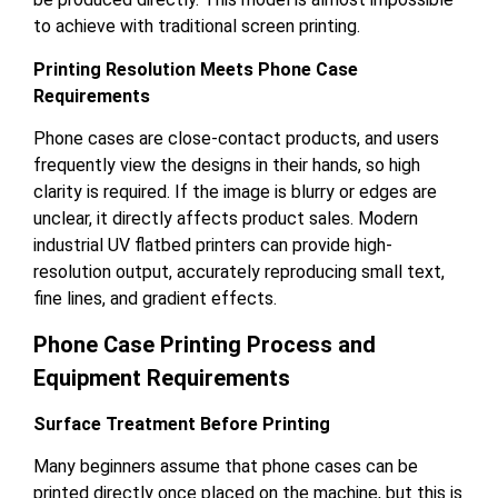
to achieve with traditional screen printing.
Printing Resolution Meets Phone Case
Requirements
Phone cases are close-contact products, and users
frequently view the designs in their hands, so high
clarity is required. If the image is blurry or edges are
unclear, it directly affects product sales. Modern
industrial UV flatbed printers can provide high-
resolution output, accurately reproducing small text,
fine lines, and gradient effects.
Phone Case Printing Process and
Equipment Requirements
Surface Treatment Before Printing
Many beginners assume that phone cases can be
printed directly once placed on the machine, but this is