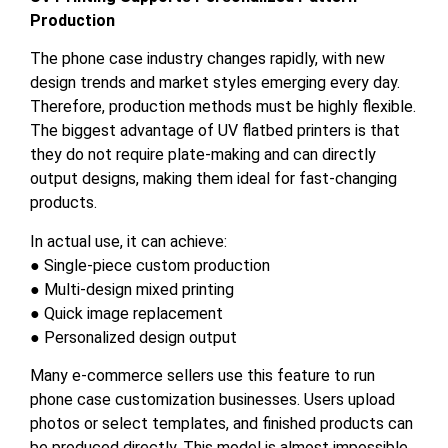
Production
The phone case industry changes rapidly, with new
design trends and market styles emerging every day.
Therefore, production methods must be highly flexible.
The biggest advantage of UV flatbed printers is that
they do not require plate-making and can directly
output designs, making them ideal for fast-changing
products.
In actual use, it can achieve:
● Single-piece custom production
● Multi-design mixed printing
● Quick image replacement
● Personalized design output
Many e-commerce sellers use this feature to run
phone case customization businesses. Users upload
photos or select templates, and finished products can
be produced directly. This model is almost impossible