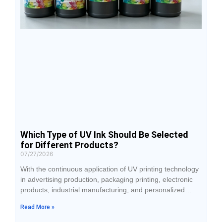
Which Type of UV Ink Should Be Selected
for Different Products?
07/27/2026
With the continuous application of UV printing technology
in advertising production, packaging printing, electronic
products, industrial manufacturing, and personalized
products, the selection of UV ink has become an
Read More »
important factor affecting printing results. Although
different products can all be processed using UV printing