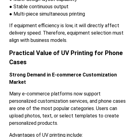
● Stable continuous output
● Multi-piece simultaneous printing
If equipment efficiency is low, it will directly affect
delivery speed. Therefore, equipment selection must
align with business models.
Practical Value of UV Printing for Phone
Cases
Strong Demand in E-commerce Customization
Market
Many e-commerce platforms now support
personalized customization services, and phone cases
are one of the most popular categories. Users can
upload photos, text, or select templates to create
personalized products.
Advantages of UV printing include: