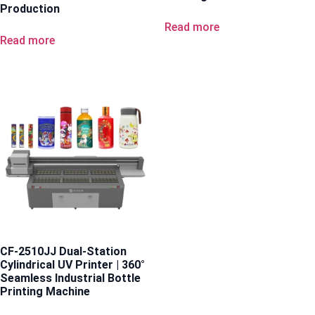
Production
Read more
Read more
CF-2510JJ Dual-Station
Cylindrical UV Printer | 360°
Seamless Industrial Bottle
Printing Machine