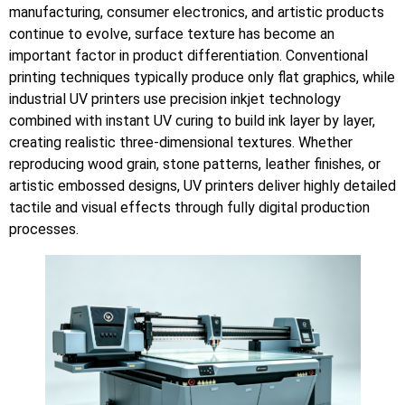
manufacturing, consumer electronics, and artistic products
continue to evolve, surface texture has become an
important factor in product differentiation. Conventional
printing techniques typically produce only flat graphics, while
industrial UV printers use precision inkjet technology
combined with instant UV curing to build ink layer by layer,
creating realistic three-dimensional textures. Whether
reproducing wood grain, stone patterns, leather finishes, or
artistic embossed designs, UV printers deliver highly detailed
tactile and visual effects through fully digital production
processes.