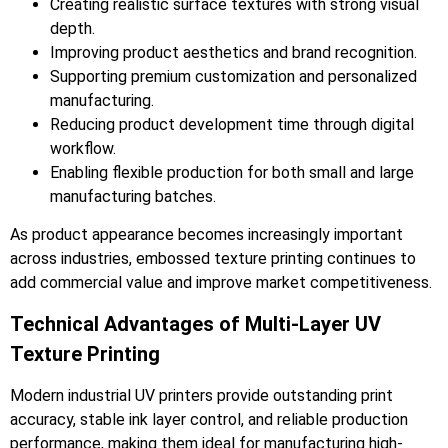
Creating realistic surface textures with strong visual
depth.
Improving product aesthetics and brand recognition.
Supporting premium customization and personalized
manufacturing.
Reducing product development time through digital
workflow.
Enabling flexible production for both small and large
manufacturing batches.
As product appearance becomes increasingly important
across industries, embossed texture printing continues to
add commercial value and improve market competitiveness.
Technical Advantages of Multi-Layer UV
Texture Printing
Modern industrial UV printers provide outstanding print
accuracy, stable ink layer control, and reliable production
performance, making them ideal for manufacturing high-