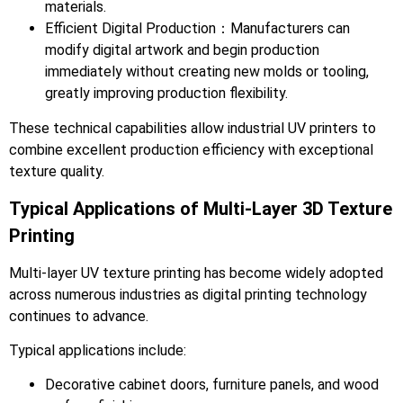
materials.
Efficient Digital Production：Manufacturers can
modify digital artwork and begin production
immediately without creating new molds or tooling,
greatly improving production flexibility.
These technical capabilities allow industrial UV printers to
combine excellent production efficiency with exceptional
texture quality.
Typical Applications of Multi-Layer 3D Texture
Printing
Multi-layer UV texture printing has become widely adopted
across numerous industries as digital printing technology
continues to advance.
Typical applications include:
Decorative cabinet doors, furniture panels, and wood