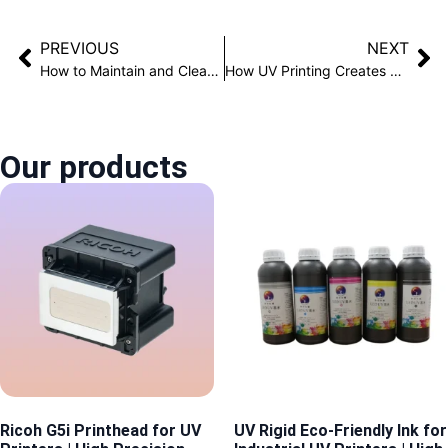
PREVIOUS
NEXT
How to Maintain and Clean UV Curable Printheads？
How UV Printing Creates Realistic 3D Texture Effects
Our products
Ricoh G5i Printhead for UV
UV Rigid Eco-Friendly Ink for