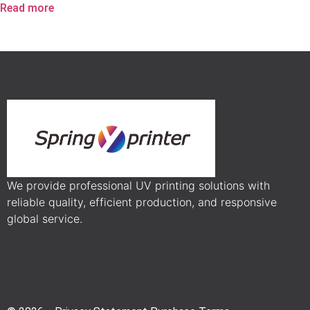
Read more
We provide professional UV printing solutions with
reliable quality, efficient production, and responsive
global service.