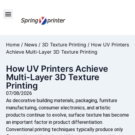
Home
/
News
/
3D Texture Printing
/ How UV Printers
Achieve Multi-Layer 3D Texture Printing
How UV Printers Achieve
Multi-Layer 3D Texture
Printing
07/08/2026
As decorative building materials, packaging, furniture
manufacturing, consumer electronics, and artistic
products continue to evolve, surface texture has become
an important factor in product differentiation.
Conventional printing techniques typically produce only