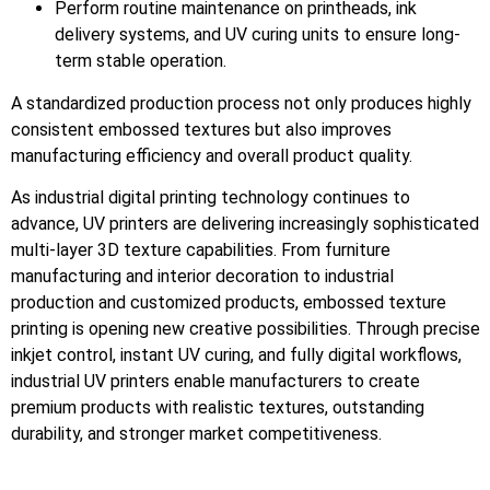
Perform routine maintenance on printheads, ink
delivery systems, and UV curing units to ensure long-
term stable operation.
A standardized production process not only produces highly
consistent embossed textures but also improves
manufacturing efficiency and overall product quality.
As industrial digital printing technology continues to
advance, UV printers are delivering increasingly sophisticated
multi-layer 3D texture capabilities. From furniture
manufacturing and interior decoration to industrial
production and customized products, embossed texture
printing is opening new creative possibilities. Through precise
inkjet control, instant UV curing, and fully digital workflows,
industrial UV printers enable manufacturers to create
premium products with realistic textures, outstanding
durability, and stronger market competitiveness.