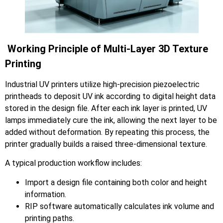
Working Principle of Multi-Layer 3D Texture
Printing
Industrial UV printers utilize high-precision piezoelectric
printheads to deposit UV ink according to digital height data
stored in the design file. After each ink layer is printed, UV
lamps immediately cure the ink, allowing the next layer to be
added without deformation. By repeating this process, the
printer gradually builds a raised three-dimensional texture.
A typical production workflow includes:
Import a design file containing both color and height
information.
RIP software automatically calculates ink volume and
printing paths.