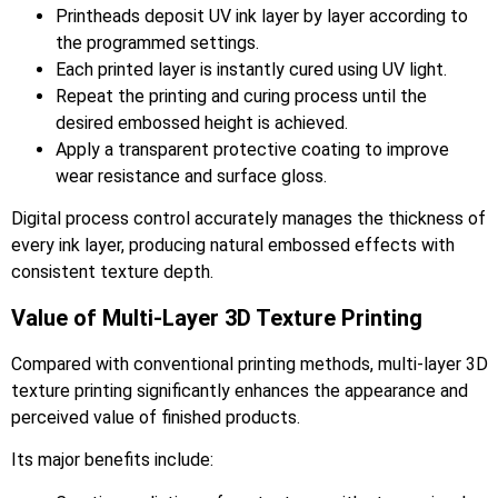
Printheads deposit UV ink layer by layer according to
the programmed settings.
Each printed layer is instantly cured using UV light.
Repeat the printing and curing process until the
desired embossed height is achieved.
Apply a transparent protective coating to improve
wear resistance and surface gloss.
Digital process control accurately manages the thickness of
every ink layer, producing natural embossed effects with
consistent texture depth.
Value of Multi-Layer 3D Texture Printing
Compared with conventional printing methods, multi-layer 3D
texture printing significantly enhances the appearance and
perceived value of finished products.
Its major benefits include: