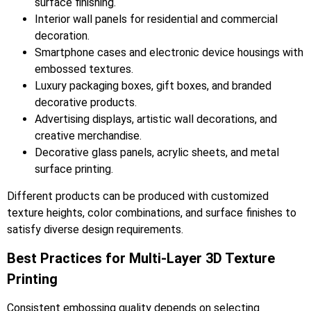
surface finishing.
Interior wall panels for residential and commercial
decoration.
Smartphone cases and electronic device housings with
embossed textures.
Luxury packaging boxes, gift boxes, and branded
decorative products.
Advertising displays, artistic wall decorations, and
creative merchandise.
Decorative glass panels, acrylic sheets, and metal
surface printing.
Different products can be produced with customized
texture heights, color combinations, and surface finishes to
satisfy diverse design requirements.
Best Practices for Multi-Layer 3D Texture
Printing
Consistent embossing quality depends on selecting