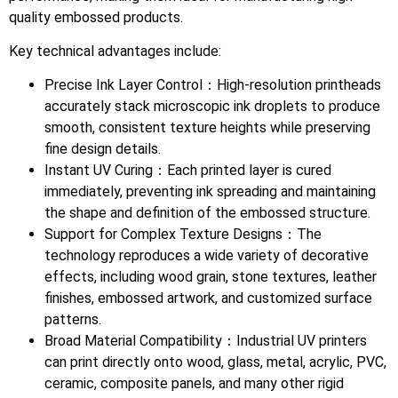
quality embossed products.
Key technical advantages include:
Precise Ink Layer Control：High-resolution printheads
accurately stack microscopic ink droplets to produce
smooth, consistent texture heights while preserving
fine design details.
Instant UV Curing：Each printed layer is cured
immediately, preventing ink spreading and maintaining
the shape and definition of the embossed structure.
Support for Complex Texture Designs：The
technology reproduces a wide variety of decorative
effects, including wood grain, stone textures, leather
finishes, embossed artwork, and customized surface
patterns.
Broad Material Compatibility：Industrial UV printers
can print directly onto wood, glass, metal, acrylic, PVC,
ceramic, composite panels, and many other rigid