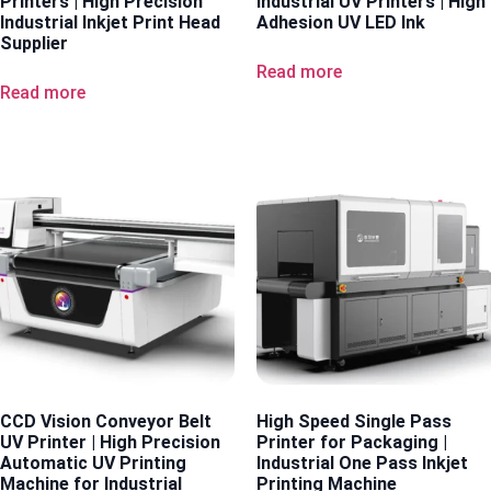
Printers | High Precision
Industrial UV Printers | High
Industrial Inkjet Print Head
Adhesion UV LED Ink
Supplier
Read more
Read more
CCD Vision Conveyor Belt
High Speed Single Pass
UV Printer | High Precision
Printer for Packaging |
Automatic UV Printing
Industrial One Pass Inkjet
Machine for Industrial
Printing Machine