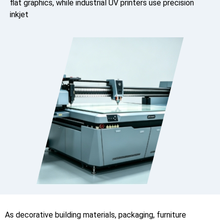
flat graphics, while industrial UV printers use precision
inkjet
As decorative building materials, packaging, furniture