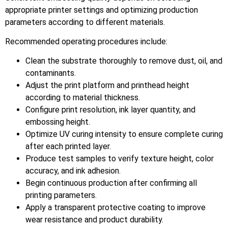
appropriate printer settings and optimizing production
parameters according to different materials.
Recommended operating procedures include:
Clean the substrate thoroughly to remove dust, oil, and
contaminants.
Adjust the print platform and printhead height
according to material thickness.
Configure print resolution, ink layer quantity, and
embossing height.
Optimize UV curing intensity to ensure complete curing
after each printed layer.
Produce test samples to verify texture height, color
accuracy, and ink adhesion.
Begin continuous production after confirming all
printing parameters.
Apply a transparent protective coating to improve
wear resistance and product durability.