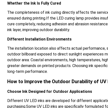
Whether the Ink Is Fully Cured
The completeness of ink curing directly affects the servic
ensured during printing.If the LED curing lamp provides insuf
cure completely, reducing adhesion and abrasion resistanc
ink layer, improving outdoor durability.
Different Installation Environments
The installation location also affects actual performance,
outdoor billboard exposed to direct sunlight experiences m
outdoor area. Coastal environments, high temperatures, high
greater demands on printed products. Choosing ink specific
long-term performance.
How to Improve the Outdoor Durability of UV 
Choose Ink Designed for Outdoor Applications
Different UV LED inks are developed for different applicati
purchasing.Some UV LED inks are specifically formulated for