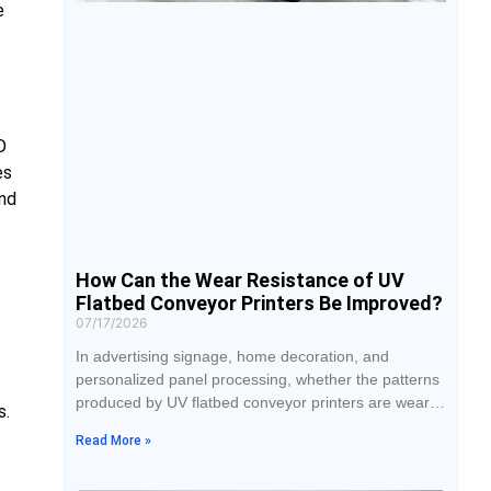
e
D
es
and
How Can the Wear Resistance of UV
Flatbed Conveyor Printers Be Improved?
07/17/2026
In advertising signage, home decoration, and
personalized panel processing, whether the patterns
produced by UV flatbed conveyor printers are wear-
s.
resistant has become an important standard for
Read More »
customers to judge quality. Many finished products
look beautiful right after printing, but after handling,