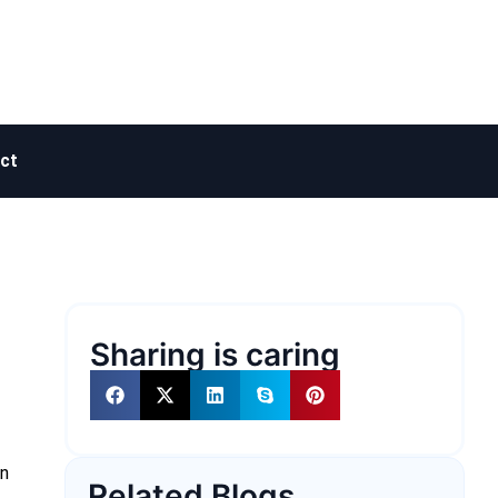
ct
Sharing is caring
on
Related Blogs