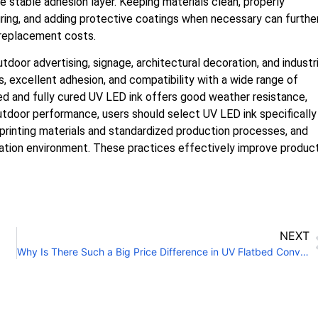
e stable adhesion layer. Keeping materials clean, properly
ing, and adding protective coatings when necessary can furthe
 replacement costs.
door advertising, signage, architectural decoration, and industri
s, excellent adhesion, and compatibility with a wide range of
ted and fully cured UV LED ink offers good weather resistance,
outdoor performance, users should select UV LED ink specifically
 printing materials and standardized production processes, and
lation environment. These practices effectively improve produc
NEXT
Why Is There Such a Big Price Difference in UV Flatbed Conveyor Printers?