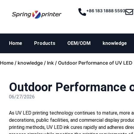
+86 183 1888 5593
Home
Products
OEM/ODM
knowledge
Home
/
knowledge
/
Ink
/ Outdoor Performance of UV LED 
Outdoor Performance o
06/27/2026
As UV LED printing technology continues to mature, more a
decorations, public facilities, and commercial display produ
printing methods, UV LED ink cures rapidly and adheres dire