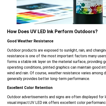
How Does UV LED Ink Perform Outdoors?
Good Weather Resistance
Outdoor products are exposed to sunlight, rain, and changi
resistance is one of the most important factors many user
forms a stable ink layer on the material surface, providing 
operating conditions, printed graphics can maintain good int
wind and rain. Of course, weather resistance varies among di
generally provides better long-term performance.
Excellent Color Retention
Outdoor advertisements and signs are often displayed for lo
visual impact.UV LED ink offers excellent color performance.