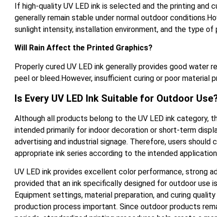
If high-quality UV LED ink is selected and the printing and 
generally remain stable under normal outdoor conditions.How
sunlight intensity, installation environment, and the type of 
Will Rain Affect the Printed Graphics?
Properly cured UV LED ink generally provides good water resi
peel or bleed.However, insufficient curing or poor material
Is Every UV LED Ink Suitable for Outdoor Use
Although all products belong to the UV LED ink category, th
intended primarily for indoor decoration or short-term displ
advertising and industrial signage. Therefore, users should
appropriate ink series according to the intended applicatio
UV LED ink provides excellent color performance, strong adh
provided that an ink specifically designed for outdoor use i
Equipment settings, material preparation, and curing quality 
production process important. Since outdoor products rema