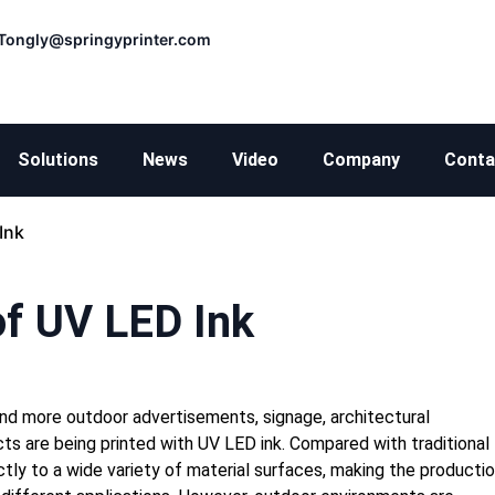
Tongly@springyprinter.com
Solutions
News
Video
Company
Conta
Ink
f UV LED Ink
nd more outdoor advertisements, signage, architectural
cts are being printed with UV LED ink. Compared with traditional
ctly to a wide variety of material surfaces, making the producti