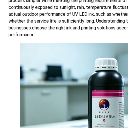
process simpler while meeting the printing requirements of
continuously exposed to sunlight, rain, temperature fluctua
actual outdoor performance of UV LED ink, such as whether 
whether the service life is sufficiently long. Understanding
businesses choose the right ink and printing solutions accor
performance.