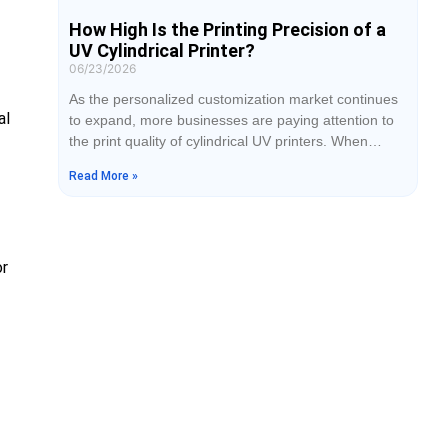
How High Is the Printing Precision of a
UV Cylindrical Printer?
06/23/2026
As the personalized customization market continues
al
to expand, more businesses are paying attention to
the print quality of cylindrical UV printers. When
selecting equipment, printing precision is often one of
Read More »
the most important factors customers consider.
Whether printing on tumblers, cosmetic bottles, or
wine bottles, the clarity of graphics, sharpness of
text, and smoothness of colors directly affect product
or
quality