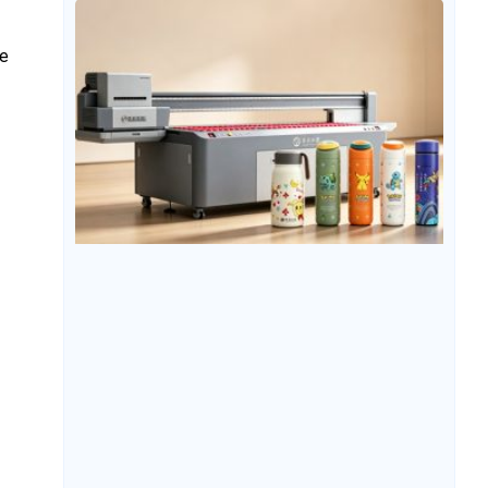
wiping, or long-term display, the surface quickly
shows fading, whitening, or fine scratches, and the
overall value drops accordingly.
be