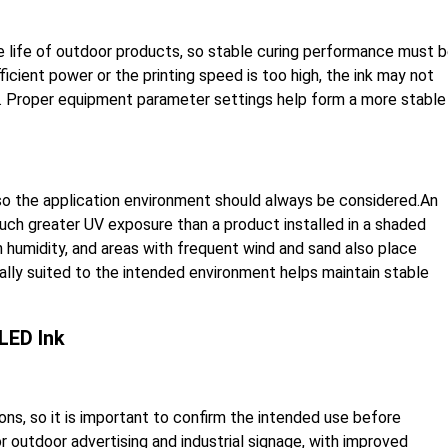
e life of outdoor products, so stable curing performance must 
ficient power or the printing speed is too high, the ink may not
e. Proper equipment parameter settings help form a more stable
 so the application environment should always be considered.An
uch greater UV exposure than a product installed in a shaded
 humidity, and areas with frequent wind and sand also place
ally suited to the intended environment helps maintain stable
LED Ink
ons, so it is important to confirm the intended use before
 outdoor advertising and industrial signage, with improved