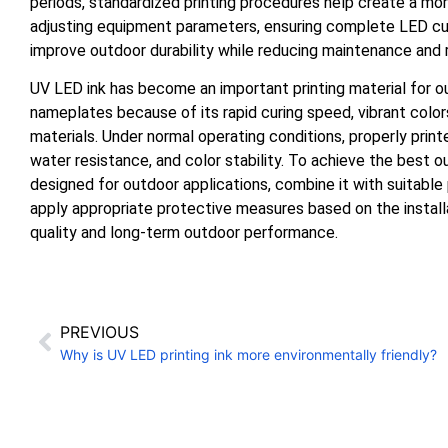
periods, standardized printing procedures help create a mor
adjusting equipment parameters, ensuring complete LED cur
improve outdoor durability while reducing maintenance and
UV LED ink has become an important printing material for out
nameplates because of its rapid curing speed, vibrant color
materials. Under normal operating conditions, properly prin
water resistance, and color stability. To achieve the best 
designed for outdoor applications, combine it with suitable
apply appropriate protective measures based on the instal
quality and long-term outdoor performance.
PREVIOUS
Why is UV LED printing ink more environmentally friendly?