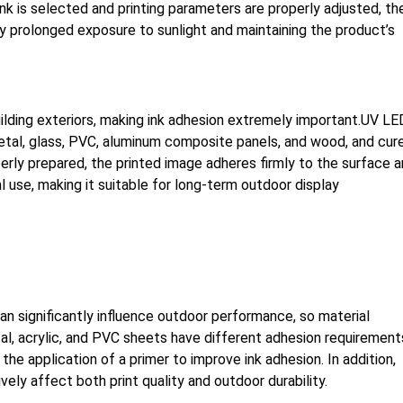
nk is selected and printing parameters are properly adjusted, th
by prolonged exposure to sunlight and maintaining the product’s
uilding exteriors, making ink adhesion extremely important.UV LE
 metal, glass, PVC, aluminum composite panels, and wood, and cur
operly prepared, the printed image adheres firmly to the surface 
 use, making it suitable for long-term outdoor display
an significantly influence outdoor performance, so material
al, acrylic, and PVC sheets have different adhesion requirement
he application of a primer to improve ink adhesion. In addition,
vely affect both print quality and outdoor durability.