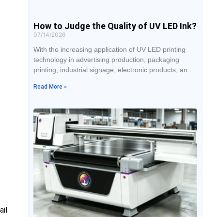
How to Judge the Quality of UV LED Ink?
07/14/2026
With the increasing application of UV LED printing
technology in advertising production, packaging
printing, industrial signage, electronic products, and
personalized customization industries, the number of
Read More »
UV LED ink brands and product types available on
the market has also continued to grow. It is difficult to
determine whether an ink is reliable simply by its
appearance, because different products may look
ail