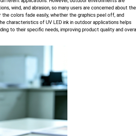
 different applications. However, outdoor environments are
tions, wind, and abrasion, so many users are concerned about the
the colors fade easily, whether the graphics peel off, and
 the characteristics of UV LED ink in outdoor applications helps
ding to their specific needs, improving product quality and overa