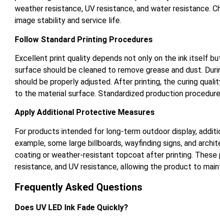
weather resistance, UV resistance, and water resistance. 
image stability and service life.
Follow Standard Printing Procedures
Excellent print quality depends not only on the ink itself b
surface should be cleaned to remove grease and dust. During
should be properly adjusted. After printing, the curing qual
to the material surface. Standardized production procedure
Apply Additional Protective Measures
For products intended for long-term outdoor display, additi
example, some large billboards, wayfinding signs, and archi
coating or weather-resistant topcoat after printing. These 
resistance, and UV resistance, allowing the product to mai
Frequently Asked Questions
Does UV LED Ink Fade Quickly?