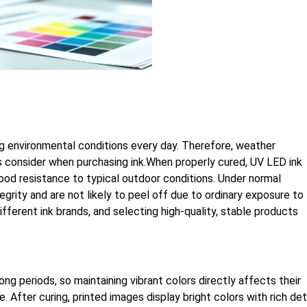
ng environmental conditions every day. Therefore, weather
s consider when purchasing ink.When properly cured, UV LED ink
good resistance to typical outdoor conditions. Under normal
egrity and are not likely to peel off due to ordinary exposure to
fferent ink brands, and selecting high-quality, stable products
ng periods, so maintaining vibrant colors directly affects their
 After curing, printed images display bright colors with rich det