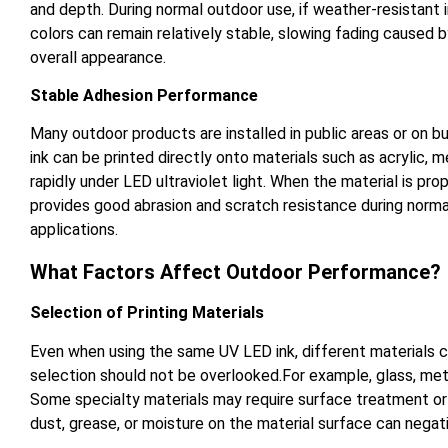
and depth. During normal outdoor use, if weather-resistant i
colors can remain relatively stable, slowing fading caused 
overall appearance.
Stable Adhesion Performance
Many outdoor products are installed in public areas or on b
ink can be printed directly onto materials such as acrylic,
rapidly under LED ultraviolet light. When the material is pr
provides good abrasion and scratch resistance during normal
applications.
What Factors Affect Outdoor Performance?
Selection of Printing Materials
Even when using the same UV LED ink, different materials c
selection should not be overlooked.For example, glass, met
Some specialty materials may require surface treatment or t
dust, grease, or moisture on the material surface can negati