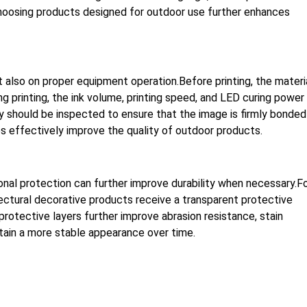
Choosing products designed for outdoor use further enhances
ut also on proper equipment operation.Before printing, the materi
 printing, the ink volume, printing speed, and LED curing power
ity should be inspected to ensure that the image is firmly bonded
s effectively improve the quality of outdoor products.
onal protection can further improve durability when necessary.F
tectural decorative products receive a transparent protective
protective layers further improve abrasion resistance, stain
ntain a more stable appearance over time.