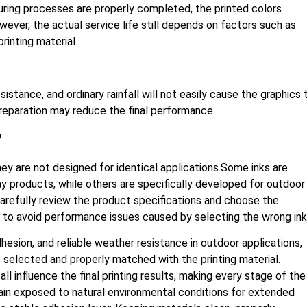
curing processes are properly completed, the printed colors
ever, the actual service life still depends on factors such as
printing material.
stance, and ordinary rainfall will not easily cause the graphics 
 preparation may reduce the final performance.
?
ey are not designed for identical applications.Some inks are
ay products, while others are specifically developed for outdoor
 carefully review the product specifications and choose the
n to avoid performance issues caused by selecting the wrong ink
esion, and reliable weather resistance in outdoor applications,
s selected and properly matched with the printing material.
all influence the final printing results, making every stage of the
in exposed to natural environmental conditions for extended