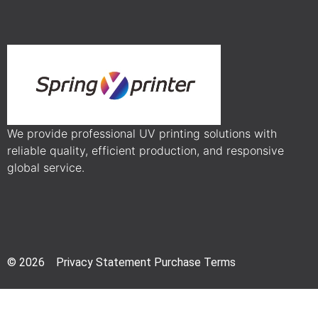
We provide professional UV printing solutions with
reliable quality, efficient production, and responsive
global service.
© 2026 Privacy Statement Purchase Terms