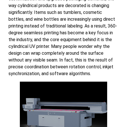
way cylindrical products are decorated is changing
significantly. Items such as tumblers, cosmetic
bottles, and wine bottles are increasingly using direct
printing instead of traditional labeling. As a result, 360-
degree seamless printing has become a key focus in
the industry, and the core equipment behind it is the
cylindrical UV printer. Many people wonder why the
design can wrap completely around the surface
without any visible seam. In fact, this is the result of
precise coordination between rotation control, inkjet
synchronization, and software algorithms.