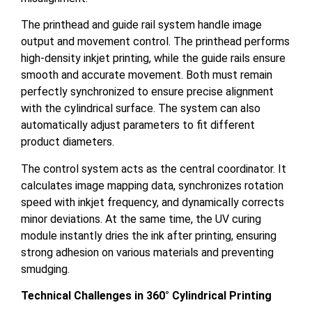
The printhead and guide rail system handle image
output and movement control. The printhead performs
high-density inkjet printing, while the guide rails ensure
smooth and accurate movement. Both must remain
perfectly synchronized to ensure precise alignment
with the cylindrical surface. The system can also
automatically adjust parameters to fit different
product diameters.
The control system acts as the central coordinator. It
calculates image mapping data, synchronizes rotation
speed with inkjet frequency, and dynamically corrects
minor deviations. At the same time, the UV curing
module instantly dries the ink after printing, ensuring
strong adhesion on various materials and preventing
smudging.
Technical Challenges in 360° Cylindrical Printing