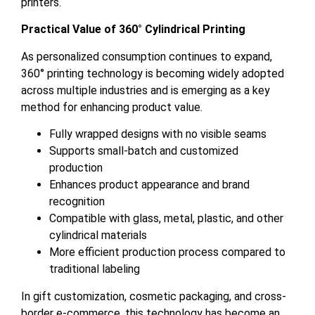
printers.
Practical Value of 360° Cylindrical Printing
As personalized consumption continues to expand,
360° printing technology is becoming widely adopted
across multiple industries and is emerging as a key
method for enhancing product value.
Fully wrapped designs with no visible seams
Supports small-batch and customized
production
Enhances product appearance and brand
recognition
Compatible with glass, metal, plastic, and other
cylindrical materials
More efficient production process compared to
traditional labeling
In gift customization, cosmetic packaging, and cross-
border e-commerce, this technology has become an