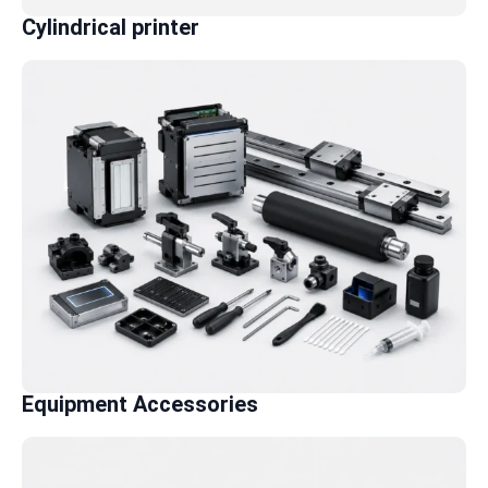
Cylindrical printer
Equipment Accessories