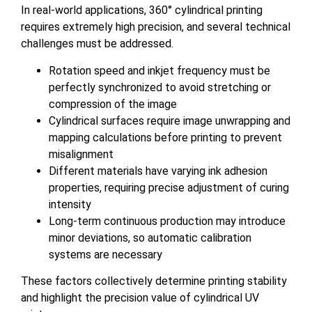
In real-world applications, 360° cylindrical printing
requires extremely high precision, and several technical
challenges must be addressed.
Rotation speed and inkjet frequency must be
perfectly synchronized to avoid stretching or
compression of the image
Cylindrical surfaces require image unwrapping and
mapping calculations before printing to prevent
misalignment
Different materials have varying ink adhesion
properties, requiring precise adjustment of curing
intensity
Long-term continuous production may introduce
minor deviations, so automatic calibration
systems are necessary
These factors collectively determine printing stability
and highlight the precision value of cylindrical UV