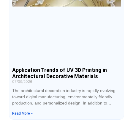
Application Trends of UV 3D Printing in
Architectural Decorative Materials
07/09/2026
The architectural decoration industry is rapidly evolving
toward digital manufacturing, environmentally friendly
production, and personalized design. In addition to
durability, customers increasingly expect decorative
Read More »
materials to feature realistic textures, layered visual
effects, and distinctive surface finishes. Traditional
processes such as spray coating, lamination, and