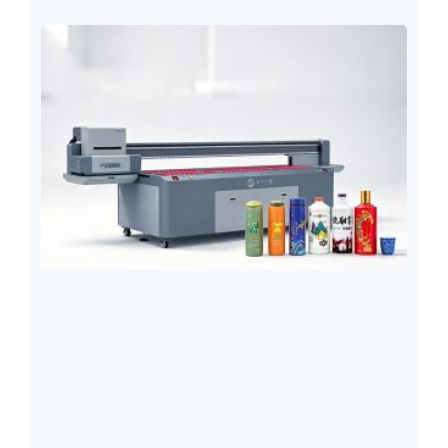
inks, UV LED ink offers advantages such as fast curing
speed, vibrant colors, strong adhesion, and the ability to
print directly on a wide range of