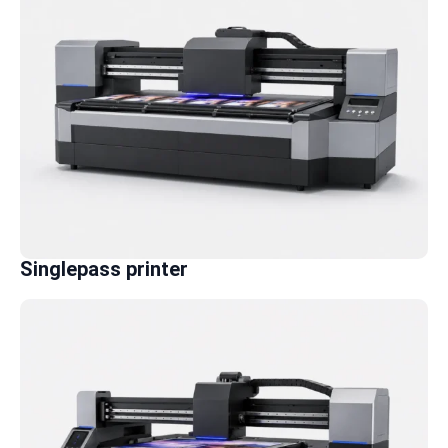
Singlepass printer