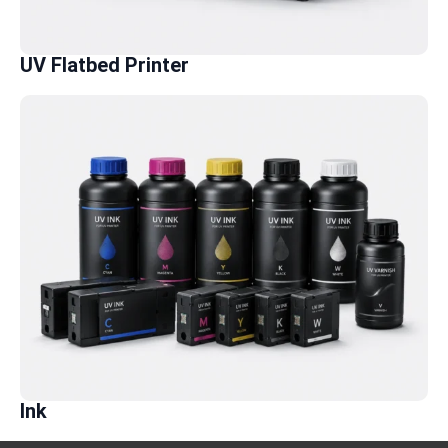
UV Flatbed Printer
Ink