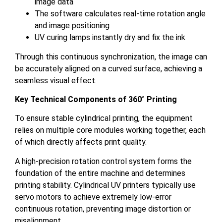
image data
The software calculates real-time rotation angle
and image positioning
UV curing lamps instantly dry and fix the ink
Through this continuous synchronization, the image can
be accurately aligned on a curved surface, achieving a
seamless visual effect.
Key Technical Components of 360° Printing
To ensure stable cylindrical printing, the equipment
relies on multiple core modules working together, each
of which directly affects print quality.
A high-precision rotation control system forms the
foundation of the entire machine and determines
printing stability. Cylindrical UV printers typically use
servo motors to achieve extremely low-error
continuous rotation, preventing image distortion or
misalignment.