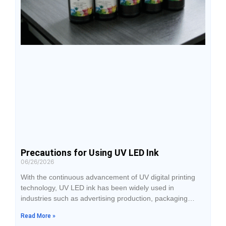
Precautions for Using UV LED Ink
06/26/2026
With the continuous advancement of UV digital printing
technology, UV LED ink has been widely used in
industries such as advertising production, packaging
printing, industrial signage, home decoration, and
Read More »
personalized customization. Compared with traditional