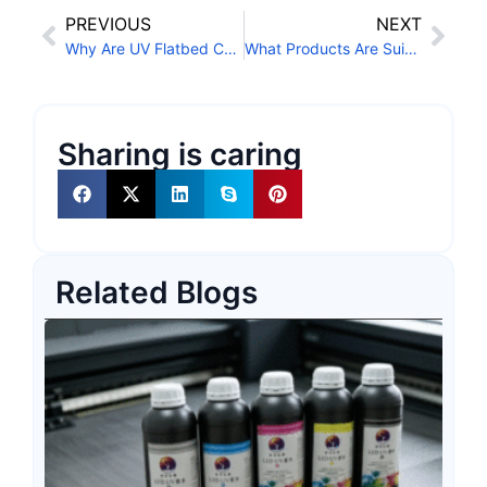
PREVIOUS
NEXT
Why Are UV Flatbed Conveyor Printers Becoming More Popular?
What Products Are Suitable for Cylindrical Printers?
Sharing is caring
Related Blogs