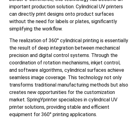
important production solution. Cylindrical UV printers
can directly print designs onto product surfaces
without the need for labels or plates, significantly
simplifying the workflow.
The realization of 360° cylindrical printing is essentially
the result of deep integration between mechanical
precision and digital control systems. Through the
coordination of rotation mechanisms, inkjet control,
and software algorithms, cylindrical surfaces achieve
seamless image coverage. This technology not only
transforms traditional manufacturing methods but also
creates new opportunities for the customization
market. SpringYprinter specializes in cylindrical UV
printer solutions, providing stable and efficient
equipment for 360° printing applications.