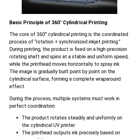
Basic Principle of 360° Cylindrical Printing
The core of 360° cylindrical printing is the coordinated
process of “rotation + synchronized inkjet printing.”
During printing, the product is fixed on a high-precision
rotating shaft and spins at a stable and uniform speed,
while the printhead moves horizontally to spray ink.
The image is gradually built point by point on the
cylindrical surface, forming a complete wraparound
effect.
During the process, multiple systems must work in
perfect coordination:
The product rotates steadily and uniformly on
the cylindrical UV printer
The printhead outputs ink precisely based on