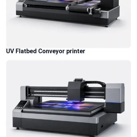
UV Flatbed Conveyor printer