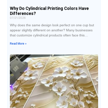
Why Do Cylindrical Printing Colors Have
Differences?
07/21/2026
Why does the same design look perfect on one cup but
appear slightly different on another? Many businesses
that customize cylindrical products often face this
problem. Even when the design file and printing
Read More »
equipment remain the same, the final results may still
show color differences, such as lighter colors, darker
shades, or inconsistent colors between products in the
same batch.