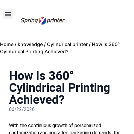
Home
/
knowledge
/
Cylindrical printer
/ How Is 360°
Cylindrical Printing Achieved?
How Is 360°
Cylindrical Printing
Achieved?
06/22/2026
With the continuous growth of personalized
customization and upgraded packaging demands, the